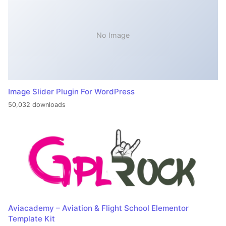
No Image
Image Slider Plugin For WordPress
50,032 downloads
Aviacademy – Aviation & Flight School Elementor
Template Kit