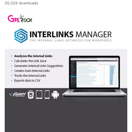
50,029 downloads