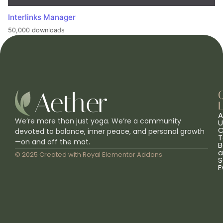
Interlinks Manager
50,000 downloads
L
A
We’re more than just yoga. We’re a community
U
C
devoted to balance, inner peace, and personal growth
T
—on and off the mat.
B
a
© 2025 Created with
Royal Elementor Addons
S
E