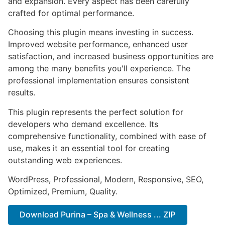
and expansion. Every aspect has been carefully
crafted for optimal performance.
Choosing this plugin means investing in success.
Improved website performance, enhanced user
satisfaction, and increased business opportunities are
among the many benefits you'll experience. The
professional implementation ensures consistent
results.
This plugin represents the perfect solution for
developers who demand excellence. Its
comprehensive functionality, combined with ease of
use, makes it an essential tool for creating
outstanding web experiences.
WordPress, Professional, Modern, Responsive, SEO,
Optimized, Premium, Quality.
Download Purina – Spa & Wellness ... ZIP