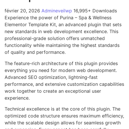
février 20, 2026
Admineveilwp
16,995+ Downloads
Experience the power of Purina – Spa & Wellness
Elementor Template Kit, an advanced plugin that sets
new standards in web development excellence. This
professional-grade solution offers unmatched
functionality while maintaining the highest standards
of quality and performance.
The feature-rich architecture of this plugin provides
everything you need for modern web development.
Advanced SEO optimization, lightning-fast
performance, and extensive customization capabilities
work together to create an exceptional user
experience.
Technical excellence is at the core of this plugin. The
optimized code structure ensures maximum efficiency,
while the scalable design allows for seamless growth