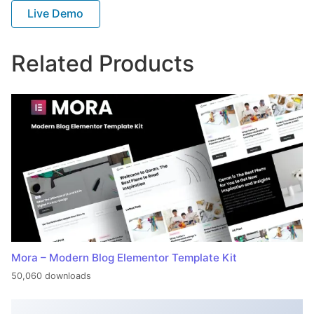
Live Demo
Related Products
Mora – Modern Blog Elementor Template Kit
50,060 downloads