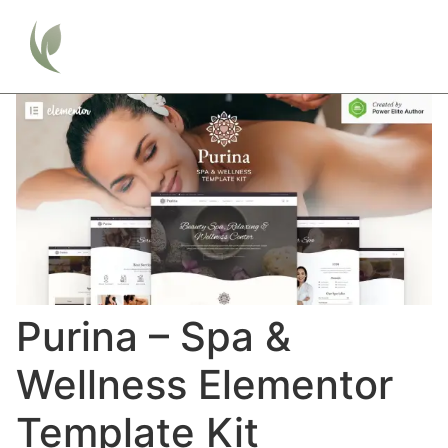
Purina – Spa &
Wellness Elementor
Template Kit