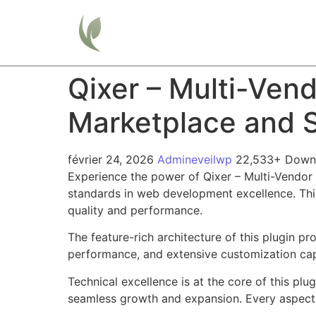
Home
Qixer – Multi-Ve
Marketplace and S
février 24, 2026
Admineveilwp
22,533+ Down
Experience the power of Qixer – Multi-Vendo
standards in web development excellence. This
quality and performance.
The feature-rich architecture of this plugin 
performance, and extensive customization capa
Technical excellence is at the core of this pl
seamless growth and expansion. Every aspect 