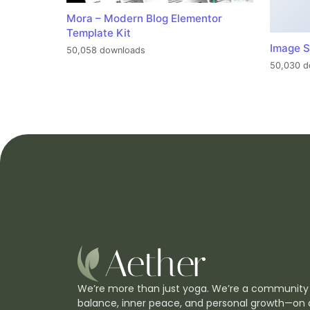
Mora – Modern Blog Elementor
Template Kit
Image S
50,058 downloads
50,030 d
We’re more than just yoga. We’re a community
balance, inner peace, and personal growth—on 