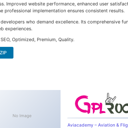
ss. Improved website performance, enhanced user satisfact
e professional implementation ensures consistent results.
or developers who demand excellence. Its comprehensive fu
web experiences.
 SEO, Optimized, Premium, Quality.
ZIP
No Image
Aviacademy – Aviation & Flig