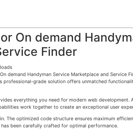
About
Team
Classes
Pricing
Faq
Blog
ndor On demand Handym
ervice Finder
loads
r On demand Handyman Service Marketplace and Service Fin
 professional-grade solution offers unmatched functionalit
provides everything you need for modern web development. 
bilities work together to create an exceptional user expe
ugin. The optimized code structure ensures maximum efficien
has been carefully crafted for optimal performance.