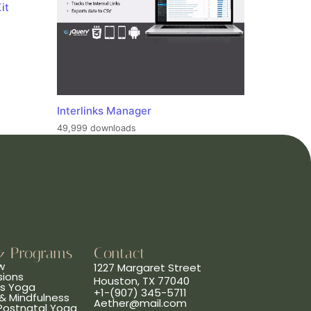
it
Interlinks Manager
49,999 downloads
& Programs
Contact
w
1227 Margaret Street
sions
Houston, TX 77040
ns Yoga
+1-(907) 345-5711
& Mindfulness
Aether@mail.com
 Postnatal Yoga