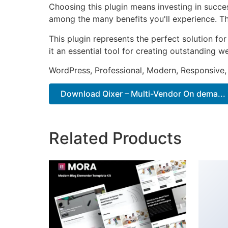
Choosing this plugin means investing in succe
among the many benefits you'll experience. Th
This plugin represents the perfect solution f
it an essential tool for creating outstanding 
WordPress, Professional, Modern, Responsive,
Download Qixer – Multi-Vendor On dema... 
Related Products