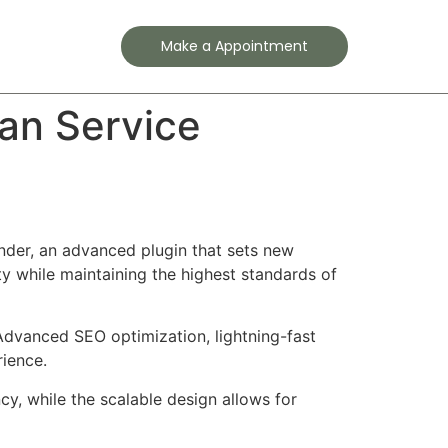
Contact
Make a Appointment
an Service
der, an advanced plugin that sets new
y while maintaining the highest standards of
Advanced SEO optimization, lightning-fast
rience.
cy, while the scalable design allows for