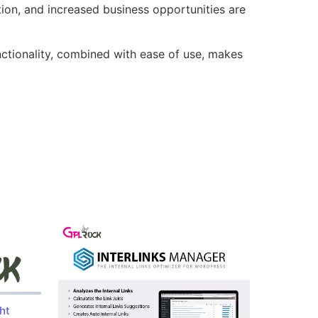
ion, and increased business opportunities are
nctionality, combined with ease of use, makes
ht