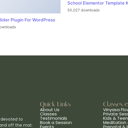
School Elementor Template K
50,027 downloads
lider Plugin For WordPress
ownloads
Quick Links
Classes 
About Us
Vinyasa Flo
Classes
Private Ses
Testimonials
Kids & Tee
 devoted to
Book a Session
Meditation 
and off the mat.
Events
Prenatal &