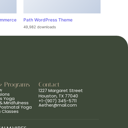
ommerce
Path WordPress Theme
49,982 downloads
& Programs
Contact
w
1227 Margaret Street
sions
Houston, TX 77040
ns Yoga
+1-(907) 345-5711
& Mindfulness
Aether@mail.com
 Postnatal Yoga
a Classes