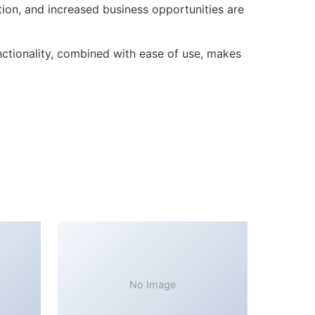
ion, and increased business opportunities are
ctionality, combined with ease of use, makes
No Image