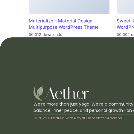
Materialize – Material Design
Sweet J
Multipurpose WordPress Theme
WordPr
50,012 downloads
50,002 d
We’re more than just yoga. We’re a community
balance, inner peace, and personal growth—on 
© 2025 Created with
Royal Elementor Addons