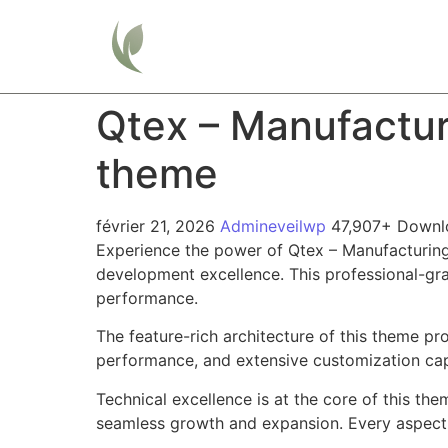
Home
Qtex – Manufactu
theme
février 21, 2026
Admineveilwp
47,907+ Downl
Experience the power of Qtex – Manufacturi
development excellence. This professional-gra
performance.
The feature-rich architecture of this theme 
performance, and extensive customization capa
Technical excellence is at the core of this th
seamless growth and expansion. Every aspect 