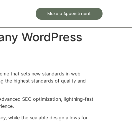
Contact
Make a Appointment
pany WordPress
eme that sets new standards in web
g the highest standards of quality and
Advanced SEO optimization, lightning-fast
rience.
cy, while the scalable design allows for