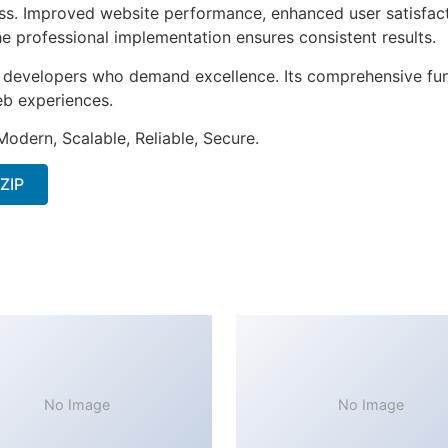
ss. Improved website performance, enhanced user satisfact
e professional implementation ensures consistent results.
or developers who demand excellence. Its comprehensive fun
web experiences.
Modern, Scalable, Reliable, Secure.
 ZIP
No Image
No Image