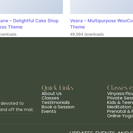
ane – Delightful Cake Shop
Veera – Multipurpose WooC
ess Theme
Theme
ownloads
49,994 downloads
Quick Links
Classes 
About Us
Vinyasa Flo
Classes
Private Ses
Testimonials
Kids & Tee
 devoted to
Book a Session
Meditation 
and off the mat.
Events
Prenatal &
Online Yog