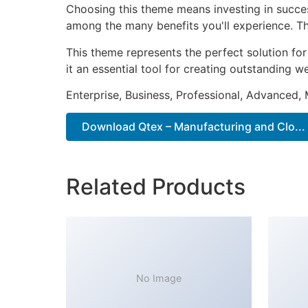
Choosing this theme means investing in succe
among the many benefits you'll experience. Th
This theme represents the perfect solution f
it an essential tool for creating outstanding 
Enterprise, Business, Professional, Advanced, 
Download Qtex – Manufacturing and Clo...
Related Products
No Image