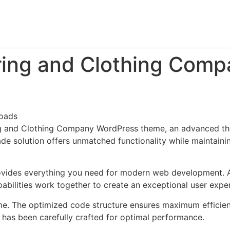
About
Team
Classes
Pricing
Faq
Blog
ring and Clothing Com
oads
ng and Clothing Company WordPress theme, an advanced th
de solution offers unmatched functionality while maintainin
provides everything you need for modern web development. 
bilities work together to create an exceptional user expe
eme. The optimized code structure ensures maximum efficien
has been carefully crafted for optimal performance.