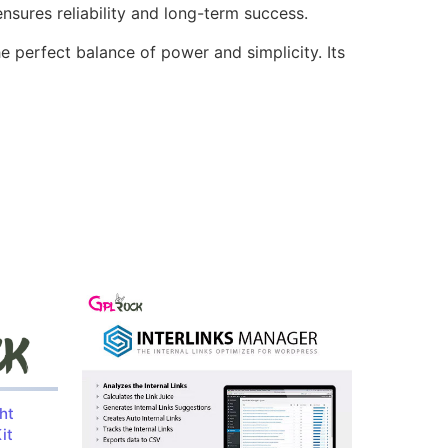
sures reliability and long-term success.
e perfect balance of power and simplicity. Its
ht
it