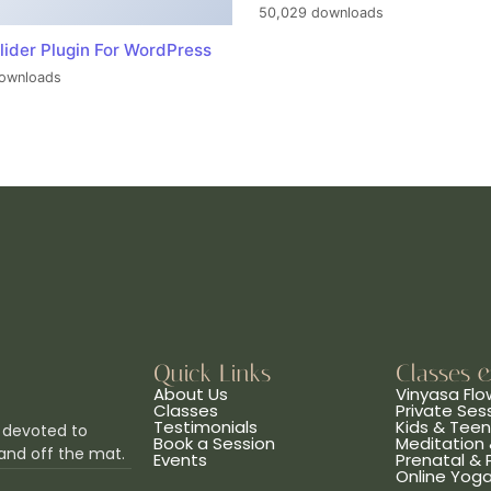
50,029 downloads
lider Plugin For WordPress
ownloads
Quick Links
Classes 
About Us
Vinyasa Flo
Classes
Private Ses
Testimonials
Kids & Tee
 devoted to
Book a Session
Meditation 
and off the mat.
Events
Prenatal &
Online Yog