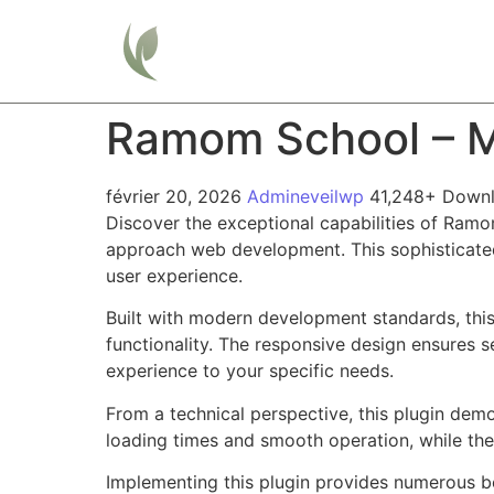
Home
Ramom School – M
février 20, 2026
Admineveilwp
41,248+ Down
Discover the exceptional capabilities of Ram
approach web development. This sophisticated 
user experience.
Built with modern development standards, thi
functionality. The responsive design ensures s
experience to your specific needs.
From a technical perspective, this plugin dem
loading times and smooth operation, while the
Implementing this plugin provides numerous b