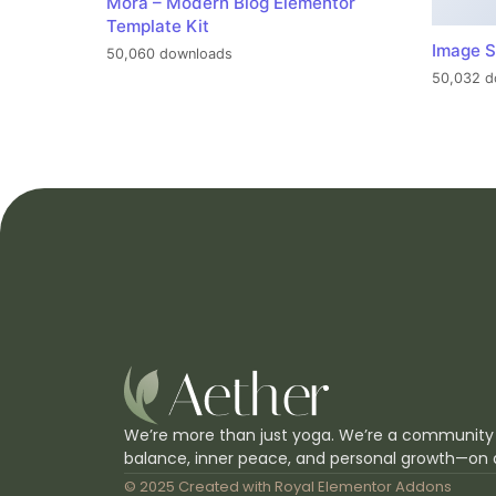
Mora – Modern Blog Elementor
Template Kit
Image S
50,060 downloads
50,032 d
We’re more than just yoga. We’re a community
balance, inner peace, and personal growth—on 
© 2025 Created with
Royal Elementor Addons