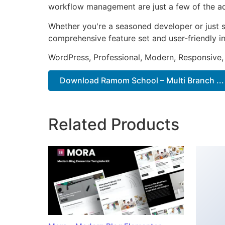
workflow management are just a few of the adv
Whether you're a seasoned developer or just st
comprehensive feature set and user-friendly in
WordPress, Professional, Modern, Responsive,
Download Ramom School – Multi Branch ...
Related Products