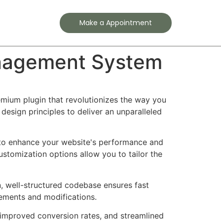
Contact
Make a Appointment
anagement System
mium plugin that revolutionizes the way you
esign principles to deliver an unparalleled
d to enhance your website's performance and
ustomization options allow you to tailor the
n, well-structured codebase ensures fast
cements and modifications.
improved conversion rates, and streamlined