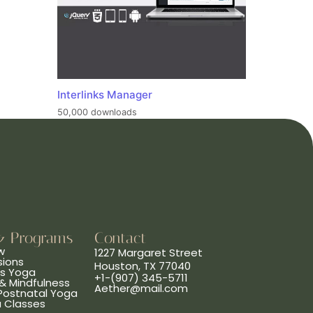
Interlinks Manager
50,000 downloads
& Programs
Contact
w
1227 Margaret Street
sions
Houston, TX 77040
ns Yoga
+1-(907) 345-5711
& Mindfulness
Aether@mail.com
 Postnatal Yoga
a Classes