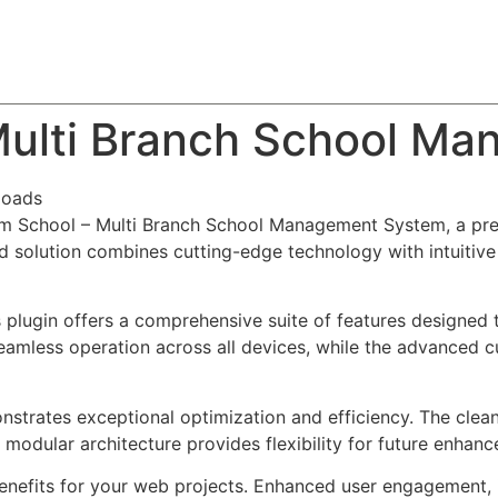
About
Team
Classes
Pricing
Faq
Blog
ulti Branch School M
loads
om School – Multi Branch School Management System, a pre
solution combines cutting-edge technology with intuitive d
s plugin offers a comprehensive suite of features designe
eamless operation across all devices, while the advanced c
onstrates exceptional optimization and efficiency. The clea
 modular architecture provides flexibility for future enhan
enefits for your web projects. Enhanced user engagement, 