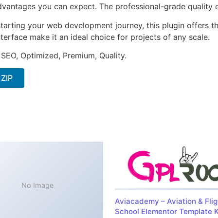
antages you can expect. The professional-grade quality en
arting your web development journey, this plugin offers th
terface make it an ideal choice for projects of any scale.
 SEO, Optimized, Premium, Quality.
 ZIP
No Image
Aviacademy – Aviation & Flig
School Elementor Template K