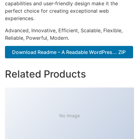
capabilities and user-friendly design make it the
perfect choice for creating exceptional web
experiences.
Advanced, Innovative, Efficient, Scalable, Flexible,
Reliable, Powerful, Modern.
Download Readme – A Readable WordPres... ZIP
Related Products
No Image