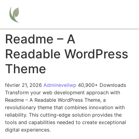
Readme – A
Readable WordPress
Theme
février 21, 2026
Admineveilwp
40,900+ Downloads
Transform your web development approach with
Readme – A Readable WordPress Theme, a
revolutionary theme that combines innovation with
reliability. This cutting-edge solution provides the
tools and capabilities needed to create exceptional
digital experiences.