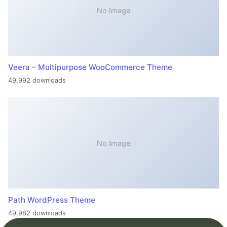
No Image
Veera – Multipurpose WooCommerce Theme
49,992 downloads
No Image
Path WordPress Theme
49,982 downloads