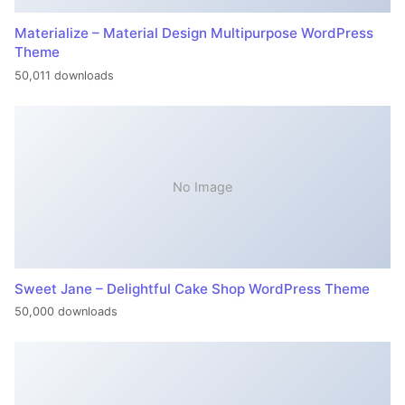
Materialize – Material Design Multipurpose WordPress
Theme
50,011 downloads
No Image
Sweet Jane – Delightful Cake Shop WordPress Theme
50,000 downloads