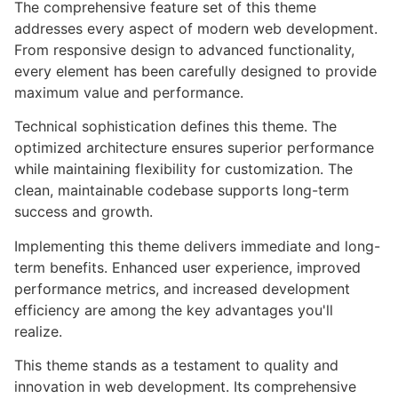
The comprehensive feature set of this theme
addresses every aspect of modern web development.
From responsive design to advanced functionality,
every element has been carefully designed to provide
maximum value and performance.
Technical sophistication defines this theme. The
optimized architecture ensures superior performance
while maintaining flexibility for customization. The
clean, maintainable codebase supports long-term
success and growth.
Implementing this theme delivers immediate and long-
term benefits. Enhanced user experience, improved
performance metrics, and increased development
efficiency are among the key advantages you'll
realize.
This theme stands as a testament to quality and
innovation in web development. Its comprehensive