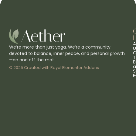
L
A
We’re more than just yoga. We’re a community
U
C
devoted to balance, inner peace, and personal growth
T
—on and off the mat.
B
a
© 2025 Created with
Royal Elementor Addons
S
E