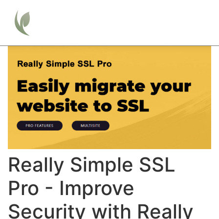
Really Simple SSL
Pro - Improve
Security with Really