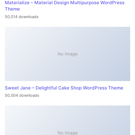
Materialize – Material Design Multipurpose WordPress
Theme
50,014 downloads
No Image
Sweet Jane – Delightful Cake Shop WordPress Theme
50,004 downloads
No Image