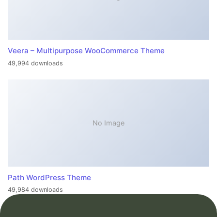
Veera – Multipurpose WooCommerce Theme
49,994 downloads
No Image
Path WordPress Theme
49,984 downloads