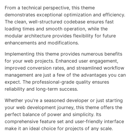
From a technical perspective, this theme
demonstrates exceptional optimization and efficiency.
The clean, well-structured codebase ensures fast
loading times and smooth operation, while the
modular architecture provides flexibility for future
enhancements and modifications.
Implementing this theme provides numerous benefits
for your web projects. Enhanced user engagement,
improved conversion rates, and streamlined workflow
management are just a few of the advantages you can
expect. The professional-grade quality ensures
reliability and long-term success.
Whether you're a seasoned developer or just starting
your web development journey, this theme offers the
perfect balance of power and simplicity. Its
comprehensive feature set and user-friendly interface
make it an ideal choice for projects of any scale.