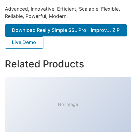
Advanced, Innovative, Efficient, Scalable, Flexible,
Reliable, Powerful, Modern.
Download Really Simple SSL Pro - Improv... ZIP
Live Demo
Related Products
No Image