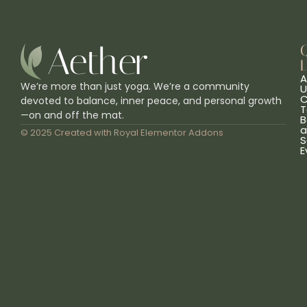
L
A
We’re more than just yoga. We’re a community
U
C
devoted to balance, inner peace, and personal growth
T
—on and off the mat.
B
a
© 2025 Created with
Royal Elementor Addons
S
E