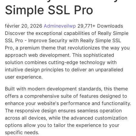
Simple SSL Pro
février 20, 2026
Admineveilwp
29,771+ Downloads
Discover the exceptional capabilities of Really Simple
SSL Pro - Improve Security with Really Simple SSL
Pro, a premium theme that revolutionizes the way you
approach web development. This sophisticated
solution combines cutting-edge technology with
intuitive design principles to deliver an unparalleled
user experience.
Built with modern development standards, this theme
offers a comprehensive suite of features designed to
enhance your website's performance and functionality.
The responsive design ensures seamless operation
across all devices, while the advanced customization
options allow you to tailor the experience to your
specific needs.