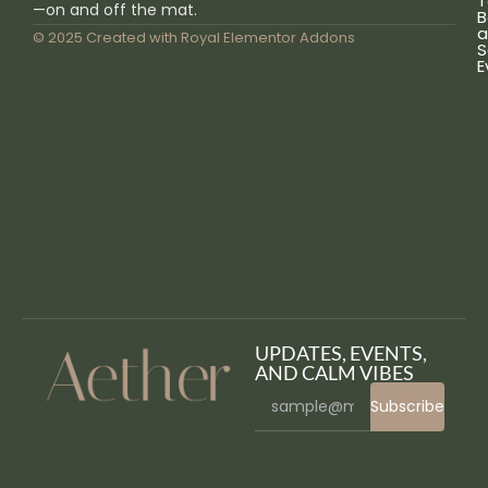
T
—on and off the mat.
B
a
© 2025 Created with
Royal Elementor Addons
S
E
UPDATES, EVENTS,
AND CALM VIBES
Subscribe