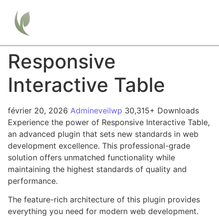
Responsive
Interactive Table
février 20, 2026
Admineveilwp
30,315+ Downloads
Experience the power of Responsive Interactive Table,
an advanced plugin that sets new standards in web
development excellence. This professional-grade
solution offers unmatched functionality while
maintaining the highest standards of quality and
performance.
The feature-rich architecture of this plugin provides
everything you need for modern web development.