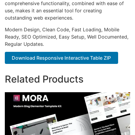
comprehensive functionality, combined with ease of
use, makes it an essential tool for creating
outstanding web experiences.
Modern Design, Clean Code, Fast Loading, Mobile
Ready, SEO Optimized, Easy Setup, Well Documented,
Regular Updates.
Download Responsive Interactive Table ZIP
Related Products