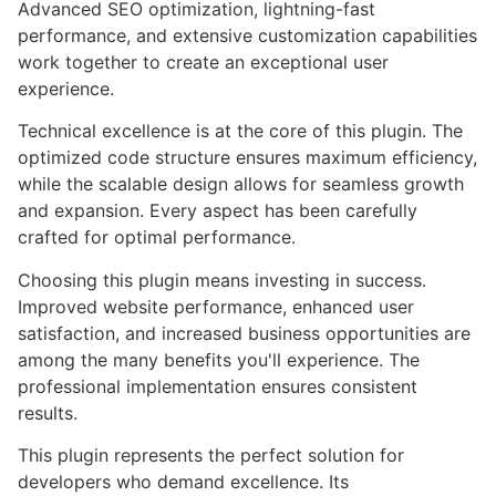
Advanced SEO optimization, lightning-fast
performance, and extensive customization capabilities
work together to create an exceptional user
experience.
Technical excellence is at the core of this plugin. The
optimized code structure ensures maximum efficiency,
while the scalable design allows for seamless growth
and expansion. Every aspect has been carefully
crafted for optimal performance.
Choosing this plugin means investing in success.
Improved website performance, enhanced user
satisfaction, and increased business opportunities are
among the many benefits you'll experience. The
professional implementation ensures consistent
results.
This plugin represents the perfect solution for
developers who demand excellence. Its