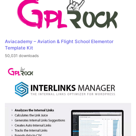
Aviacademy – Aviation & Flight School Elementor
Template Kit
50,031 downloads