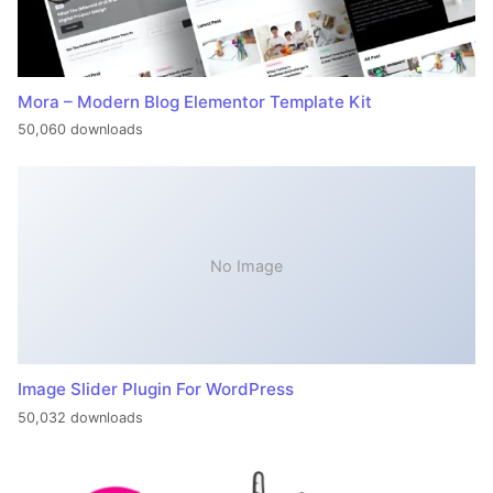
Mora – Modern Blog Elementor Template Kit
50,060 downloads
No Image
Image Slider Plugin For WordPress
50,032 downloads