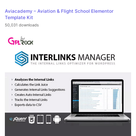
Aviacademy – Aviation & Flight School Elementor
Template Kit
50,031 downloads