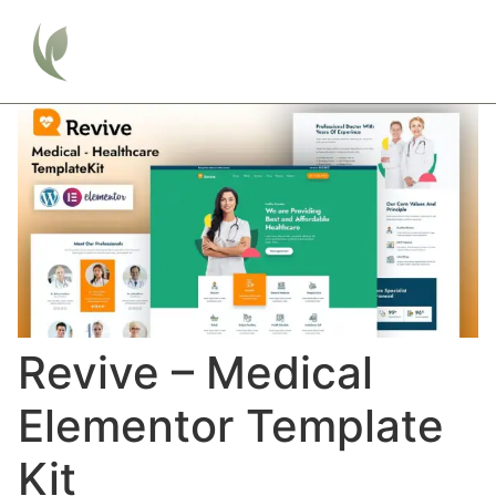
Revive – Medical
Elementor Template
Kit