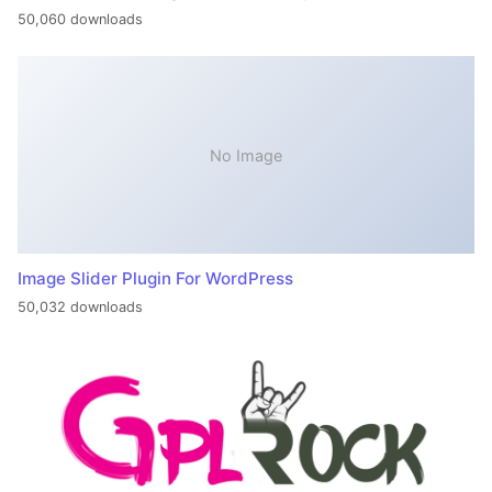
50,060 downloads
No Image
Image Slider Plugin For WordPress
50,032 downloads