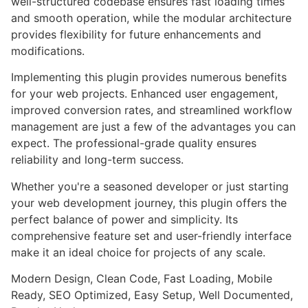
well-structured codebase ensures fast loading times
and smooth operation, while the modular architecture
provides flexibility for future enhancements and
modifications.
Implementing this plugin provides numerous benefits
for your web projects. Enhanced user engagement,
improved conversion rates, and streamlined workflow
management are just a few of the advantages you can
expect. The professional-grade quality ensures
reliability and long-term success.
Whether you're a seasoned developer or just starting
your web development journey, this plugin offers the
perfect balance of power and simplicity. Its
comprehensive feature set and user-friendly interface
make it an ideal choice for projects of any scale.
Modern Design, Clean Code, Fast Loading, Mobile
Ready, SEO Optimized, Easy Setup, Well Documented,