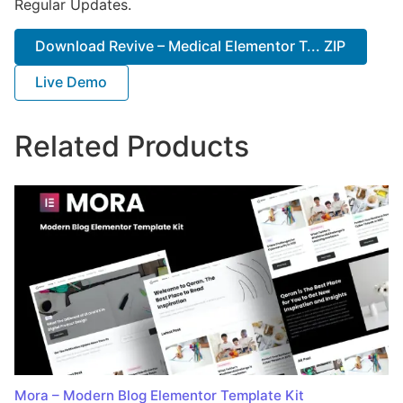
Regular Updates.
Download Revive – Medical Elementor T... ZIP
Live Demo
Related Products
Mora – Modern Blog Elementor Template Kit