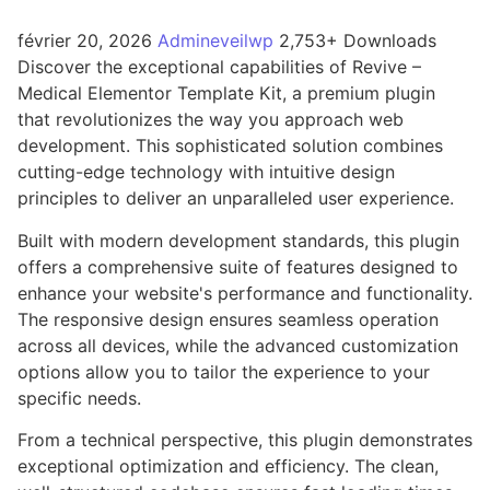
février 20, 2026
Admineveilwp
2,753+ Downloads
Discover the exceptional capabilities of Revive –
Medical Elementor Template Kit, a premium plugin
that revolutionizes the way you approach web
development. This sophisticated solution combines
cutting-edge technology with intuitive design
principles to deliver an unparalleled user experience.
Built with modern development standards, this plugin
offers a comprehensive suite of features designed to
enhance your website's performance and functionality.
The responsive design ensures seamless operation
across all devices, while the advanced customization
options allow you to tailor the experience to your
specific needs.
From a technical perspective, this plugin demonstrates
exceptional optimization and efficiency. The clean,