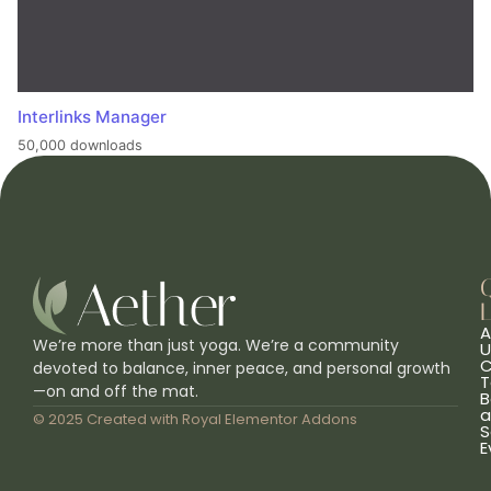
Interlinks Manager
50,000 downloads
L
A
We’re more than just yoga. We’re a community
U
C
devoted to balance, inner peace, and personal growth
T
—on and off the mat.
B
a
© 2025 Created with
Royal Elementor Addons
S
E