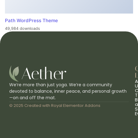
Path WordPress Theme
49,984 downloads
L
A
We’re more than just yoga. We’re a community
U
C
devoted to balance, inner peace, and personal growth
T
—on and off the mat.
B
a
© 2025 Created with
Royal Elementor Addons
S
E