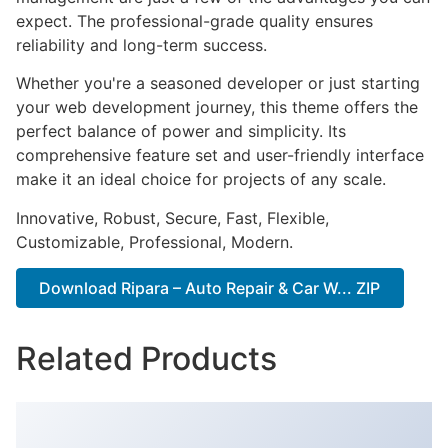
expect. The professional-grade quality ensures
reliability and long-term success.
Whether you're a seasoned developer or just starting
your web development journey, this theme offers the
perfect balance of power and simplicity. Its
comprehensive feature set and user-friendly interface
make it an ideal choice for projects of any scale.
Innovative, Robust, Secure, Fast, Flexible,
Customizable, Professional, Modern.
Download Ripara – Auto Repair & Car W... ZIP
Related Products