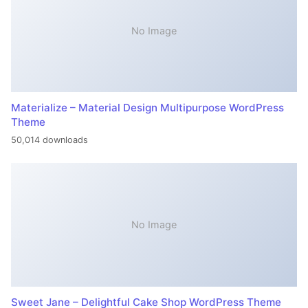
No Image
Materialize – Material Design Multipurpose WordPress
Theme
50,014 downloads
No Image
Sweet Jane – Delightful Cake Shop WordPress Theme