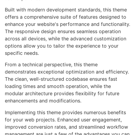
Built with modern development standards, this theme
offers a comprehensive suite of features designed to
enhance your website's performance and functionality.
The responsive design ensures seamless operation
across all devices, while the advanced customization
options allow you to tailor the experience to your
specific needs.
From a technical perspective, this theme
demonstrates exceptional optimization and efficiency.
The clean, well-structured codebase ensures fast
loading times and smooth operation, while the
modular architecture provides flexibility for future
enhancements and modifications.
Implementing this theme provides numerous benefits
for your web projects. Enhanced user engagement,
improved conversion rates, and streamlined workflow
management are just a few of the advantages you can