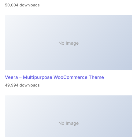
50,004 downloads
No Image
Veera – Multipurpose WooCommerce Theme
49,994 downloads
No Image