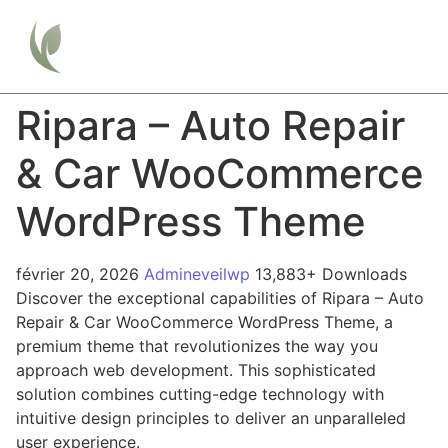
Ripara – Auto Repair
& Car WooCommerce
WordPress Theme
février 20, 2026
Admineveilwp
13,883+ Downloads
Discover the exceptional capabilities of Ripara – Auto
Repair & Car WooCommerce WordPress Theme, a
premium theme that revolutionizes the way you
approach web development. This sophisticated
solution combines cutting-edge technology with
intuitive design principles to deliver an unparalleled
user experience.