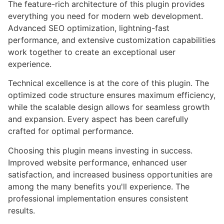
The feature-rich architecture of this plugin provides
everything you need for modern web development.
Advanced SEO optimization, lightning-fast
performance, and extensive customization capabilities
work together to create an exceptional user
experience.
Technical excellence is at the core of this plugin. The
optimized code structure ensures maximum efficiency,
while the scalable design allows for seamless growth
and expansion. Every aspect has been carefully
crafted for optimal performance.
Choosing this plugin means investing in success.
Improved website performance, enhanced user
satisfaction, and increased business opportunities are
among the many benefits you'll experience. The
professional implementation ensures consistent
results.