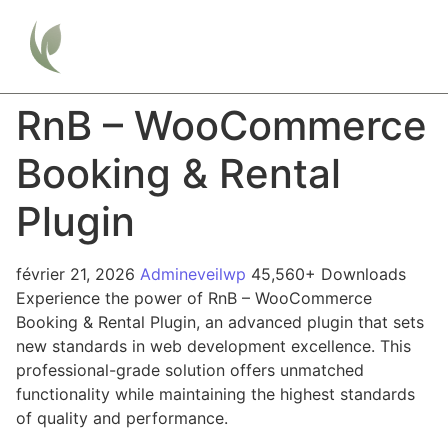
RnB – WooCommerce
Booking & Rental
Plugin
février 21, 2026
Admineveilwp
45,560+ Downloads
Experience the power of RnB – WooCommerce
Booking & Rental Plugin, an advanced plugin that sets
new standards in web development excellence. This
professional-grade solution offers unmatched
functionality while maintaining the highest standards
of quality and performance.