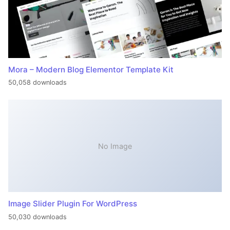
Mora – Modern Blog Elementor Template Kit
50,058 downloads
No Image
Image Slider Plugin For WordPress
50,030 downloads