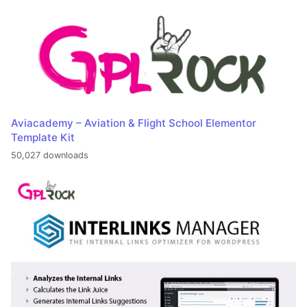
Aviacademy – Aviation & Flight School Elementor
Template Kit
50,027 downloads