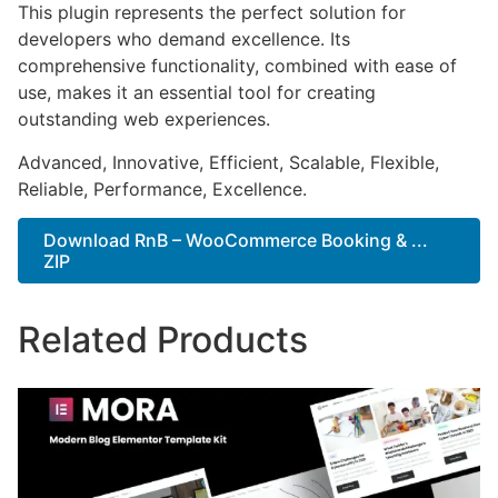
This plugin represents the perfect solution for
developers who demand excellence. Its
comprehensive functionality, combined with ease of
use, makes it an essential tool for creating
outstanding web experiences.
Advanced, Innovative, Efficient, Scalable, Flexible,
Reliable, Performance, Excellence.
Download RnB – WooCommerce Booking & ...
ZIP
Related Products