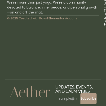
We’re more than just yoga. We’re a community
U
C
devoted to balance, inner peace, and personal growth
T
—on and off the mat.
B
a
© 2025 Created with
Royal Elementor Addons
S
E
UPDATES, EVENTS,
AND CALM VIBES
Subscribe