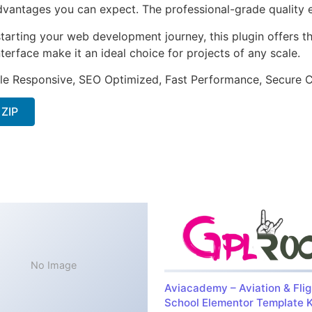
antages you can expect. The professional-grade quality en
arting your web development journey, this plugin offers th
terface make it an ideal choice for projects of any scale.
le Responsive, SEO Optimized, Fast Performance, Secure C
 ZIP
No Image
Aviacademy – Aviation & Flig
School Elementor Template K