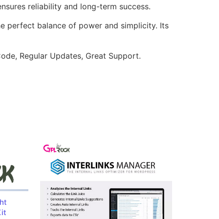
sures reliability and long-term success.
e perfect balance of power and simplicity. Its
ode, Regular Updates, Great Support.
ht
it