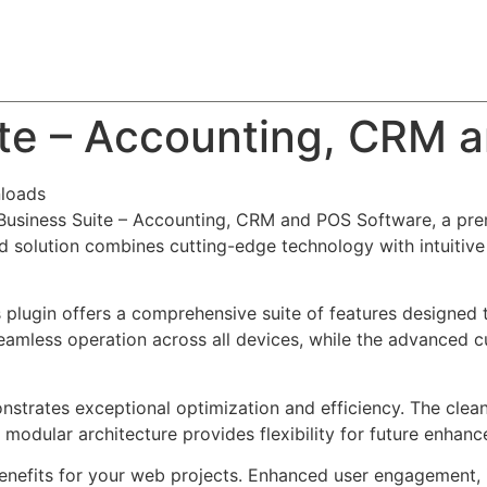
About
Team
Classes
Pricing
Faq
Blog
ite – Accounting, CRM 
loads
 Business Suite – Accounting, CRM and POS Software, a pre
solution combines cutting-edge technology with intuitive d
s plugin offers a comprehensive suite of features designe
eamless operation across all devices, while the advanced c
onstrates exceptional optimization and efficiency. The clea
 modular architecture provides flexibility for future enhan
enefits for your web projects. Enhanced user engagement, 