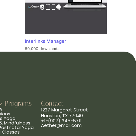
Interlinks Manager
50,000 downloads
& Programs
Contact
w
1227 Margaret Street
sions
Houston, TX 77040
ns Yoga
+1-(907) 345-5711
& Mindfulness
Aether@mail.com
 Postnatal Yoga
a Classes