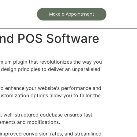
Contact
Make a Appointment
and POS Software
mium plugin that revolutionizes the way you
esign principles to deliver an unparalleled
d to enhance your website's performance and
ustomization options allow you to tailor the
n, well-structured codebase ensures fast
cements and modifications.
improved conversion rates, and streamlined