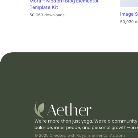
Mora – Modern Blog Elementor
Template Kit
Image S
50,060 downloads
50,030 d
We’re more than just yoga. We’re a community
balance, inner peace, and personal growth—on 
© 2025 Created with
Royal Elementor Addons