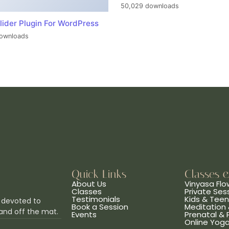
50,029 downloads
lider Plugin For WordPress
ownloads
Quick Links
Classes 
About Us
Vinyasa Flo
Classes
Private Ses
Testimonials
Kids & Tee
 devoted to
Book a Session
Meditation 
and off the mat.
Events
Prenatal &
Online Yog