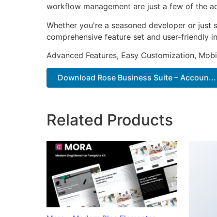
workflow management are just a few of the adv
Whether you're a seasoned developer or just st
comprehensive feature set and user-friendly in
Advanced Features, Easy Customization, Mobi
Download Rose Business Suite – Accoun...
Related Products