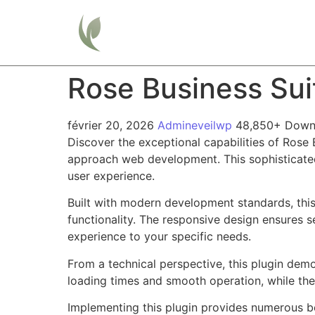
Home
Rose Business Su
février 20, 2026
Admineveilwp
48,850+ Down
Discover the exceptional capabilities of Rose
approach web development. This sophisticated 
user experience.
Built with modern development standards, thi
functionality. The responsive design ensures s
experience to your specific needs.
From a technical perspective, this plugin dem
loading times and smooth operation, while the
Implementing this plugin provides numerous b