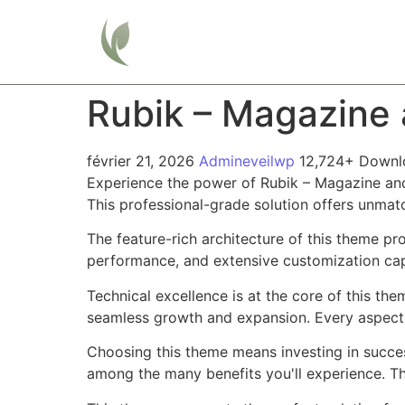
Home
Rubik – Magazine
février 21, 2026
Admineveilwp
12,724+ Downl
Experience the power of Rubik – Magazine an
This professional-grade solution offers unmat
The feature-rich architecture of this theme 
performance, and extensive customization capa
Technical excellence is at the core of this th
seamless growth and expansion. Every aspect 
Choosing this theme means investing in succe
among the many benefits you'll experience. Th