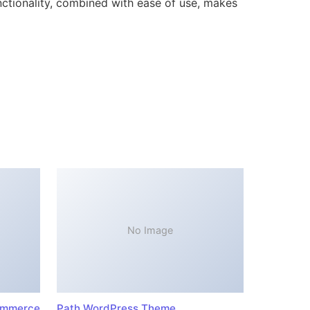
ctionality, combined with ease of use, makes
No Image
ommerce
Path WordPress Theme