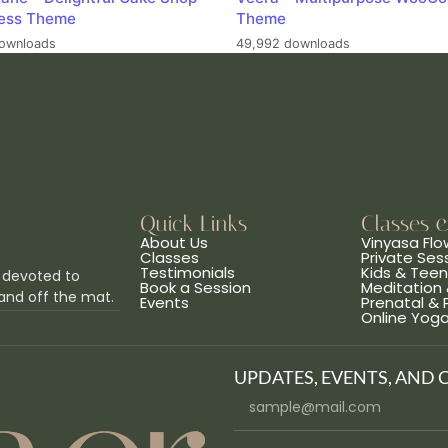
ess Theme
Theme
ownloads
49,992 downloads
Quick Links
Classes 
About Us
Vinyasa Flo
Classes
Private Ses
Testimonials
Kids & Tee
 devoted to
Book a Session
Meditation 
and off the mat.
Events
Prenatal &
Online Yog
UPDATES, EVENTS, AND 