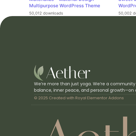
Multipurpose WordPress Theme
WordPr
50,012 downloads
50,002 d
We’re more than just yoga. We’re a community
balance, inner peace, and personal growth—on 
© 2025 Created with
Royal Elementor Addons