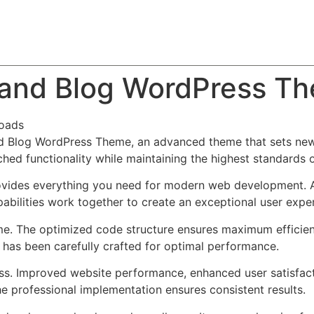
About
Team
Classes
Pricing
Faq
Blog
 and Blog WordPress T
oads
d Blog WordPress Theme, an advanced theme that sets new
ched functionality while maintaining the highest standards 
provides everything you need for modern web development. 
bilities work together to create an exceptional user expe
eme. The optimized code structure ensures maximum efficien
has been carefully crafted for optimal performance.
ss. Improved website performance, enhanced user satisfact
e professional implementation ensures consistent results.