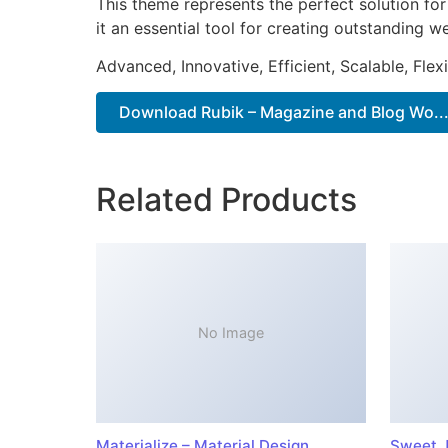
This theme represents the perfect solution f
it an essential tool for creating outstanding 
Advanced, Innovative, Efficient, Scalable, Flex
Download Rubik – Magazine and Blog Wo...
Related Products
No Image
Materialize – Material Design
Sweet J