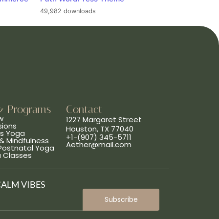
49,982 downloads
& Programs
Contact
w
1227 Margaret Street
sions
Houston, TX 77040
ns Yoga
+1-(907) 345-5711
& Mindfulness
Aether@mail.com
 Postnatal Yoga
a Classes
CALM VIBES
Subscribe