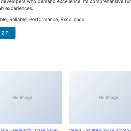
or developers who demand excellence. Its comprehensive fun
web experiences.
ible, Reliable, Performance, Excellence.
 ZIP
No Image
No Image
ane – Delightful Cake Shop
Veera – Multipurpose WooC