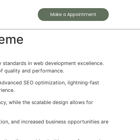
Contact
Make a Appointment
heme
 standards in web development excellence.
of quality and performance.
Advanced SEO optimization, lightning-fast
rience.
cy, while the scalable design allows for
ion, and increased business opportunities are