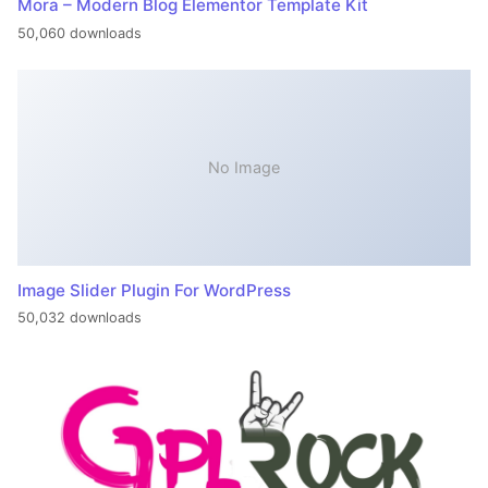
Mora – Modern Blog Elementor Template Kit
50,060 downloads
No Image
Image Slider Plugin For WordPress
50,032 downloads