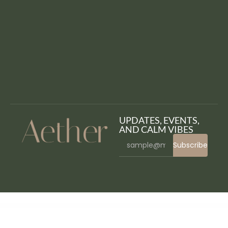
UPDATES, EVENTS,
AND CALM VIBES
Subscribe
WordPress Bazaar
Themify Event WordPress Theme
Themify Flatshop WooCommerce Theme
Themify Float WordPress Theme
Themify Fullpane WordPress Theme
Themify Fullscreen WordPress Theme
Themify Funki WordPress Theme
Themify Grido WordPress Theme
Themify Infinite WordPress Theme
Themify Landing WordPress Theme
Themify Magazine WordPress Theme