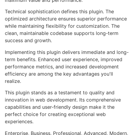
maximum value and performance.
Technical sophistication defines this plugin. The
optimized architecture ensures superior performance
while maintaining flexibility for customization. The
clean, maintainable codebase supports long-term
success and growth.
Implementing this plugin delivers immediate and long-
term benefits. Enhanced user experience, improved
performance metrics, and increased development
efficiency are among the key advantages you'll
realize.
This plugin stands as a testament to quality and
innovation in web development. Its comprehensive
capabilities and user-friendly design make it the
perfect choice for creating exceptional web
experiences.
Enterprise, Business, Professional, Advanced, Modern,