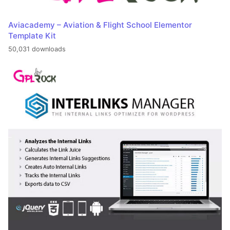
Aviacademy – Aviation & Flight School Elementor
Template Kit
50,031 downloads