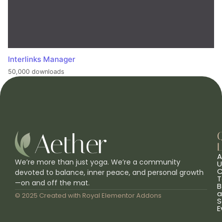
Interlinks Manager
50,000 downloads
L
A
We’re more than just yoga. We’re a community
U
C
devoted to balance, inner peace, and personal growth
T
—on and off the mat.
B
a
© 2025 Created with
Royal Elementor Addons
S
E