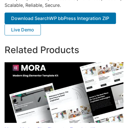
Scalable, Reliable, Secure.
Download SearchWP bbPress Integration ZIP
Live Demo
Related Products