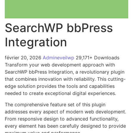
SearchWP bbPress
Integration
février 20, 2026
Admineveilwp
29,171+ Downloads
Transform your web development approach with
SearchWP bbPress Integration, a revolutionary plugin
that combines innovation with reliability. This cutting-
edge solution provides the tools and capabilities
needed to create exceptional digital experiences.
The comprehensive feature set of this plugin
addresses every aspect of modern web development.
From responsive design to advanced functionality,
every element has been carefully designed to provide