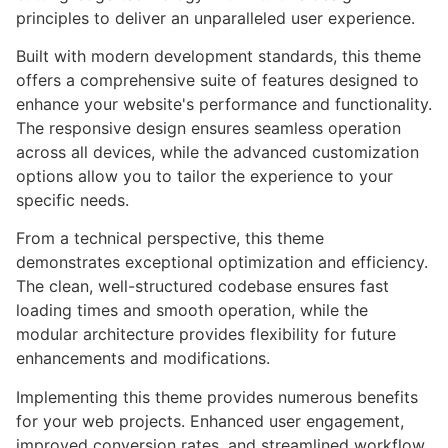
principles to deliver an unparalleled user experience.
Built with modern development standards, this theme
offers a comprehensive suite of features designed to
enhance your website's performance and functionality.
The responsive design ensures seamless operation
across all devices, while the advanced customization
options allow you to tailor the experience to your
specific needs.
From a technical perspective, this theme
demonstrates exceptional optimization and efficiency.
The clean, well-structured codebase ensures fast
loading times and smooth operation, while the
modular architecture provides flexibility for future
enhancements and modifications.
Implementing this theme provides numerous benefits
for your web projects. Enhanced user engagement,
improved conversion rates, and streamlined workflow