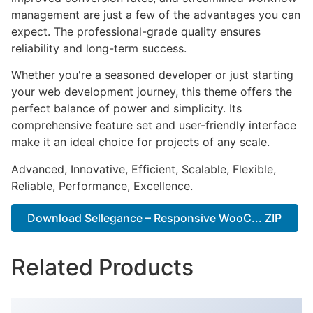
management are just a few of the advantages you can
expect. The professional-grade quality ensures
reliability and long-term success.
Whether you're a seasoned developer or just starting
your web development journey, this theme offers the
perfect balance of power and simplicity. Its
comprehensive feature set and user-friendly interface
make it an ideal choice for projects of any scale.
Advanced, Innovative, Efficient, Scalable, Flexible,
Reliable, Performance, Excellence.
Download Sellegance – Responsive WooC... ZIP
Related Products