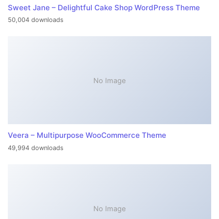
Sweet Jane – Delightful Cake Shop WordPress Theme
50,004 downloads
No Image
Veera – Multipurpose WooCommerce Theme
49,994 downloads
No Image