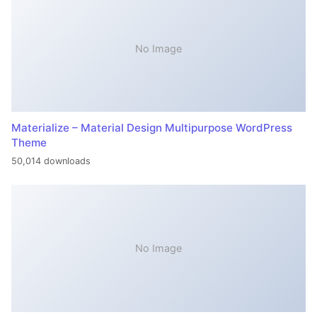
No Image
Materialize – Material Design Multipurpose WordPress
Theme
50,014 downloads
No Image