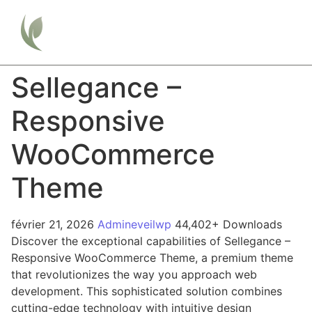
Sellegance –
Responsive
WooCommerce
Theme
février 21, 2026
Admineveilwp
44,402+ Downloads
Discover the exceptional capabilities of Sellegance –
Responsive WooCommerce Theme, a premium theme
that revolutionizes the way you approach web
development. This sophisticated solution combines
cutting-edge technology with intuitive design