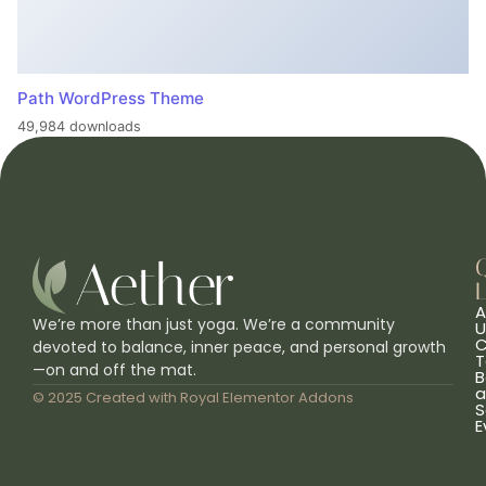
Path WordPress Theme
49,984 downloads
L
A
We’re more than just yoga. We’re a community
U
C
devoted to balance, inner peace, and personal growth
T
—on and off the mat.
B
a
© 2025 Created with
Royal Elementor Addons
S
E