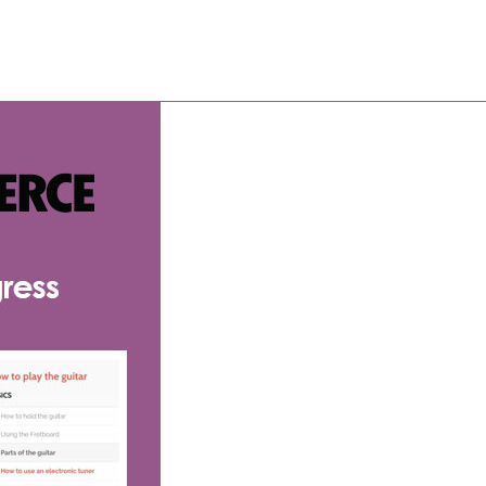
About
Team
Classes
Pricing
Faq
Blog