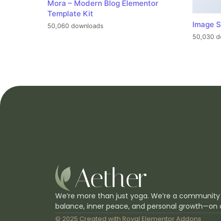
Mora – Modern Blog Elementor
Template Kit
Image S
50,060 downloads
50,030 d
We’re more than just yoga. We’re a community
balance, inner peace, and personal growth—on 
© 2025 Created with
Royal Elementor Addons