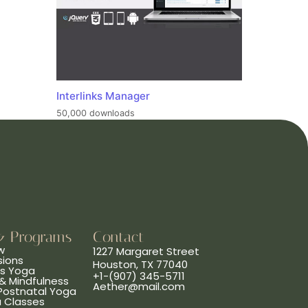
Interlinks Manager
50,000 downloads
& Programs
Contact
w
1227 Margaret Street
sions
Houston, TX 77040
ns Yoga
+1-(907) 345-5711
& Mindfulness
Aether@mail.com
 Postnatal Yoga
a Classes