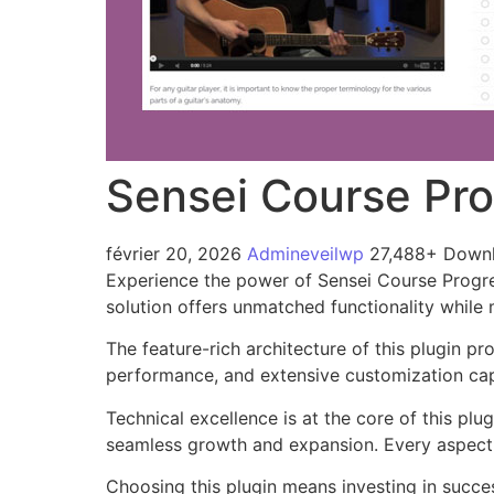
Sensei Course Pr
février 20, 2026
Admineveilwp
27,488+ Down
Experience the power of Sensei Course Progre
solution offers unmatched functionality while
The feature-rich architecture of this plugin 
performance, and extensive customization capa
Technical excellence is at the core of this pl
seamless growth and expansion. Every aspect 
Choosing this plugin means investing in succe