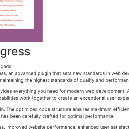
ogress
loads
ss, an advanced plugin that sets new standards in web de
 maintaining the highest standards of quality and performan
provides everything you need for modern web development. 
bilities work together to create an exceptional user expe
ugin. The optimized code structure ensures maximum efficien
has been carefully crafted for optimal performance.
ss. Improved website performance, enhanced user satisfact