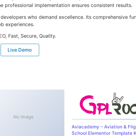
e professional implementation ensures consistent results.
or developers who demand excellence. Its comprehensive fu
web experiences.
O, Fast, Secure, Quality.
Live Demo
No Image
Aviacademy – Aviation & Flig
School Elementor Template K