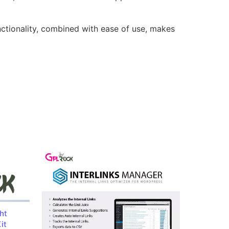
nctionality, combined with ease of use, makes
ht
it