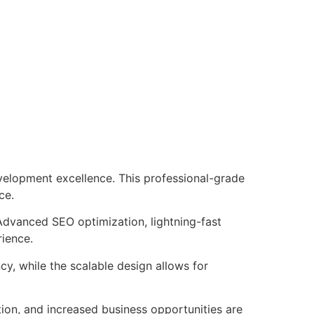
velopment excellence. This professional-grade
ce.
Advanced SEO optimization, lightning-fast
rience.
cy, while the scalable design allows for
ion, and increased business opportunities are