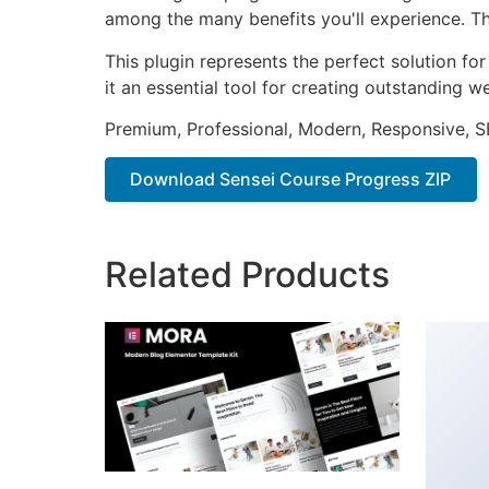
among the many benefits you'll experience. Th
This plugin represents the perfect solution f
it an essential tool for creating outstanding 
Premium, Professional, Modern, Responsive, SE
Download Sensei Course Progress ZIP
Related Products