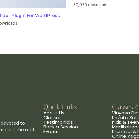
50,029 downloads
lider Plugin For WordPress
ownloads
Quick Links
Classes 
About Us
Vinyasa Flo
Classes
Private Ses
Testimonials
Kids & Tee
 devoted to
Book a Session
Meditation 
and off the mat.
Events
Prenatal &
Online Yog