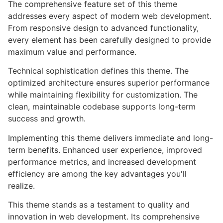
The comprehensive feature set of this theme
addresses every aspect of modern web development.
From responsive design to advanced functionality,
every element has been carefully designed to provide
maximum value and performance.
Technical sophistication defines this theme. The
optimized architecture ensures superior performance
while maintaining flexibility for customization. The
clean, maintainable codebase supports long-term
success and growth.
Implementing this theme delivers immediate and long-
term benefits. Enhanced user experience, improved
performance metrics, and increased development
efficiency are among the key advantages you'll
realize.
This theme stands as a testament to quality and
innovation in web development. Its comprehensive