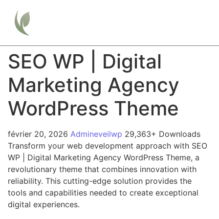
SEO WP | Digital
Marketing Agency
WordPress Theme
février 20, 2026
Admineveilwp
29,363+ Downloads
Transform your web development approach with SEO
WP | Digital Marketing Agency WordPress Theme, a
revolutionary theme that combines innovation with
reliability. This cutting-edge solution provides the
tools and capabilities needed to create exceptional
digital experiences.