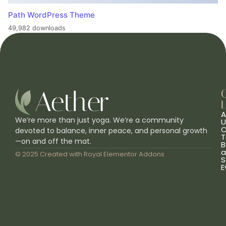
Path WordPress Theme
49,982 downloads
L
A
We’re more than just yoga. We’re a community
U
C
devoted to balance, inner peace, and personal growth
T
—on and off the mat.
B
a
© 2025 Created with
Royal Elementor Addons
S
E