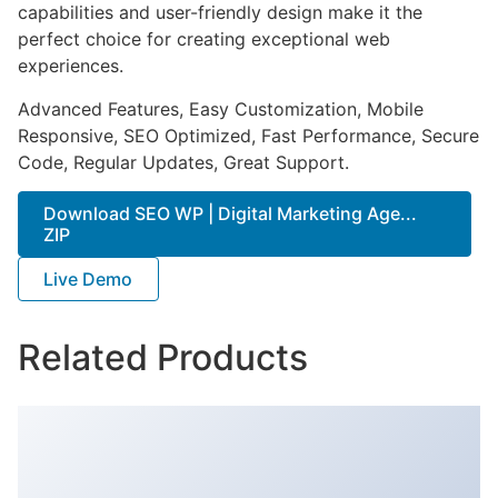
capabilities and user-friendly design make it the
perfect choice for creating exceptional web
experiences.
Advanced Features, Easy Customization, Mobile
Responsive, SEO Optimized, Fast Performance, Secure
Code, Regular Updates, Great Support.
Download SEO WP | Digital Marketing Age...
ZIP
Live Demo
Related Products