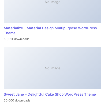
No Image
Materialize – Material Design Multipurpose WordPress
Theme
50,011 downloads
No Image
Sweet Jane – Delightful Cake Shop WordPress Theme
50,000 downloads