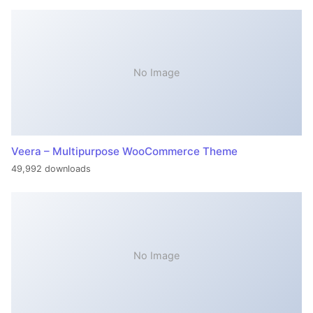
No Image
Veera – Multipurpose WooCommerce Theme
49,992 downloads
No Image