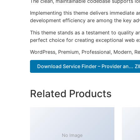
The clean, maintainable codebase supports l
Implementing this theme delivers immediate a
development efficiency are among the key adva
This theme stands as a testament to quality a
perfect choice for creating exceptional web e
WordPress, Premium, Professional, Modern, Re
Download Service Finder – Provider an... ZI
Related Products
No Image