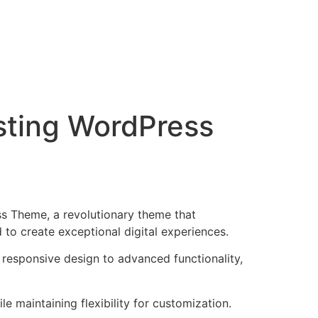
isting WordPress
s Theme, a revolutionary theme that
d to create exceptional digital experiences.
esponsive design to advanced functionality,
e maintaining flexibility for customization.