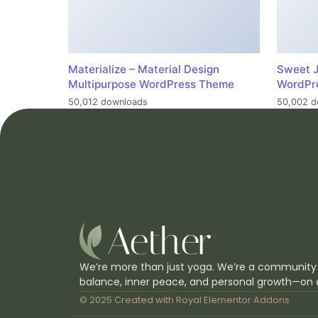
Materialize – Material Design
Sweet J
Multipurpose WordPress Theme
WordPr
50,012 downloads
50,002 d
We’re more than just yoga. We’re a community
balance, inner peace, and personal growth—on 
© 2025 Created with
Royal Elementor Addons