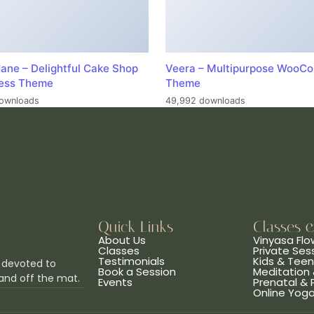
ane – Delightful Cake Shop
Veera – Multipurpose WooC
ess Theme
Theme
ownloads
49,992 downloads
Quick Links
Classes 
About Us
Vinyasa Flo
Classes
Private Ses
Testimonials
Kids & Tee
 devoted to
Book a Session
Meditation 
and off the mat.
Events
Prenatal &
Online Yog