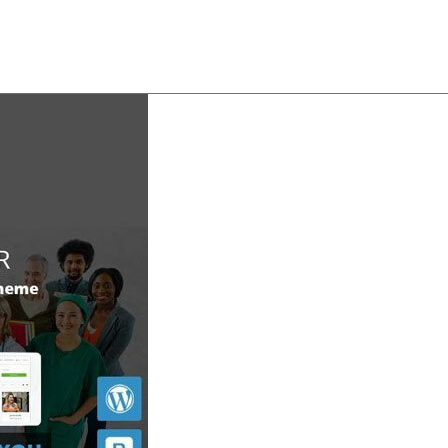
About
Team
Classes
Pricing
Faq
Blog