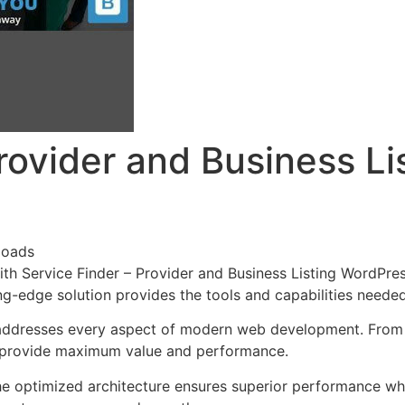
Provider and Business L
loads
 Service Finder – Provider and Business Listing WordPres
ing-edge solution provides the tools and capabilities neede
addresses every aspect of modern web development. From r
o provide maximum value and performance.
he optimized architecture ensures superior performance whil