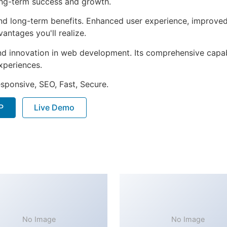
ong-term success and growth.
nd long-term benefits. Enhanced user experience, improve
ntages you'll realize.
nd innovation in web development. Its comprehensive capabi
xperiences.
sponsive, SEO, Fast, Secure.
P
Live Demo
No Image
No Image