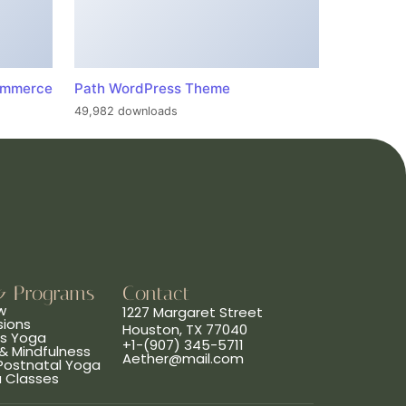
ommerce
Path WordPress Theme
49,982 downloads
& Programs
Contact
w
1227 Margaret Street
sions
Houston, TX 77040
ns Yoga
+1-(907) 345-5711
& Mindfulness
Aether@mail.com
 Postnatal Yoga
a Classes