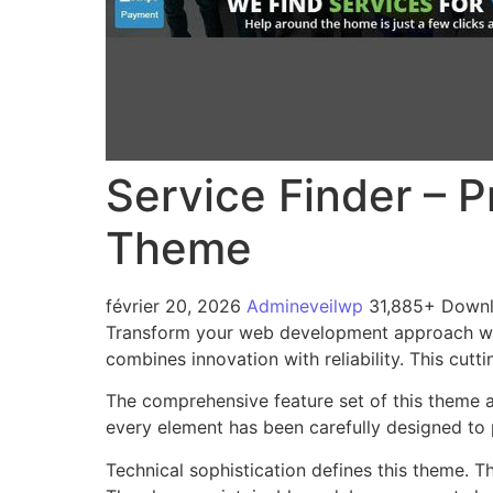
Service Finder – 
Theme
février 20, 2026
Admineveilwp
31,885+ Down
Transform your web development approach with
combines innovation with reliability. This cutt
The comprehensive feature set of this theme 
every element has been carefully designed t
Technical sophistication defines this theme. T