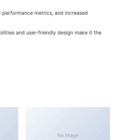
d performance metrics, and increased
lities and user-friendly design make it the
No Image