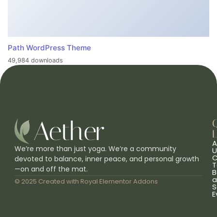
Path WordPress Theme
49,984 downloads
L
A
We’re more than just yoga. We’re a community
U
C
devoted to balance, inner peace, and personal growth
T
—on and off the mat.
B
a
© 2025 Created with
Royal Elementor Addons
S
E