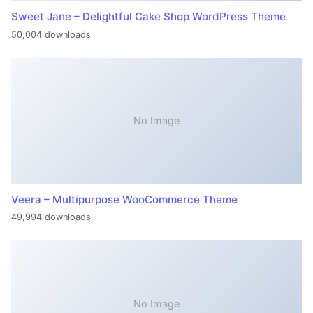
Sweet Jane – Delightful Cake Shop WordPress Theme
50,004 downloads
No Image
Veera – Multipurpose WooCommerce Theme
49,994 downloads
No Image