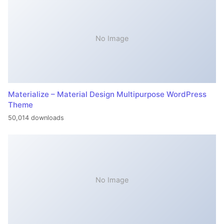
No Image
Materialize – Material Design Multipurpose WordPress
Theme
50,014 downloads
No Image