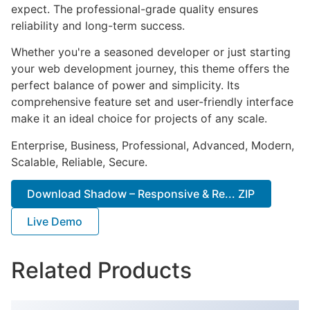
expect. The professional-grade quality ensures
reliability and long-term success.
Whether you're a seasoned developer or just starting
your web development journey, this theme offers the
perfect balance of power and simplicity. Its
comprehensive feature set and user-friendly interface
make it an ideal choice for projects of any scale.
Enterprise, Business, Professional, Advanced, Modern,
Scalable, Reliable, Secure.
Download Shadow – Responsive & Re... ZIP
Live Demo
Related Products