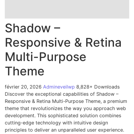
Shadow –
Responsive & Retina
Multi-Purpose
Theme
février 20, 2026
Admineveilwp
8,828+ Downloads
Discover the exceptional capabilities of Shadow –
Responsive & Retina Multi-Purpose Theme, a premium
theme that revolutionizes the way you approach web
development. This sophisticated solution combines
cutting-edge technology with intuitive design
principles to deliver an unparalleled user experience.