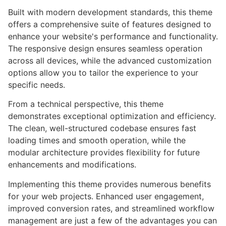
Built with modern development standards, this theme
offers a comprehensive suite of features designed to
enhance your website's performance and functionality.
The responsive design ensures seamless operation
across all devices, while the advanced customization
options allow you to tailor the experience to your
specific needs.
From a technical perspective, this theme
demonstrates exceptional optimization and efficiency.
The clean, well-structured codebase ensures fast
loading times and smooth operation, while the
modular architecture provides flexibility for future
enhancements and modifications.
Implementing this theme provides numerous benefits
for your web projects. Enhanced user engagement,
improved conversion rates, and streamlined workflow
management are just a few of the advantages you can