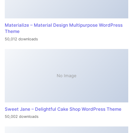
Materialize – Material Design Multipurpose WordPress
Theme
50,012 downloads
No Image
Sweet Jane – Delightful Cake Shop WordPress Theme
50,002 downloads