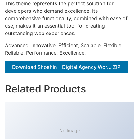
This theme represents the perfect solution for
developers who demand excellence. Its
comprehensive functionality, combined with ease of
use, makes it an essential tool for creating
outstanding web experiences.
Advanced, Innovative, Efficient, Scalable, Flexible,
Reliable, Performance, Excellence.
Download Shoshin – Digital Agency Wor... ZIP
Related Products
No Image