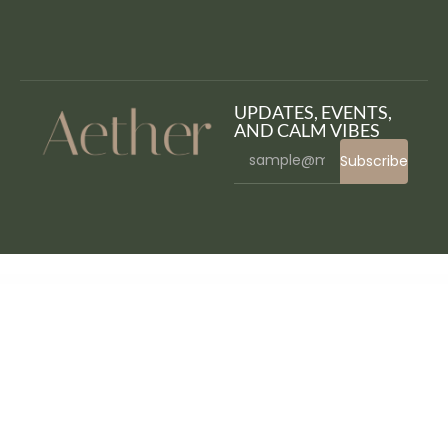
UPDATES, EVENTS,
AND CALM VIBES
Subscribe
WordPress Bazaar
WordPress Expire Passwords
WordPress Form Builder Plugin, Contact form – ARForms
WordPress GDPR & CCPA
WordPress GDPR & CCPA
WordPress Invoice Generator with WooCommerce Integration and Stripe Payments
WordPress Keyword Tool Plugin
WordPress Live NFT Cards Affiliates with VueJS
WordPress Logos Showcase – Grid and Carousel
WordPress Marketing Plugin – Sliding Messages
WordPress Menu Plugin — Superfly Responsive Menu