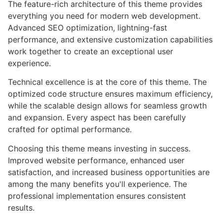
The feature-rich architecture of this theme provides
everything you need for modern web development.
Advanced SEO optimization, lightning-fast
performance, and extensive customization capabilities
work together to create an exceptional user
experience.
Technical excellence is at the core of this theme. The
optimized code structure ensures maximum efficiency,
while the scalable design allows for seamless growth
and expansion. Every aspect has been carefully
crafted for optimal performance.
Choosing this theme means investing in success.
Improved website performance, enhanced user
satisfaction, and increased business opportunities are
among the many benefits you'll experience. The
professional implementation ensures consistent
results.