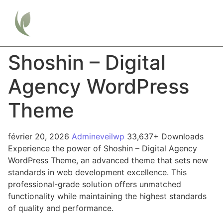
Shoshin – Digital
Agency WordPress
Theme
février 20, 2026
Admineveilwp
33,637+ Downloads
Experience the power of Shoshin – Digital Agency
WordPress Theme, an advanced theme that sets new
standards in web development excellence. This
professional-grade solution offers unmatched
functionality while maintaining the highest standards
of quality and performance.