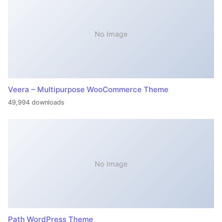
No Image
Veera – Multipurpose WooCommerce Theme
49,994 downloads
No Image
Path WordPress Theme