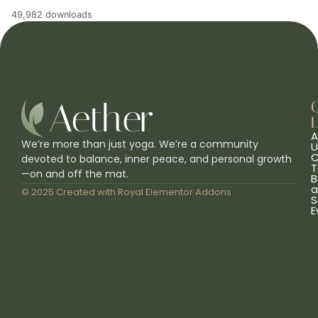
49,982 downloads
L
A
We’re more than just yoga. We’re a community
U
C
devoted to balance, inner peace, and personal growth
T
—on and off the mat.
B
a
© 2025 Created with
Royal Elementor Addons
S
E