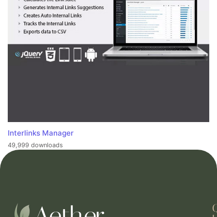
Interlinks Manager
49,999 downloads