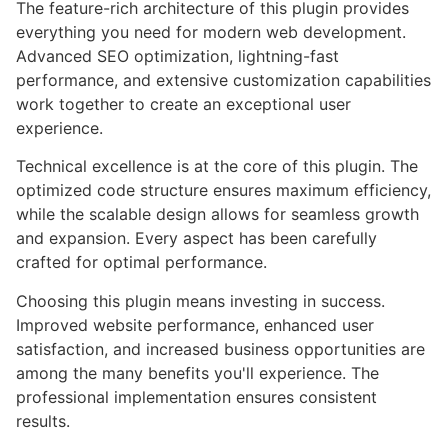
The feature-rich architecture of this plugin provides
everything you need for modern web development.
Advanced SEO optimization, lightning-fast
performance, and extensive customization capabilities
work together to create an exceptional user
experience.
Technical excellence is at the core of this plugin. The
optimized code structure ensures maximum efficiency,
while the scalable design allows for seamless growth
and expansion. Every aspect has been carefully
crafted for optimal performance.
Choosing this plugin means investing in success.
Improved website performance, enhanced user
satisfaction, and increased business opportunities are
among the many benefits you'll experience. The
professional implementation ensures consistent
results.