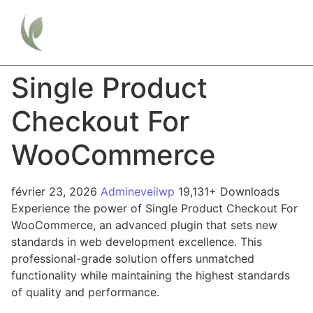
Single Product
Checkout For
WooCommerce
février 23, 2026
Admineveilwp
19,131+ Downloads
Experience the power of Single Product Checkout For
WooCommerce, an advanced plugin that sets new
standards in web development excellence. This
professional-grade solution offers unmatched
functionality while maintaining the highest standards
of quality and performance.