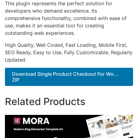
This plugin represents the perfect solution for
developers who demand excellence. Its
comprehensive functionality, combined with ease of
use, makes it an essential tool for creating
outstanding web experiences.
High Quality, Well Coded, Fast Loading, Mobile First,
SEO Ready, Easy to Use, Fully Customizable, Regularly
Updated.
Download Single Product Checkout For Wo...
ZIP
Related Products