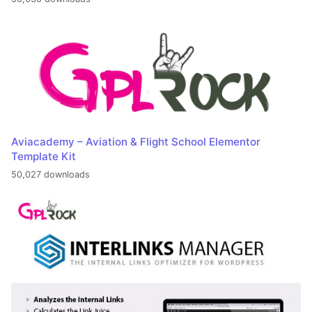
Aviacademy – Aviation & Flight School Elementor
Template Kit
50,027 downloads