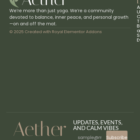
L
A
We’re more than just yoga. We’re a community
U
C
devoted to balance, inner peace, and personal growth
T
—on and off the mat.
B
a
© 2025 Created with
Royal Elementor Addons
S
E
UPDATES, EVENTS,
AND CALM VIBES
Subscribe