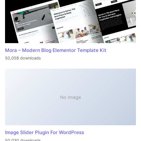
Mora – Modern Blog Elementor Template Kit
50,058 downloads
No Image
Image Slider Plugin For WordPress
50,030 downloads