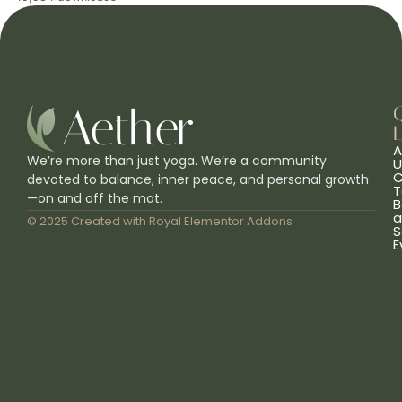
L
A
We’re more than just yoga. We’re a community
U
C
devoted to balance, inner peace, and personal growth
T
—on and off the mat.
B
a
© 2025 Created with
Royal Elementor Addons
S
E