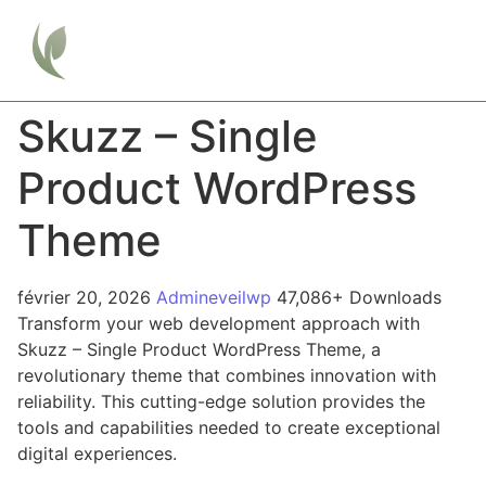
Skuzz – Single
Product WordPress
Theme
février 20, 2026
Admineveilwp
47,086+ Downloads
Transform your web development approach with
Skuzz – Single Product WordPress Theme, a
revolutionary theme that combines innovation with
reliability. This cutting-edge solution provides the
tools and capabilities needed to create exceptional
digital experiences.