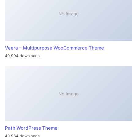
No Image
Veera – Multipurpose WooCommerce Theme
49,994 downloads
No Image
Path WordPress Theme
49,984 downloads