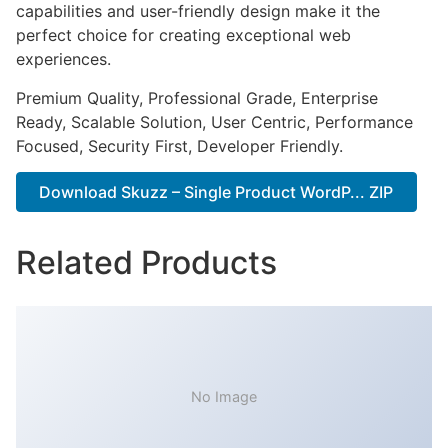
capabilities and user-friendly design make it the
perfect choice for creating exceptional web
experiences.
Premium Quality, Professional Grade, Enterprise
Ready, Scalable Solution, User Centric, Performance
Focused, Security First, Developer Friendly.
Download Skuzz – Single Product WordP... ZIP
Related Products
No Image