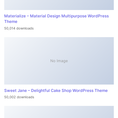
Materialize – Material Design Multipurpose WordPress
Theme
50,014 downloads
No Image
Sweet Jane – Delightful Cake Shop WordPress Theme
50,002 downloads