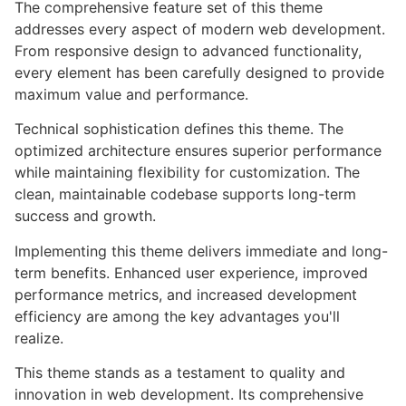
The comprehensive feature set of this theme
addresses every aspect of modern web development.
From responsive design to advanced functionality,
every element has been carefully designed to provide
maximum value and performance.
Technical sophistication defines this theme. The
optimized architecture ensures superior performance
while maintaining flexibility for customization. The
clean, maintainable codebase supports long-term
success and growth.
Implementing this theme delivers immediate and long-
term benefits. Enhanced user experience, improved
performance metrics, and increased development
efficiency are among the key advantages you'll
realize.
This theme stands as a testament to quality and
innovation in web development. Its comprehensive