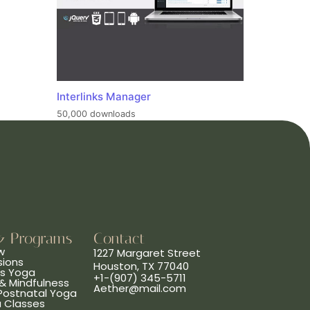
Interlinks Manager
50,000 downloads
& Programs
Contact
w
1227 Margaret Street
sions
Houston, TX 77040
ns Yoga
+1-(907) 345-5711
& Mindfulness
Aether@mail.com
 Postnatal Yoga
a Classes