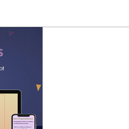
About
Team
Classes
Pricing
Faq
Blog