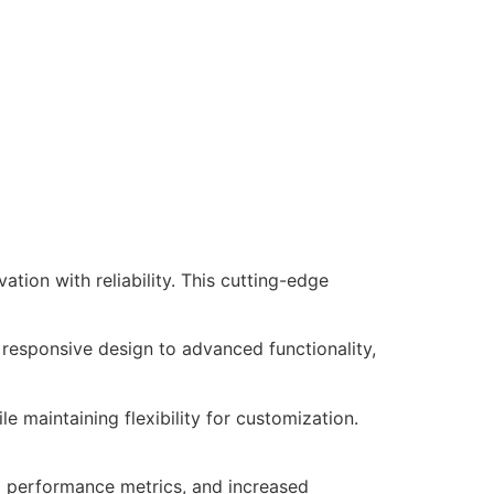
ion with reliability. This cutting-edge
responsive design to advanced functionality,
e maintaining flexibility for customization.
d performance metrics, and increased