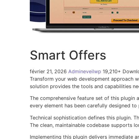
Smart Offers
février 21, 2026
Admineveilwp
19,210+ Downl
Transform your web development approach with 
solution provides the tools and capabilities n
The comprehensive feature set of this plugin
every element has been carefully designed t
Technical sophistication defines this plugin. 
The clean, maintainable codebase supports l
Implementing this plugin delivers immediate 