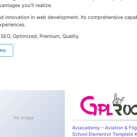
ntages you'll realize.
nd innovation in web development. Its comprehensive capabi
xperiences.
 SEO, Optimized, Premium, Quality.
emo
No Image
Aviacademy – Aviation & Flig
School Elementor Template K