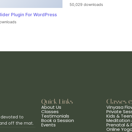
50,029 downloads
lider Plugin For WordPress
ownloads
Quick Links
Classes 
About Us
Vinyasa Flo
Classes
Private Ses
Testimonials
Kids & Tee
 devoted to
Book a Session
Meditation 
and off the mat.
Events
Prenatal &
Online Yog