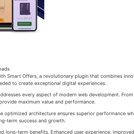
oads
Smart Offers, a revolutionary plugin that combines innovat
eeded to create exceptional digital experiences.
 addresses every aspect of modern web development. From 
o provide maximum value and performance.
The optimized architecture ensures superior performance whil
ong-term success and growth.
and long-term benefits. Enhanced user experience, improve