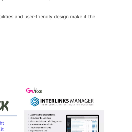
lities and user-friendly design make it the
ht
it