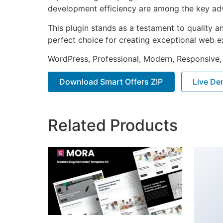
development efficiency are among the key adva
This plugin stands as a testament to quality a
perfect choice for creating exceptional web e
WordPress, Professional, Modern, Responsive,
Download Smart Offers ZIP
Live D
Related Products