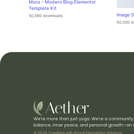
Mora – Modern Blog Elementor
Template Kit
Image S
50,060 downloads
50,030 d
We’re more than just yoga. We’re a community
balance, inner peace, and personal growth—on 
© 2025 Created with
Royal Elementor Addons