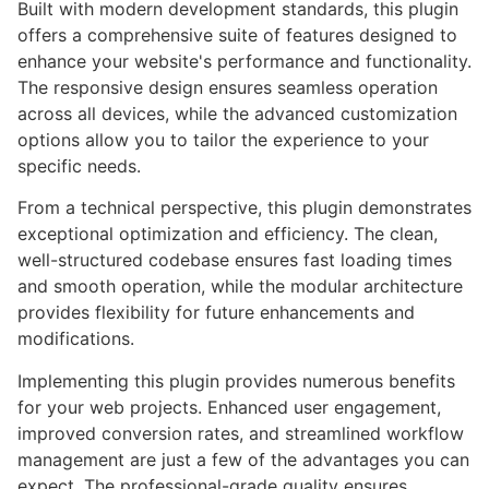
Built with modern development standards, this plugin
offers a comprehensive suite of features designed to
enhance your website's performance and functionality.
The responsive design ensures seamless operation
across all devices, while the advanced customization
options allow you to tailor the experience to your
specific needs.
From a technical perspective, this plugin demonstrates
exceptional optimization and efficiency. The clean,
well-structured codebase ensures fast loading times
and smooth operation, while the modular architecture
provides flexibility for future enhancements and
modifications.
Implementing this plugin provides numerous benefits
for your web projects. Enhanced user engagement,
improved conversion rates, and streamlined workflow
management are just a few of the advantages you can
expect. The professional-grade quality ensures