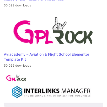
50,029 downloads
Aviacademy – Aviation & Flight School Elementor
Template Kit
50,025 downloads