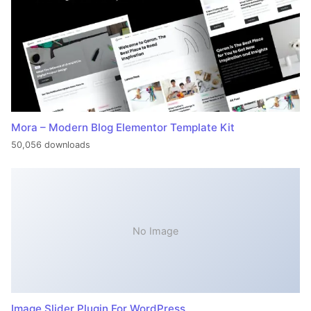
Mora – Modern Blog Elementor Template Kit
50,056 downloads
No Image
Image Slider Plugin For WordPress