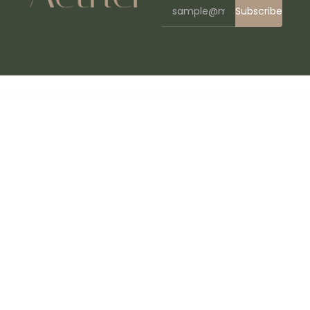
Subscribe
WordPress Bazaar
DJ Rainflow | Music Band & Musician WordPress Theme
Djaen – Restaurant Elementor Template Kit
Djompo Kit – Senior Care Elementor Template Kit
D’leh – Creative Multi-Purpose WordPress Theme
Dlisting – Real Estate WordPress Theme
Docar – Repair Shop Elementor Template Kit
Doccure – Doctor & Clinic Appointment Booking and Medical Management WordPress Theme
Doccure – HTML Angular Vue & Laravel Clinic & Doctor Appointment Booking Template + Admin Dashboard
Docle – Digital Agency Services Template Kit
Docly - Documentation And Knowledge Base WordPress Theme with bbPress Helpdesk Forum