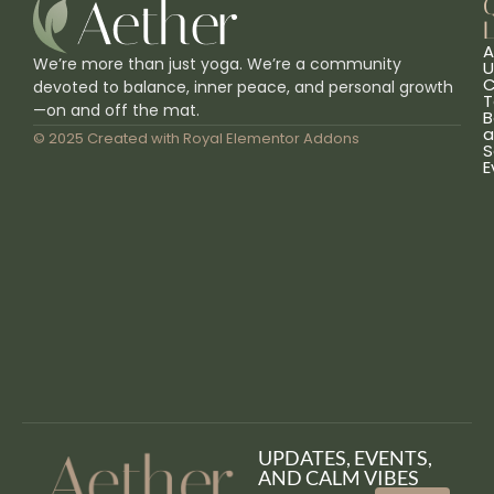
L
A
We’re more than just yoga. We’re a community
U
C
devoted to balance, inner peace, and personal growth
T
—on and off the mat.
B
a
© 2025 Created with
Royal Elementor Addons
S
E
UPDATES, EVENTS,
AND CALM VIBES