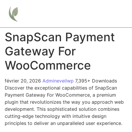
SnapScan Payment
Gateway For
WooCommerce
février 20, 2026
Admineveilwp
7,395+ Downloads
Discover the exceptional capabilities of SnapScan
Payment Gateway For WooCommerce, a premium
plugin that revolutionizes the way you approach web
development. This sophisticated solution combines
cutting-edge technology with intuitive design
principles to deliver an unparalleled user experience.