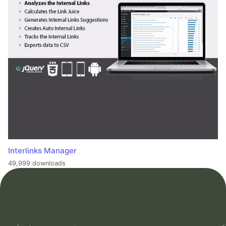
Interlinks Manager
49,999 downloads