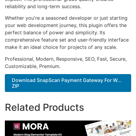
reliability and long-term success.
Whether you're a seasoned developer or just starting
your web development journey, this plugin offers the
perfect balance of power and simplicity. Its
comprehensive feature set and user-friendly interface
make it an ideal choice for projects of any scale.
Professional, Modern, Responsive, SEO, Fast, Secure,
Customizable, Premium.
Download SnapScan Payment Gateway For W...
ZIP
Related Products