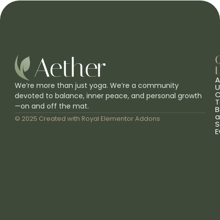
L
A
We’re more than just yoga. We’re a community
U
C
devoted to balance, inner peace, and personal growth
T
—on and off the mat.
B
a
© 2025 Created with
Royal Elementor Addons
S
E