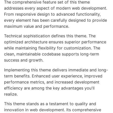
The comprehensive feature set of this theme
addresses every aspect of modern web development.
From responsive design to advanced functionality,
every element has been carefully designed to provide
maximum value and performance.
Technical sophistication defines this theme. The
optimized architecture ensures superior performance
while maintaining flexibility for customization. The
clean, maintainable codebase supports long-term
success and growth.
Implementing this theme delivers immediate and long-
term benefits. Enhanced user experience, improved
performance metrics, and increased development
efficiency are among the key advantages you'll
realize.
This theme stands as a testament to quality and
innovation in web development. Its comprehensive