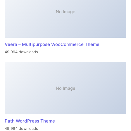
No Image
Veera – Multipurpose WooCommerce Theme
49,994 downloads
No Image
Path WordPress Theme
49,984 downloads