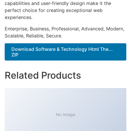
capabilities and user-friendly design make it the
perfect choice for creating exceptional web
experiences.
Enterprise, Business, Professional, Advanced, Modern,
Scalable, Reliable, Secure.
Download Software & Technology Html The...
ZIP
Related Products
No Image