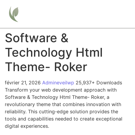
Software &
Technology Html
Theme- Roker
février 21, 2026
Admineveilwp
25,937+ Downloads
Transform your web development approach with
Software & Technology Html Theme- Roker, a
revolutionary theme that combines innovation with
reliability. This cutting-edge solution provides the
tools and capabilities needed to create exceptional
digital experiences.