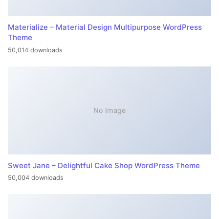
Materialize – Material Design Multipurpose WordPress
Theme
50,014 downloads
No Image
Sweet Jane – Delightful Cake Shop WordPress Theme
50,004 downloads