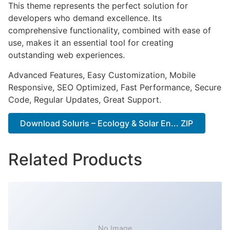
This theme represents the perfect solution for
developers who demand excellence. Its
comprehensive functionality, combined with ease of
use, makes it an essential tool for creating
outstanding web experiences.
Advanced Features, Easy Customization, Mobile
Responsive, SEO Optimized, Fast Performance, Secure
Code, Regular Updates, Great Support.
Download Soluris – Ecology & Solar En... ZIP
Related Products
No Image