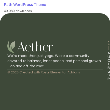
Path WordPress Theme
49,980 downloads
L
A
We’re more than just yoga. We’re a community
U
C
devoted to balance, inner peace, and personal growth
T
—on and off the mat.
B
a
© 2025 Created with
Royal Elementor Addons
S
E