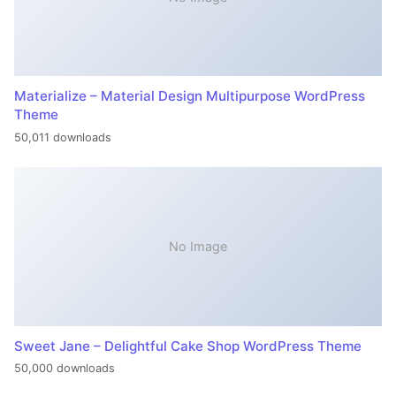
Materialize – Material Design Multipurpose WordPress
Theme
50,011 downloads
No Image
Sweet Jane – Delightful Cake Shop WordPress Theme
50,000 downloads