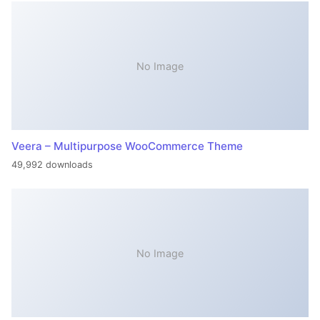
No Image
Veera – Multipurpose WooCommerce Theme
49,992 downloads
No Image