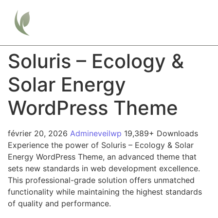
Soluris – Ecology &
Solar Energy
WordPress Theme
février 20, 2026
Admineveilwp
19,389+ Downloads
Experience the power of Soluris – Ecology & Solar
Energy WordPress Theme, an advanced theme that
sets new standards in web development excellence.
This professional-grade solution offers unmatched
functionality while maintaining the highest standards
of quality and performance.