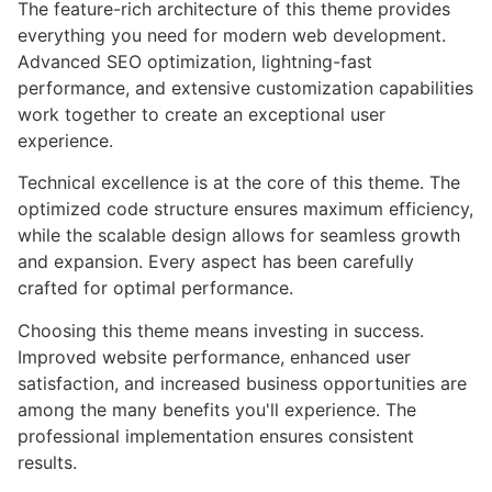
The feature-rich architecture of this theme provides
everything you need for modern web development.
Advanced SEO optimization, lightning-fast
performance, and extensive customization capabilities
work together to create an exceptional user
experience.
Technical excellence is at the core of this theme. The
optimized code structure ensures maximum efficiency,
while the scalable design allows for seamless growth
and expansion. Every aspect has been carefully
crafted for optimal performance.
Choosing this theme means investing in success.
Improved website performance, enhanced user
satisfaction, and increased business opportunities are
among the many benefits you'll experience. The
professional implementation ensures consistent
results.