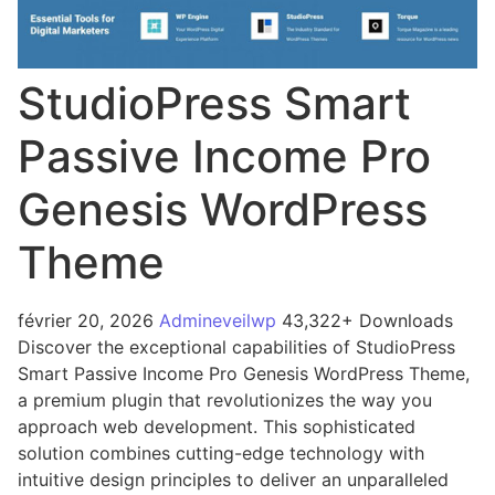
StudioPress Smart
Passive Income Pro
Genesis WordPress
Theme
février 20, 2026
Admineveilwp
43,322+ Downloads
Discover the exceptional capabilities of StudioPress
Smart Passive Income Pro Genesis WordPress Theme,
a premium plugin that revolutionizes the way you
approach web development. This sophisticated
solution combines cutting-edge technology with
intuitive design principles to deliver an unparalleled