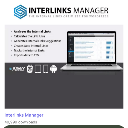
Interlinks Manager
49,999 downloads