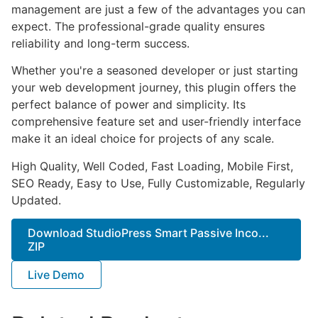
management are just a few of the advantages you can
expect. The professional-grade quality ensures
reliability and long-term success.
Whether you're a seasoned developer or just starting
your web development journey, this plugin offers the
perfect balance of power and simplicity. Its
comprehensive feature set and user-friendly interface
make it an ideal choice for projects of any scale.
High Quality, Well Coded, Fast Loading, Mobile First,
SEO Ready, Easy to Use, Fully Customizable, Regularly
Updated.
Download StudioPress Smart Passive Inco...
ZIP
Live Demo