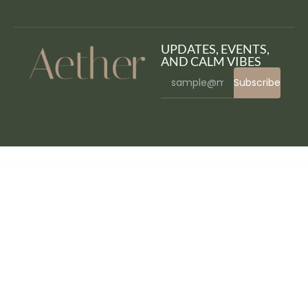
UPDATES, EVENTS,
AND CALM VIBES
Subscribe
WordPress Bazaar
DentaMedi – Dentist & Dental Clinic WordPress Theme
Dentario – Dentist & Medical Elementor Template Kit
Dentario | Dentist & Orthodontist Medical WordPress Theme
Dentcare – Dentist & Dental Clinic Elementor Template Kit
Dentica – Dental Clinic Elementor Template Kit
DentiCare - Medical & Dentist WordPress Theme
Dentino – Dental Clinic Template Kit
Dentisto Dentist & Medical Elementor Template Kit
Dento – Dental Care WordPress Theme
Denzel – Creative Minimal Portfolio WordPress Theme