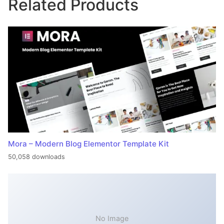
Related Products
Mora – Modern Blog Elementor Template Kit
50,058 downloads
No Image