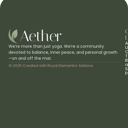
L
A
We’re more than just yoga. We’re a community
U
C
devoted to balance, inner peace, and personal growth
T
—on and off the mat.
B
a
© 2025 Created with
Royal Elementor Addons
S
E