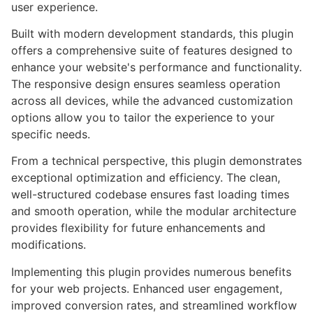
user experience.
Built with modern development standards, this plugin
offers a comprehensive suite of features designed to
enhance your website's performance and functionality.
The responsive design ensures seamless operation
across all devices, while the advanced customization
options allow you to tailor the experience to your
specific needs.
From a technical perspective, this plugin demonstrates
exceptional optimization and efficiency. The clean,
well-structured codebase ensures fast loading times
and smooth operation, while the modular architecture
provides flexibility for future enhancements and
modifications.
Implementing this plugin provides numerous benefits
for your web projects. Enhanced user engagement,
improved conversion rates, and streamlined workflow