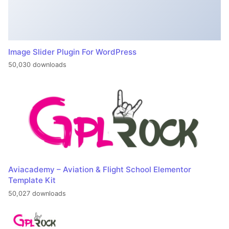
Image Slider Plugin For WordPress
50,030 downloads
Aviacademy – Aviation & Flight School Elementor
Template Kit
50,027 downloads