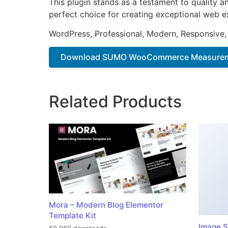
This plugin stands as a testament to quality a
perfect choice for creating exceptional web e
WordPress, Professional, Modern, Responsive,
Download SUMO WooCommerce Measuremen
Related Products
Mora – Modern Blog Elementor
Template Kit
Image S