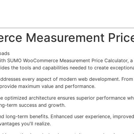
About
Team
Classes
Pricing
Faq
Blog
e Measurement Price 
oads
th SUMO WooCommerce Measurement Price Calculator, a re
ovides the tools and capabilities needed to create exceptiona
 addresses every aspect of modern web development. From 
o provide maximum value and performance.
The optimized architecture ensures superior performance whil
ong-term success and growth.
and long-term benefits. Enhanced user experience, improve
ntages you'll realize.