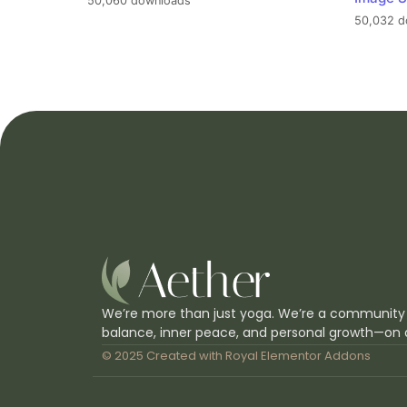
50,060 downloads
50,032 d
We’re more than just yoga. We’re a community
balance, inner peace, and personal growth—on 
© 2025 Created with
Royal Elementor Addons