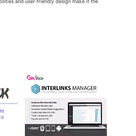
lities and user-friendly design make it the
ht
it