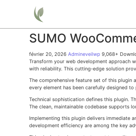
Home
SUMO WooCommerc
février 20, 2026
Admineveilwp
9,068+ Downl
Transform your web development approach wi
with reliability. This cutting-edge solution pr
The comprehensive feature set of this plugin
every element has been carefully designed t
Technical sophistication defines this plugin. 
The clean, maintainable codebase supports l
Implementing this plugin delivers immediate 
development efficiency are among the key adva