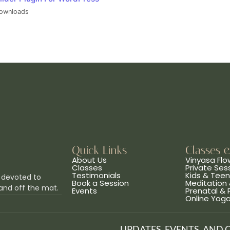
ownloads
Quick Links
Classes 
About Us
Vinyasa Flo
Classes
Private Ses
Testimonials
Kids & Tee
 devoted to
Book a Session
Meditation 
and off the mat.
Events
Prenatal &
Online Yog
UPDATES, EVENTS, AND 