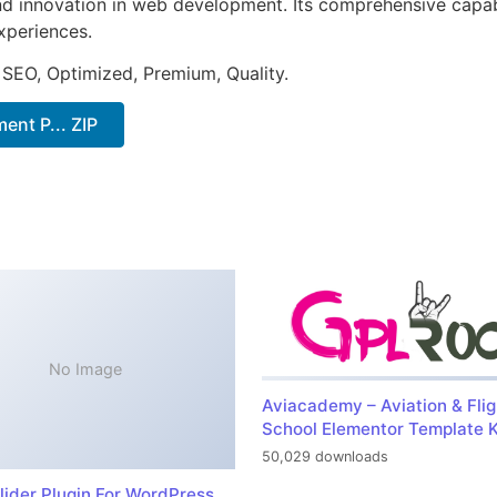
nd innovation in web development. Its comprehensive capabi
xperiences.
 SEO, Optimized, Premium, Quality.
t P... ZIP
No Image
Aviacademy – Aviation & Flig
School Elementor Template K
50,029 downloads
lider Plugin For WordPress