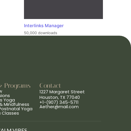
Interlinks Manager
50,000 downloads
& Programs
Contact
w
1227 Margaret Street
sions
Houston, TX 77040
ns Yoga
+1-(907) 345-5711
& Mindfulness
Aether@mail.com
 Postnatal Yoga
a Classes
CALM VIBES