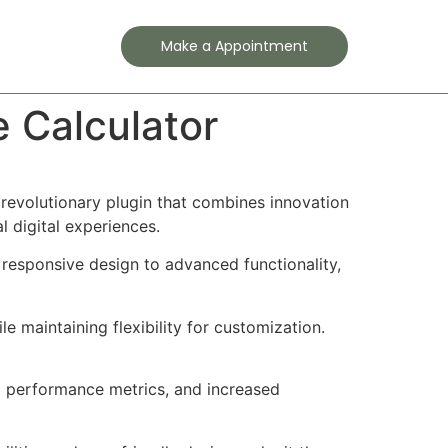
Contact
Make a Appointment
Calculator
volutionary plugin that combines innovation
l digital experiences.
responsive design to advanced functionality,
e maintaining flexibility for customization.
d performance metrics, and increased