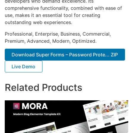
developers who demand excellence. Its
comprehensive functionality, combined with ease of
use, makes it an essential tool for creating
outstanding web experiences.
Professional, Enterprise, Business, Commercial,
Premium, Advanced, Modern, Optimized.
Download Super Forms – Password Prote... ZIP
Live Demo
Related Products