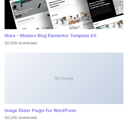
Mora – Modern Blog Elementor Template Kit
50,058 downloads
No Image
Image Slider Plugin For WordPress
50,030 downloads