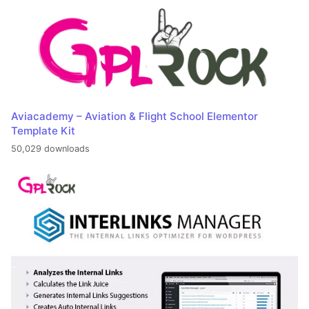
Aviacademy – Aviation & Flight School Elementor
Template Kit
50,029 downloads