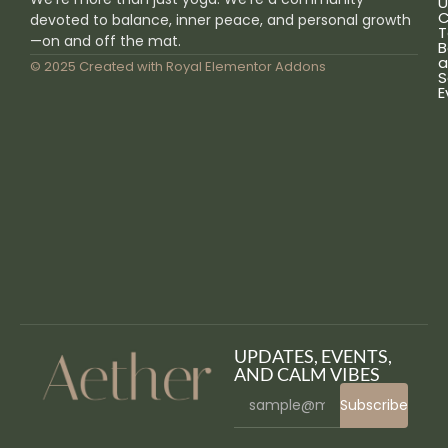
U
C
devoted to balance, inner peace, and personal growth
T
—on and off the mat.
B
a
© 2025 Created with
Royal Elementor Addons
S
E
UPDATES, EVENTS,
AND CALM VIBES
Subscribe