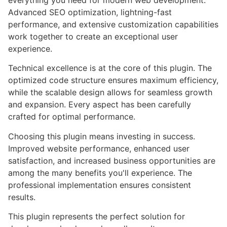
everything you need for modern web development.
Advanced SEO optimization, lightning-fast
performance, and extensive customization capabilities
work together to create an exceptional user
experience.
Technical excellence is at the core of this plugin. The
optimized code structure ensures maximum efficiency,
while the scalable design allows for seamless growth
and expansion. Every aspect has been carefully
crafted for optimal performance.
Choosing this plugin means investing in success.
Improved website performance, enhanced user
satisfaction, and increased business opportunities are
among the many benefits you'll experience. The
professional implementation ensures consistent
results.
This plugin represents the perfect solution for