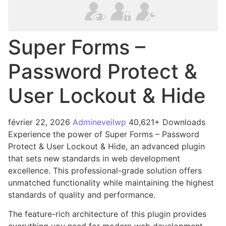
Super Forms –
Password Protect &
User Lockout & Hide
février 22, 2026
Admineveilwp
40,621+ Downloads
Experience the power of Super Forms – Password
Protect & User Lockout & Hide, an advanced plugin
that sets new standards in web development
excellence. This professional-grade solution offers
unmatched functionality while maintaining the highest
standards of quality and performance.
The feature-rich architecture of this plugin provides