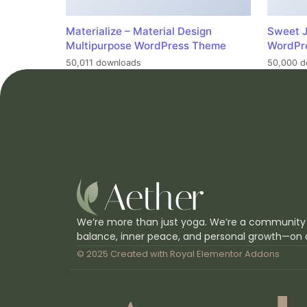
Materialize – Material Design
Sweet J
Multipurpose WordPress Theme
WordPr
50,011 downloads
50,000 d
We’re more than just yoga. We’re a community
balance, inner peace, and personal growth—on 
© 2025 Created with
Royal Elementor Addons