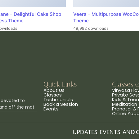
ane – Delightful Cake Shop
Veera – Multipurpose WooC
ess Theme
Theme
ownloads
49,992 downloads
Quick Links
Classes 
About Us
Vinyasa Flo
Classes
Private Ses
Testimonials
Kids & Tee
 devoted to
Book a Session
Meditation 
and off the mat.
Events
Prenatal &
Online Yog
UPDATES, EVENTS, AND 