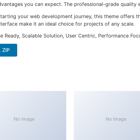
antages you can expect. The professional-grade quality en
tarting your web development journey, this theme offers the
terface make it an ideal choice for projects of any scale.
e Ready, Scalable Solution, User Centric, Performance Focus
 ZIP
No Image
No Image