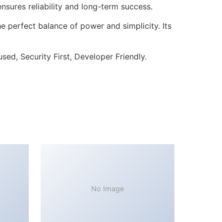
sures reliability and long-term success.
 perfect balance of power and simplicity. Its
ed, Security First, Developer Friendly.
No Image