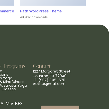
ommerce
Path WordPress Theme
49,982 downloads
& Programs
Contact
w
1227 Margaret Street
sions
Houston, TX 77040
ns Yoga
+1-(907) 345-5711
& Mindfulness
Aether@mail.com
 Postnatal Yoga
a Classes
CALM VIBES