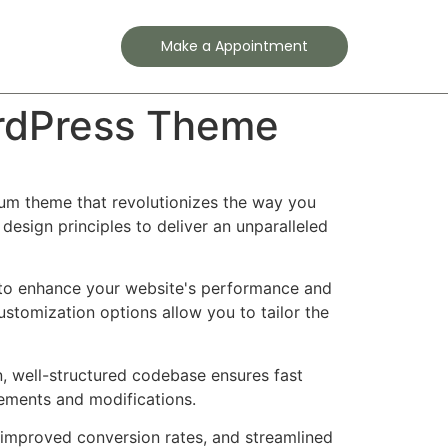
Contact
Make a Appointment
rdPress Theme
um theme that revolutionizes the way you
esign principles to deliver an unparalleled
 to enhance your website's performance and
ustomization options allow you to tailor the
n, well-structured codebase ensures fast
cements and modifications.
improved conversion rates, and streamlined