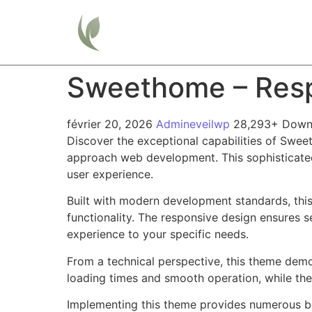
Home
Sweethome – Resp
février 20, 2026
Admineveilwp
28,293+ Down
Discover the exceptional capabilities of Swe
approach web development. This sophisticated 
user experience.
Built with modern development standards, thi
functionality. The responsive design ensures s
experience to your specific needs.
From a technical perspective, this theme demo
loading times and smooth operation, while the
Implementing this theme provides numerous be