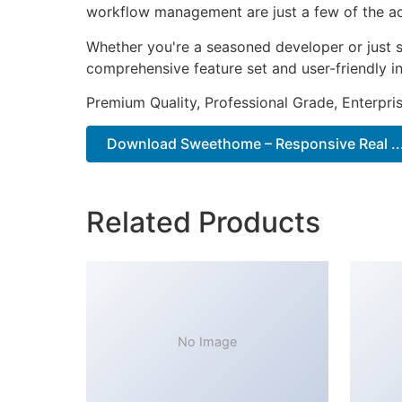
workflow management are just a few of the adv
Whether you're a seasoned developer or just s
comprehensive feature set and user-friendly in
Premium Quality, Professional Grade, Enterpris
Download Sweethome – Responsive Real ...
Related Products
No Image