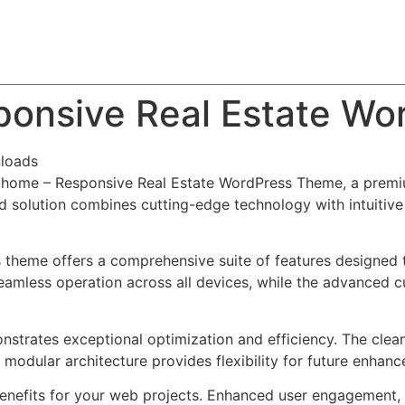
About
Team
Classes
Pricing
Faq
Blog
onsive Real Estate Wo
loads
ethome – Responsive Real Estate WordPress Theme, a premi
solution combines cutting-edge technology with intuitive d
s theme offers a comprehensive suite of features designed
eamless operation across all devices, while the advanced c
nstrates exceptional optimization and efficiency. The clea
 modular architecture provides flexibility for future enhan
nefits for your web projects. Enhanced user engagement, 