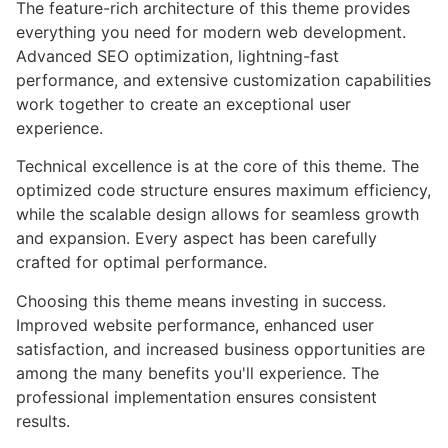
The feature-rich architecture of this theme provides
everything you need for modern web development.
Advanced SEO optimization, lightning-fast
performance, and extensive customization capabilities
work together to create an exceptional user
experience.
Technical excellence is at the core of this theme. The
optimized code structure ensures maximum efficiency,
while the scalable design allows for seamless growth
and expansion. Every aspect has been carefully
crafted for optimal performance.
Choosing this theme means investing in success.
Improved website performance, enhanced user
satisfaction, and increased business opportunities are
among the many benefits you'll experience. The
professional implementation ensures consistent
results.