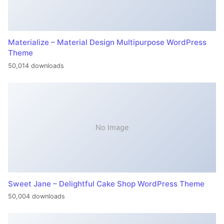
Materialize – Material Design Multipurpose WordPress
Theme
50,014 downloads
No Image
Sweet Jane – Delightful Cake Shop WordPress Theme
50,004 downloads