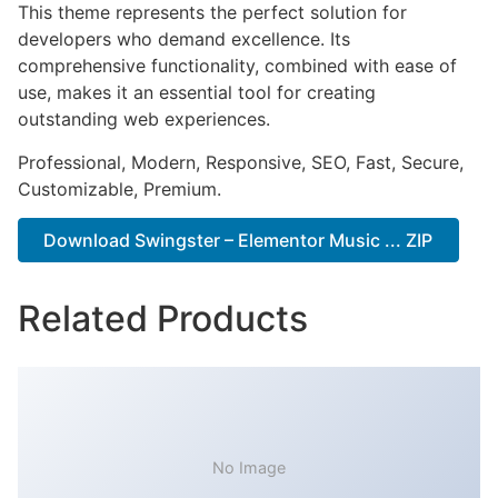
This theme represents the perfect solution for
developers who demand excellence. Its
comprehensive functionality, combined with ease of
use, makes it an essential tool for creating
outstanding web experiences.
Professional, Modern, Responsive, SEO, Fast, Secure,
Customizable, Premium.
Download Swingster – Elementor Music ... ZIP
Related Products
No Image