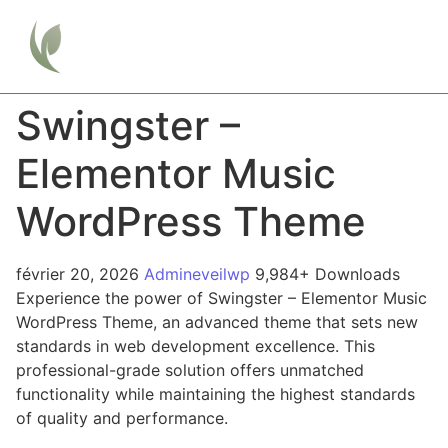
Swingster –
Elementor Music
WordPress Theme
février 20, 2026
Admineveilwp
9,984+ Downloads
Experience the power of Swingster – Elementor Music
WordPress Theme, an advanced theme that sets new
standards in web development excellence. This
professional-grade solution offers unmatched
functionality while maintaining the highest standards
of quality and performance.