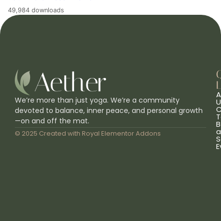
49,984 downloads
L
A
We’re more than just yoga. We’re a community
U
C
devoted to balance, inner peace, and personal growth
T
—on and off the mat.
B
a
© 2025 Created with
Royal Elementor Addons
S
E