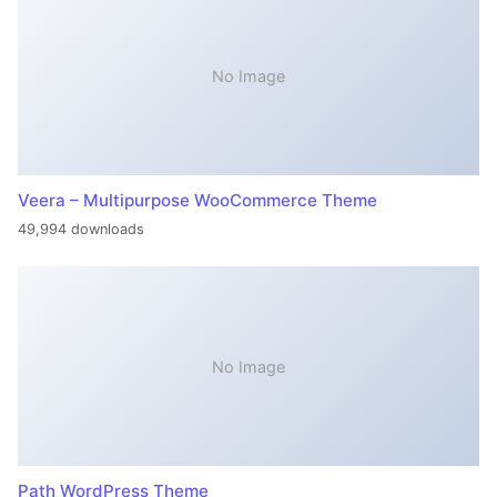
No Image
Veera – Multipurpose WooCommerce Theme
49,994 downloads
No Image
Path WordPress Theme