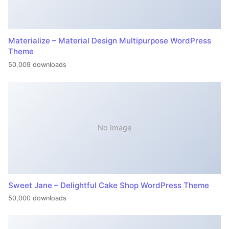
Materialize – Material Design Multipurpose WordPress
Theme
50,009 downloads
No Image
Sweet Jane – Delightful Cake Shop WordPress Theme
50,000 downloads