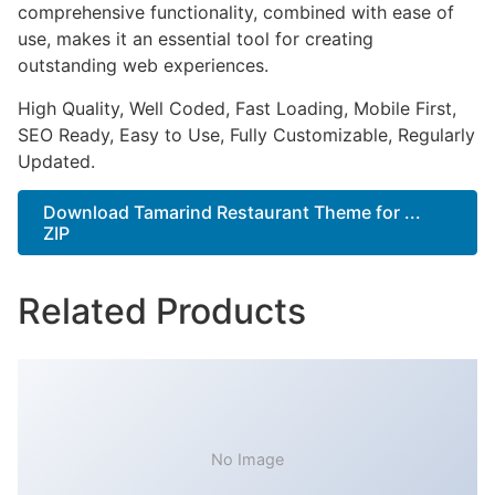
comprehensive functionality, combined with ease of
use, makes it an essential tool for creating
outstanding web experiences.
High Quality, Well Coded, Fast Loading, Mobile First,
SEO Ready, Easy to Use, Fully Customizable, Regularly
Updated.
Download Tamarind Restaurant Theme for ...
ZIP
Related Products
No Image