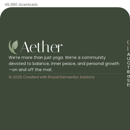
49,980 downloads
L
A
We’re more than just yoga. We’re a community
U
C
devoted to balance, inner peace, and personal growth
T
—on and off the mat.
B
a
© 2025 Created with
Royal Elementor Addons
S
E