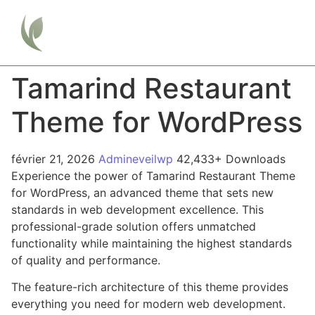
Tamarind Restaurant
Theme for WordPress
février 21, 2026
Admineveilwp
42,433+ Downloads
Experience the power of Tamarind Restaurant Theme
for WordPress, an advanced theme that sets new
standards in web development excellence. This
professional-grade solution offers unmatched
functionality while maintaining the highest standards
of quality and performance.
The feature-rich architecture of this theme provides
everything you need for modern web development.