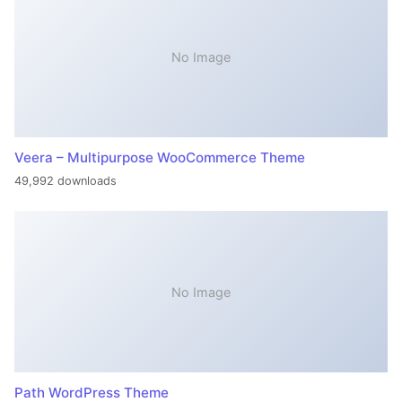
No Image
Veera – Multipurpose WooCommerce Theme
49,992 downloads
No Image
Path WordPress Theme