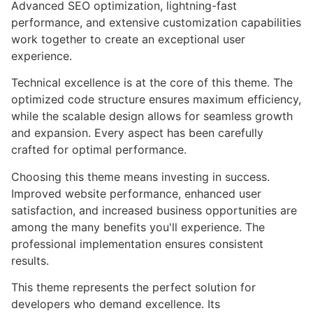
Advanced SEO optimization, lightning-fast
performance, and extensive customization capabilities
work together to create an exceptional user
experience.
Technical excellence is at the core of this theme. The
optimized code structure ensures maximum efficiency,
while the scalable design allows for seamless growth
and expansion. Every aspect has been carefully
crafted for optimal performance.
Choosing this theme means investing in success.
Improved website performance, enhanced user
satisfaction, and increased business opportunities are
among the many benefits you'll experience. The
professional implementation ensures consistent
results.
This theme represents the perfect solution for
developers who demand excellence. Its