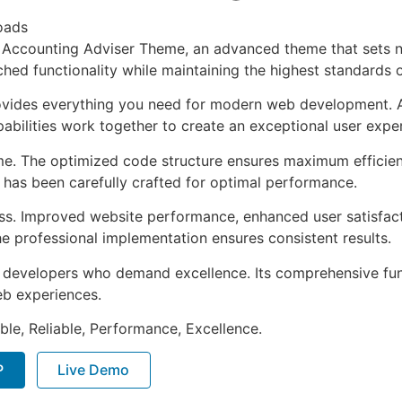
oads
& Accounting Adviser Theme, an advanced theme that sets 
ched functionality while maintaining the highest standards 
provides everything you need for modern web development. 
bilities work together to create an exceptional user expe
eme. The optimized code structure ensures maximum efficien
has been carefully crafted for optimal performance.
ss. Improved website performance, enhanced user satisfact
e professional implementation ensures consistent results.
or developers who demand excellence. Its comprehensive fun
web experiences.
ible, Reliable, Performance, Excellence.
P
Live Demo