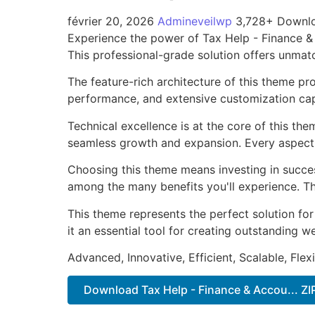
février 20, 2026
Admineveilwp
3,728+ Downl
Experience the power of Tax Help - Finance 
This professional-grade solution offers unmat
The feature-rich architecture of this theme 
performance, and extensive customization capa
Technical excellence is at the core of this th
seamless growth and expansion. Every aspect 
Choosing this theme means investing in succe
among the many benefits you'll experience. Th
This theme represents the perfect solution f
it an essential tool for creating outstanding 
Advanced, Innovative, Efficient, Scalable, Flex
Download Tax Help - Finance & Accou... ZI