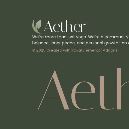
We’re more than just yoga. We’re a community
balance, inner peace, and personal growth—on 
© 2025 Created with
Royal Elementor Addons