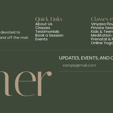
Quick Links
Classes 
About Us
Vinyasa Flo
Classes
Private Ses
Testimonials
Kids & Tee
 devoted to
Book a Session
Meditation 
and off the mat.
Events
Prenatal &
Online Yog
UPDATES, EVENTS, AND 