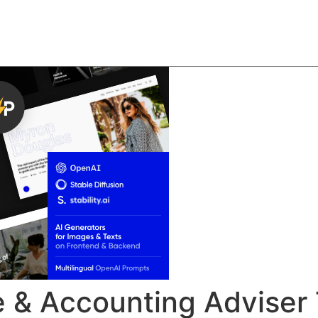
About
Team
Classes
Pricing
Faq
Blog
e & Accounting Advise