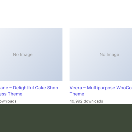
No Image
No Image
ane – Delightful Cake Shop
Veera – Multipurpose WooC
ess Theme
Theme
ownloads
49,992 downloads