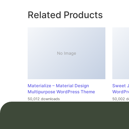
Related Products
No Image
Materialize – Material Design
Sweet J
Multipurpose WordPress Theme
WordPr
50,012 downloads
50,002 d