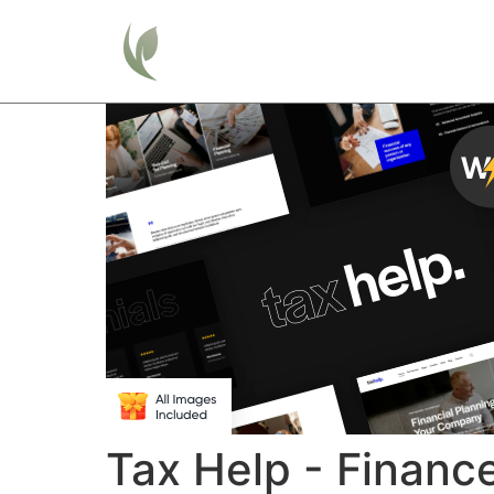
Home
Tax Help - Financ