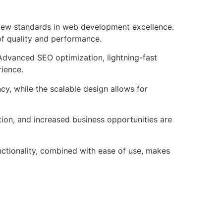
new standards in web development excellence.
of quality and performance.
Advanced SEO optimization, lightning-fast
rience.
cy, while the scalable design allows for
ion, and increased business opportunities are
ctionality, combined with ease of use, makes