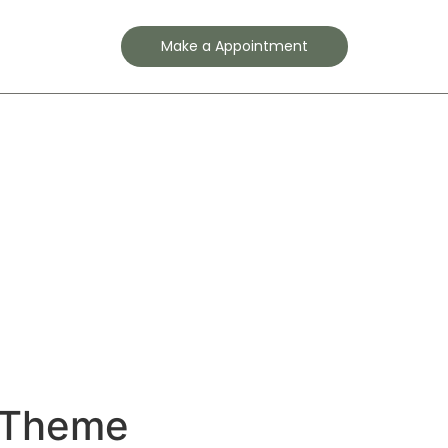
Contact
Make a Appointment
r Theme