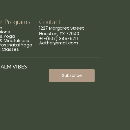
& Programs
Contact
w
1227 Margaret Street
sions
Houston, TX 77040
ns Yoga
+1-(907) 345-5711
& Mindfulness
Aether@mail.com
 Postnatal Yoga
a Classes
CALM VIBES
Subscribe