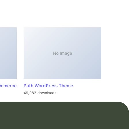
No Image
ommerce
Path WordPress Theme
49,982 downloads