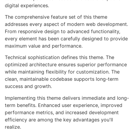
digital experiences.
The comprehensive feature set of this theme
addresses every aspect of modern web development.
From responsive design to advanced functionality,
every element has been carefully designed to provide
maximum value and performance.
Technical sophistication defines this theme. The
optimized architecture ensures superior performance
while maintaining flexibility for customization. The
clean, maintainable codebase supports long-term
success and growth.
Implementing this theme delivers immediate and long-
term benefits. Enhanced user experience, improved
performance metrics, and increased development
efficiency are among the key advantages you'll
realize.