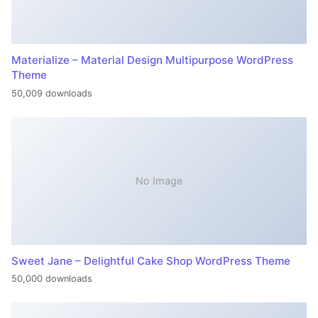
Materialize – Material Design Multipurpose WordPress
Theme
50,009 downloads
No Image
Sweet Jane – Delightful Cake Shop WordPress Theme
50,000 downloads