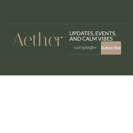
UPDATES, EVENTS,
AND CALM VIBES
Subscribe
WordPress Bazaar
AffiliateWP – Vanity Coupon Codes
AffiliateWP WordPress Plugin
AffiliateWP – Zapier for AffiliateWP
Affirm - Marketing & Digital Agency WordPress Theme
Affliction – Multipurpose Minimal WordPress WooCommerce Theme
AforApple – Kids Education & LMS WordPress Theme
Age Checker for WordPress
Age Verification for WordPress
Agencium | Creative Agency & Portfolio WordPress Theme
Agency Cynic – Digital Agency, Startup Agency, Creative Agency WordPress Theme