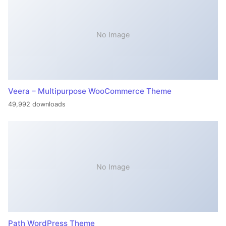
No Image
Veera – Multipurpose WooCommerce Theme
49,992 downloads
No Image
Path WordPress Theme