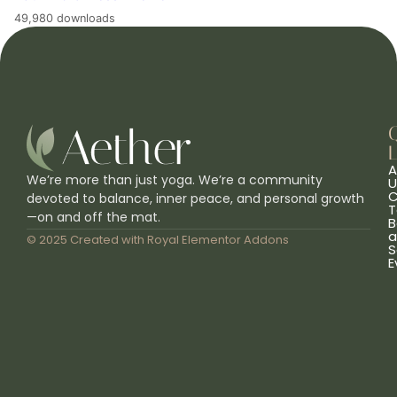
49,980 downloads
L
A
We’re more than just yoga. We’re a community
U
C
devoted to balance, inner peace, and personal growth
T
—on and off the mat.
B
a
© 2025 Created with
Royal Elementor Addons
S
E