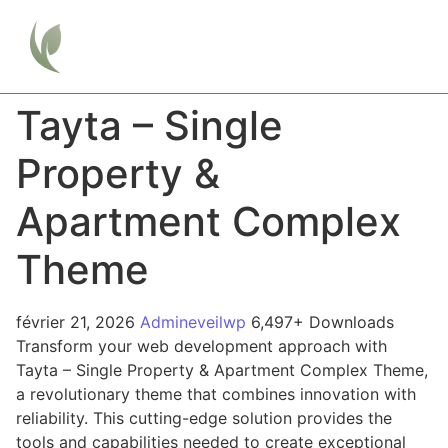
Tayta – Single
Property &
Apartment Complex
Theme
février 21, 2026
Admineveilwp
6,497+ Downloads
Transform your web development approach with
Tayta – Single Property & Apartment Complex Theme,
a revolutionary theme that combines innovation with
reliability. This cutting-edge solution provides the
tools and capabilities needed to create exceptional