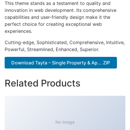
This theme stands as a testament to quality and
innovation in web development. Its comprehensive
capabilities and user-friendly design make it the
perfect choice for creating exceptional web
experiences.
Cutting-edge, Sophisticated, Comprehensive, Intuitive,
Powerful, Streamlined, Enhanced, Superior.
Download Tayta – Single Property & Ap... ZIP
Related Products
No Image