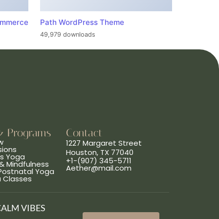
ommerce
Path WordPress Theme
49,979 downloads
& Programs
Contact
w
1227 Margaret Street
sions
Houston, TX 77040
ns Yoga
+1-(907) 345-5711
& Mindfulness
Aether@mail.com
 Postnatal Yoga
a Classes
CALM VIBES