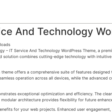
About
Team
Classes
Pricing
Faq
Blog
vice And Technology W
loads
hogy – IT Service And Technology WordPress Theme, a prem
solution combines cutting-edge technology with intuitive d
s theme offers a comprehensive suite of features designed
eamless operation across all devices, while the advanced c
nstrates exceptional optimization and efficiency. The clea
 modular architecture provides flexibility for future enhan
nefits for your web projects. Enhanced user engagement, 