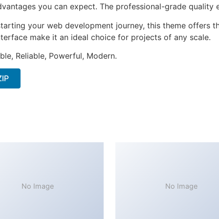
antages you can expect. The professional-grade quality en
tarting your web development journey, this theme offers the
terface make it an ideal choice for projects of any scale.
ible, Reliable, Powerful, Modern.
ZIP
No Image
No Image