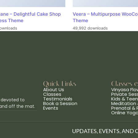
ane – Delightful Cake Shop
Veera – Multipurpose WooC
ess Theme
Theme
ownloads
49,992 downloads
Quick Links
Classes 
About Us
Vinyasa Flo
Classes
Private Ses
Testimonials
Kids & Tee
 devoted to
Book a Session
Meditation 
and off the mat.
Events
Prenatal &
Online Yog
UPDATES, EVENTS, AND 