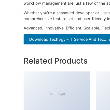
workflow management are just a few of the adv
Whether you're a seasoned developer or just s
comprehensive feature set and user-friendly in
Advanced, Innovative, Efficient, Scalable, Flex
Download Techogy – IT Service And Tec... 
Related Products
No Image