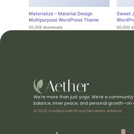
Materialize – Material Design
Sweet J
Multipurpose WordPress Theme
WordPr
50,009 downloads
50,000 d
We’re more than just yoga. We’re a community
balance, inner peace, and personal growth—on 
© 2025 Created with
Royal Elementor Addons