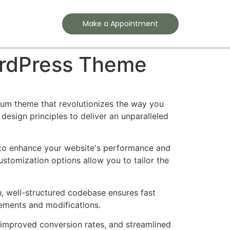
Contact
Make a Appointment
ordPress Theme
ium theme that revolutionizes the way you
esign principles to deliver an unparalleled
 to enhance your website's performance and
ustomization options allow you to tailor the
n, well-structured codebase ensures fast
cements and modifications.
improved conversion rates, and streamlined