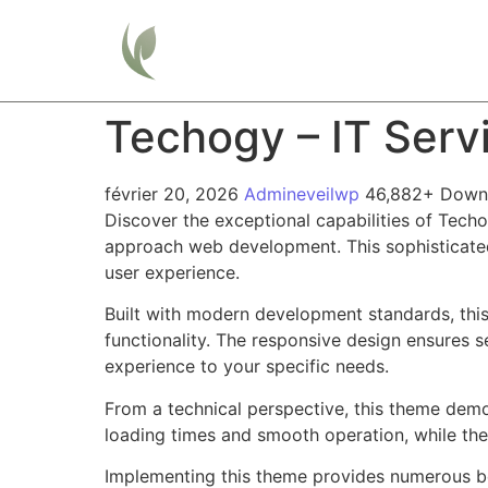
Home
Techogy – IT Ser
février 20, 2026
Admineveilwp
46,882+ Down
Discover the exceptional capabilities of Tec
approach web development. This sophisticated 
user experience.
Built with modern development standards, thi
functionality. The responsive design ensures s
experience to your specific needs.
From a technical perspective, this theme demo
loading times and smooth operation, while the
Implementing this theme provides numerous be