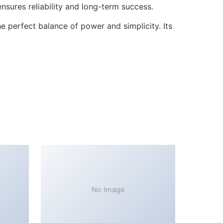
sures reliability and long-term success.
 perfect balance of power and simplicity. Its
No Image