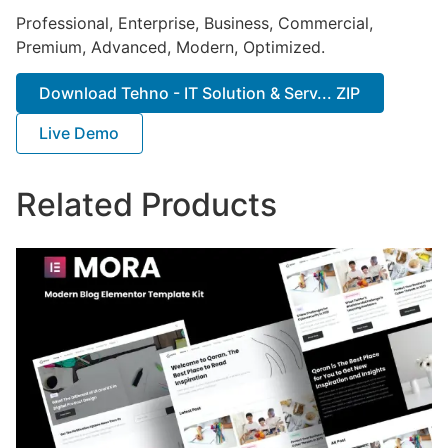
Professional, Enterprise, Business, Commercial,
Premium, Advanced, Modern, Optimized.
Download Tehno - IT Solution & Serv... ZIP
Live Demo
Related Products