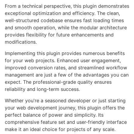
From a technical perspective, this plugin demonstrates
exceptional optimization and efficiency. The clean,
well-structured codebase ensures fast loading times
and smooth operation, while the modular architecture
provides flexibility for future enhancements and
modifications.
Implementing this plugin provides numerous benefits
for your web projects. Enhanced user engagement,
improved conversion rates, and streamlined workflow
management are just a few of the advantages you can
expect. The professional-grade quality ensures
reliability and long-term success.
Whether you're a seasoned developer or just starting
your web development journey, this plugin offers the
perfect balance of power and simplicity. Its
comprehensive feature set and user-friendly interface
make it an ideal choice for projects of any scale.