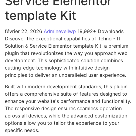
Service Elementor
template Kit
février 22, 2026
Admineveilwp
19,992+ Downloads
Discover the exceptional capabilities of Tehno - IT
Solution & Service Elementor template Kit, a premium
plugin that revolutionizes the way you approach web
development. This sophisticated solution combines
cutting-edge technology with intuitive design
principles to deliver an unparalleled user experience.
Built with modern development standards, this plugin
offers a comprehensive suite of features designed to
enhance your website's performance and functionality.
The responsive design ensures seamless operation
across all devices, while the advanced customization
options allow you to tailor the experience to your
specific needs.