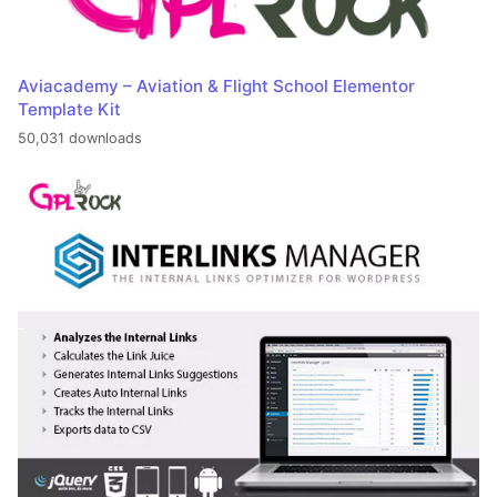
Aviacademy – Aviation & Flight School Elementor
Template Kit
50,031 downloads