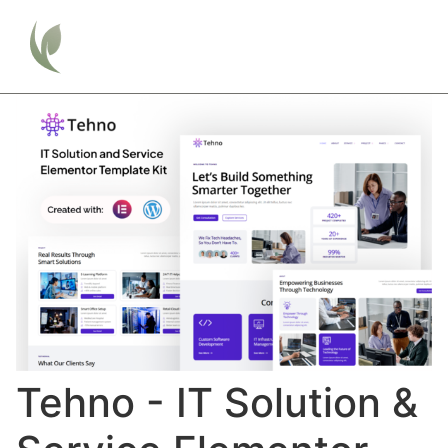
Tehno - IT Solution &