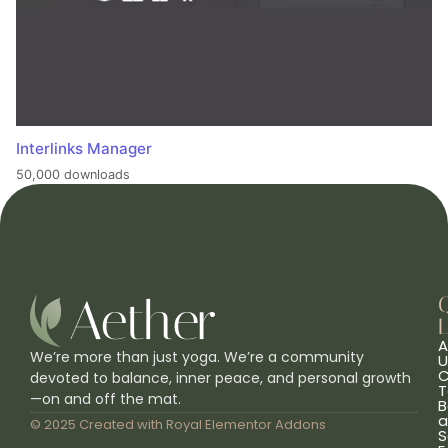
Interlinks Manager
50,000 downloads
L
A
We’re more than just yoga. We’re a community
U
C
devoted to balance, inner peace, and personal growth
T
—on and off the mat.
B
a
© 2025 Created with
Royal Elementor Addons
S