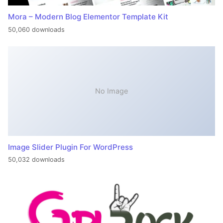
Mora – Modern Blog Elementor Template Kit
50,060 downloads
No Image
Image Slider Plugin For WordPress
50,032 downloads