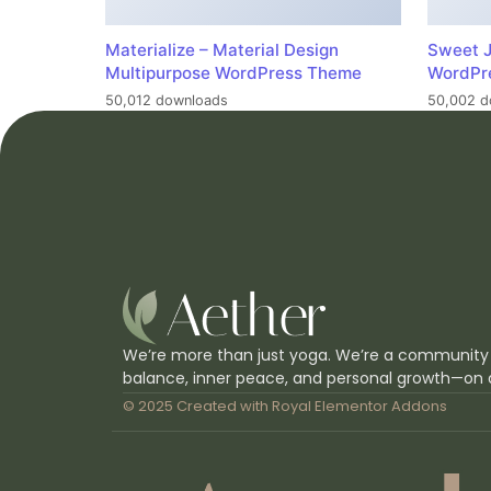
Materialize – Material Design
Sweet J
Multipurpose WordPress Theme
WordPr
50,012 downloads
50,002 d
We’re more than just yoga. We’re a community
balance, inner peace, and personal growth—on 
© 2025 Created with
Royal Elementor Addons