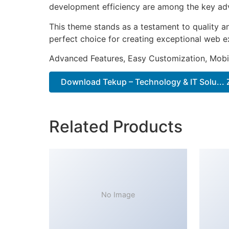
development efficiency are among the key adva
This theme stands as a testament to quality a
perfect choice for creating exceptional web e
Advanced Features, Easy Customization, Mobi
Download Tekup – Technology & IT Solu... 
Related Products
No Image