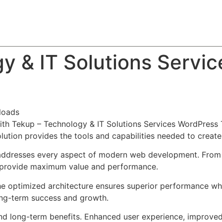
About
Team
Classes
Pricing
Faq
Blog
y & IT Solutions Servi
loads
h Tekup – Technology & IT Solutions Services WordPress 
solution provides the tools and capabilities needed to create
addresses every aspect of modern web development. From r
o provide maximum value and performance.
he optimized architecture ensures superior performance whil
ong-term success and growth.
nd long-term benefits. Enhanced user experience, improve