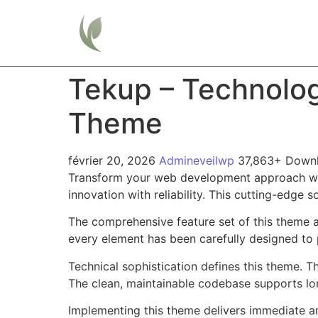
Home
Tekup – Technolog
Theme
février 20, 2026
Admineveilwp
37,863+ Down
Transform your web development approach wit
innovation with reliability. This cutting-edge 
The comprehensive feature set of this theme 
every element has been carefully designed t
Technical sophistication defines this theme. T
The clean, maintainable codebase supports l
Implementing this theme delivers immediate a