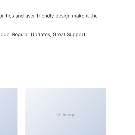
lities and user-friendly design make it the
ode, Regular Updates, Great Support.
No Image