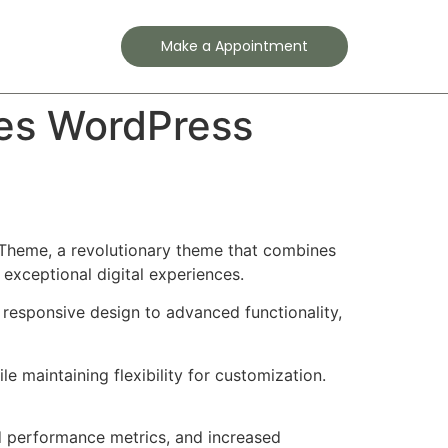
Contact
Make a Appointment
ces WordPress
Theme, a revolutionary theme that combines
 exceptional digital experiences.
esponsive design to advanced functionality,
e maintaining flexibility for customization.
d performance metrics, and increased