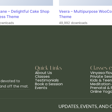
ane – Delightful Cake Shop
Veera – Multipurpose WooC
ess Theme
Theme
ownloads
49,992 downloads
Quick Links
Classes 
About Us
Vinyasa Flo
Classes
Private Ses
Testimonials
Kids & Tee
 devoted to
Book a Session
Meditation 
and off the mat.
Events
Prenatal &
Online Yog
UPDATES, EVENTS, AND 