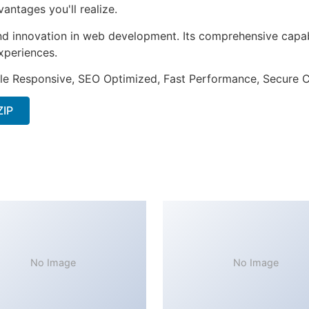
ntages you'll realize.
nd innovation in web development. Its comprehensive capabi
xperiences.
le Responsive, SEO Optimized, Fast Performance, Secure C
ZIP
No Image
No Image