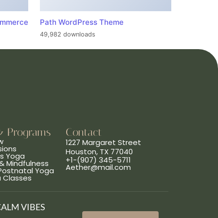
ommerce
Path WordPress Theme
49,982 downloads
& Programs
Contact
w
1227 Margaret Street
sions
Houston, TX 77040
ns Yoga
+1-(907) 345-5711
& Mindfulness
Aether@mail.com
 Postnatal Yoga
a Classes
CALM VIBES