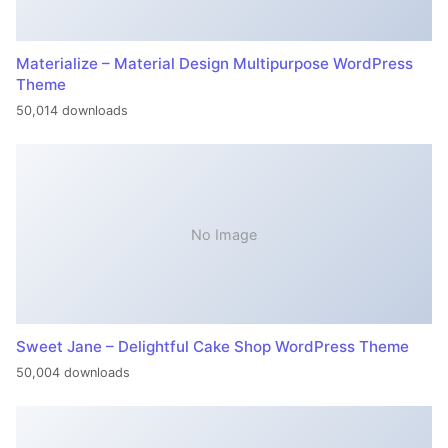
Materialize – Material Design Multipurpose WordPress
Theme
50,014 downloads
No Image
Sweet Jane – Delightful Cake Shop WordPress Theme
50,004 downloads