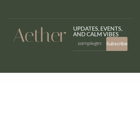
UPDATES, EVENTS,
AND CALM VIBES
Subscribe
WordPress Bazaar
Responsive Timetable – Horizontal Addon
Responsive Zoom In/Out Slider WordPress Plugin
REST API Module for Worksuite SAAS CRM
Resta – Restaurant Elementor Template Kit
Restate – Construction Builder Elementor Template Kit
Restaurant WP – Responsive WooCommerce Theme
Restoca – Restaurant & Cafe Elementor Template Kit
Restorja – Restaurant & Food Elementor Template Kit
Restrict Content By Token For Walogin (WordPress & WooCommerce)
Restrict Content for Elementor