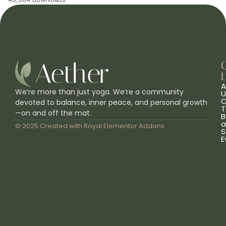
L
A
We’re more than just yoga. We’re a community
U
C
devoted to balance, inner peace, and personal growth
T
—on and off the mat.
B
a
© 2025 Created with
Royal Elementor Addons
S
E