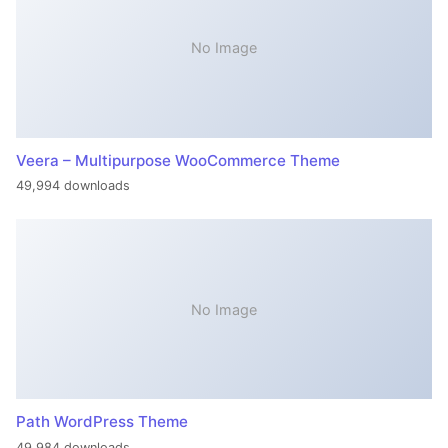
No Image
Veera – Multipurpose WooCommerce Theme
49,994 downloads
No Image
Path WordPress Theme
49,984 downloads