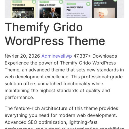
Themify Grido
WordPress Theme
février 20, 2026
Admineveilwp
47,337+ Downloads
Experience the power of Themify Grido WordPress
Theme, an advanced theme that sets new standards in
web development excellence. This professional-grade
solution offers unmatched functionality while
maintaining the highest standards of quality and
performance.
The feature-rich architecture of this theme provides
everything you need for modern web development.
Advanced SEO optimization, lightning-fast