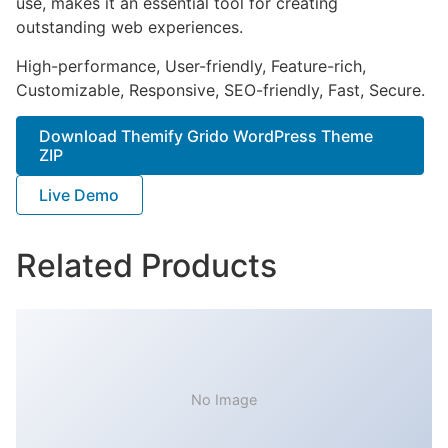
use, makes it an essential tool for creating
outstanding web experiences.
High-performance, User-friendly, Feature-rich,
Customizable, Responsive, SEO-friendly, Fast, Secure.
Download Themify Grido WordPress Theme
ZIP
Live Demo
Related Products
No Image