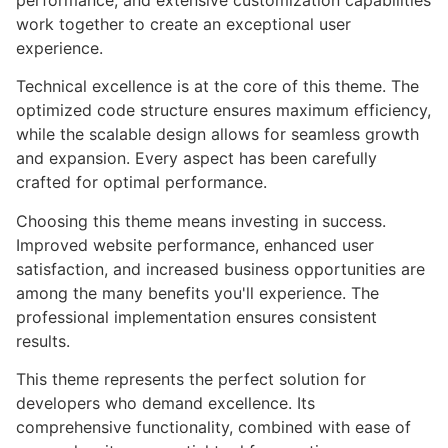
performance, and extensive customization capabilities
work together to create an exceptional user
experience.
Technical excellence is at the core of this theme. The
optimized code structure ensures maximum efficiency,
while the scalable design allows for seamless growth
and expansion. Every aspect has been carefully
crafted for optimal performance.
Choosing this theme means investing in success.
Improved website performance, enhanced user
satisfaction, and increased business opportunities are
among the many benefits you'll experience. The
professional implementation ensures consistent
results.
This theme represents the perfect solution for
developers who demand excellence. Its
comprehensive functionality, combined with ease of