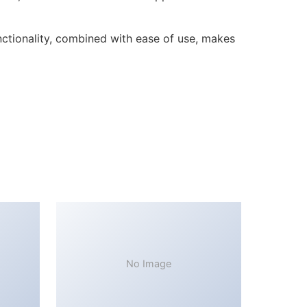
ctionality, combined with ease of use, makes
No Image