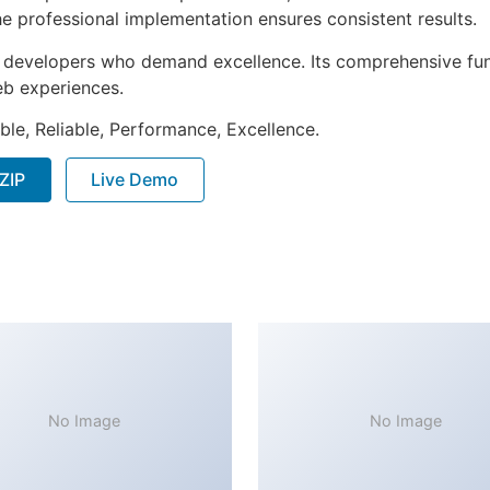
e professional implementation ensures consistent results.
or developers who demand excellence. Its comprehensive fun
web experiences.
ible, Reliable, Performance, Excellence.
ZIP
Live Demo
No Image
No Image