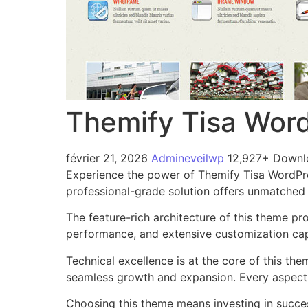
Themify Tisa Wor
février 21, 2026
Admineveilwp
12,927+ Downl
Experience the power of Themify Tisa WordPr
professional-grade solution offers unmatched 
The feature-rich architecture of this theme 
performance, and extensive customization capa
Technical excellence is at the core of this th
seamless growth and expansion. Every aspect 
Choosing this theme means investing in succe