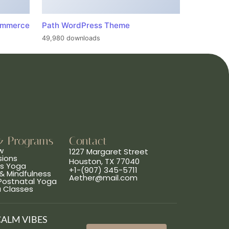
ommerce
Path WordPress Theme
49,980 downloads
& Programs
Contact
w
1227 Margaret Street
sions
Houston, TX 77040
ns Yoga
+1-(907) 345-5711
& Mindfulness
Aether@mail.com
 Postnatal Yoga
a Classes
CALM VIBES