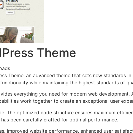
dPress Theme
oads
ess Theme, an advanced theme that sets new standards in
functionality while maintaining the highest standards of qu
provides everything you need for modern web development. 
bilities work together to create an exceptional user expe
eme. The optimized code structure ensures maximum efficien
has been carefully crafted for optimal performance.
ss. Improved website performance, enhanced user satisfact