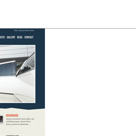
About
Team
Classes
Pricing
Faq
Blog