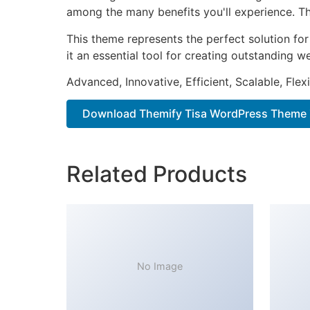
among the many benefits you'll experience. Th
This theme represents the perfect solution f
it an essential tool for creating outstanding 
Advanced, Innovative, Efficient, Scalable, Flex
Download Themify Tisa WordPress Theme 
Related Products
No Image