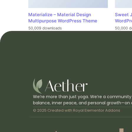
Materialize – Material Design
Sweet J
Multipurpose WordPress Theme
WordPr
50,009 downloads
50,000 d
We’re more than just yoga. We’re a community
balance, inner peace, and personal growth—on 
© 2025 Created with
Royal Elementor Addons