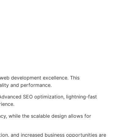
 web development excellence. This
ality and performance.
Advanced SEO optimization, lightning-fast
rience.
cy, while the scalable design allows for
ion, and increased business opportunities are