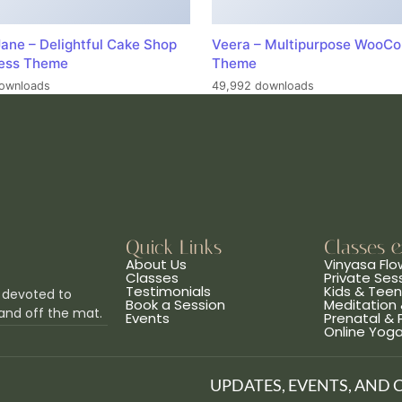
ane – Delightful Cake Shop
Veera – Multipurpose WooC
ess Theme
Theme
ownloads
49,992 downloads
Quick Links
Classes 
About Us
Vinyasa Flo
Classes
Private Ses
Testimonials
Kids & Tee
 devoted to
Book a Session
Meditation 
and off the mat.
Events
Prenatal &
Online Yog
UPDATES, EVENTS, AND 