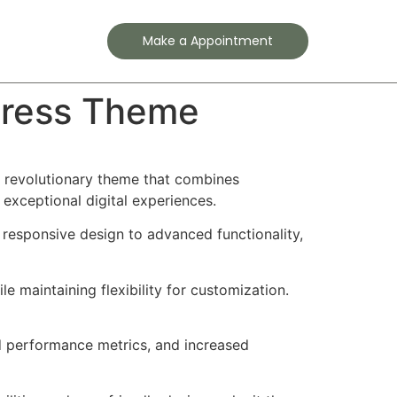
Contact
Make a Appointment
Press Theme
 revolutionary theme that combines
 exceptional digital experiences.
esponsive design to advanced functionality,
e maintaining flexibility for customization.
d performance metrics, and increased