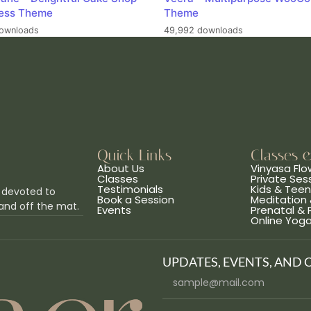
ess Theme
Theme
ownloads
49,992 downloads
Quick Links
Classes 
About Us
Vinyasa Flo
Classes
Private Ses
Testimonials
Kids & Tee
 devoted to
Book a Session
Meditation 
and off the mat.
Events
Prenatal &
Online Yog
UPDATES, EVENTS, AND 