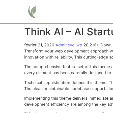
Home
Think AI – AI Sta
février 21, 2026
Admineveilwp
28,216+ Downl
Transform your web development approach wit
innovation with reliability. This cutting-edge 
The comprehensive feature set of this theme 
every element has been carefully designed t
Technical sophistication defines this theme. T
The clean, maintainable codebase supports l
Implementing this theme delivers immediate a
development efficiency are among the key adva