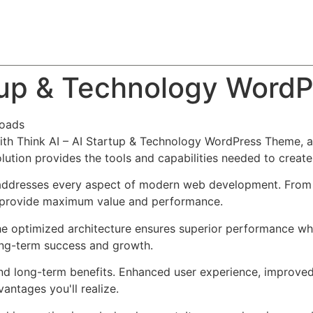
About
Team
Classes
Pricing
Faq
Blog
rtup & Technology Word
oads
h Think AI – AI Startup & Technology WordPress Theme, a
solution provides the tools and capabilities needed to create
addresses every aspect of modern web development. From r
o provide maximum value and performance.
he optimized architecture ensures superior performance whil
ong-term success and growth.
nd long-term benefits. Enhanced user experience, improve
ntages you'll realize.