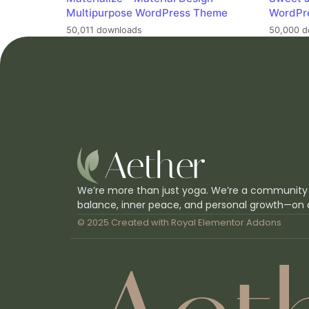
Multipurpose WordPress Theme
WordPr
50,011 downloads
50,000 d
We’re more than just yoga. We’re a community
balance, inner peace, and personal growth—on 
© 2025 Created with
Royal Elementor Addons