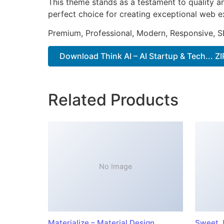
This theme stands as a testament to quality a
perfect choice for creating exceptional web e
Premium, Professional, Modern, Responsive, SE
Download Think AI – AI Startup & Tech... ZI
Related Products
No Image
Materialize – Material Design
Sweet J