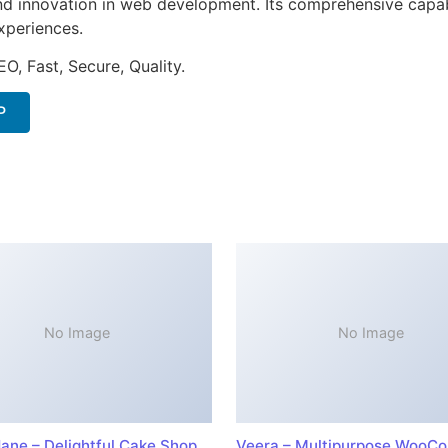
nd innovation in web development. Its comprehensive capabi
xperiences.
O, Fast, Secure, Quality.
P
No Image
No Image
ane – Delightful Cake Shop
Veera – Multipurpose WooC