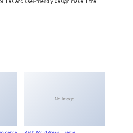
lities and user-friendly design make it the
No Image
ommerce
Path WordPress Theme