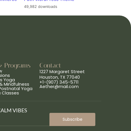
49,982 downloads
& Programs
Contact
w
1227 Margaret Street
sions
Houston, TX 77040
ns Yoga
+1-(907) 345-5711
& Mindfulness
Aether@mail.com
 Postnatal Yoga
a Classes
CALM VIBES
Subscribe