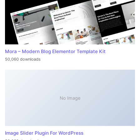
Mora – Modern Blog Elementor Template Kit
50,060 downloads
No Image
Image Slider Plugin For WordPress