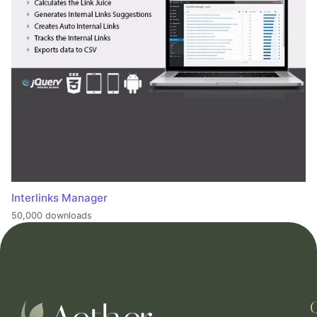
Interlinks Manager
50,000 downloads