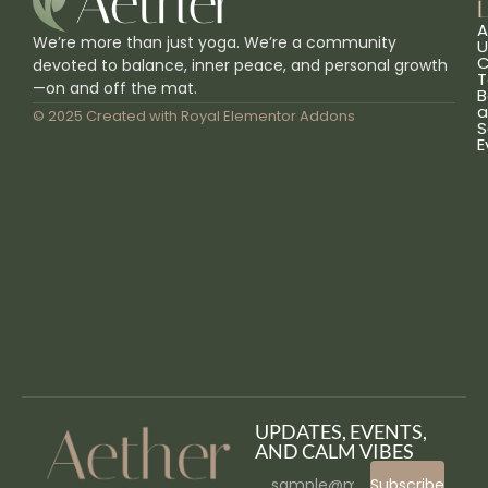
L
A
We’re more than just yoga. We’re a community
U
C
devoted to balance, inner peace, and personal growth
T
—on and off the mat.
B
a
© 2025 Created with
Royal Elementor Addons
S
E
UPDATES, EVENTS,
AND CALM VIBES
Subscribe