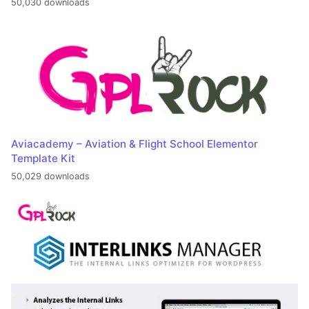
50,030 downloads
Aviacademy – Aviation & Flight School Elementor
Template Kit
50,029 downloads