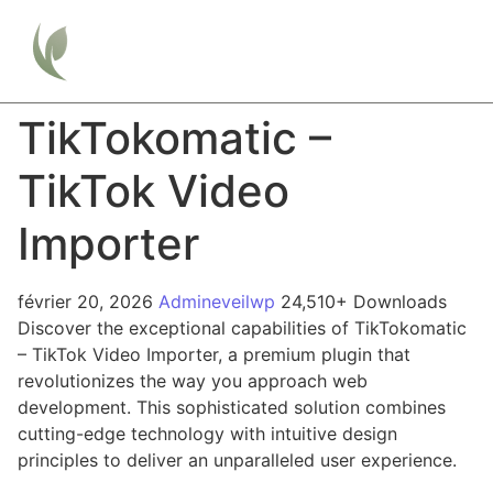
TikTokomatic –
TikTok Video
Importer
février 20, 2026
Admineveilwp
24,510+ Downloads
Discover the exceptional capabilities of TikTokomatic
– TikTok Video Importer, a premium plugin that
revolutionizes the way you approach web
development. This sophisticated solution combines
cutting-edge technology with intuitive design
principles to deliver an unparalleled user experience.