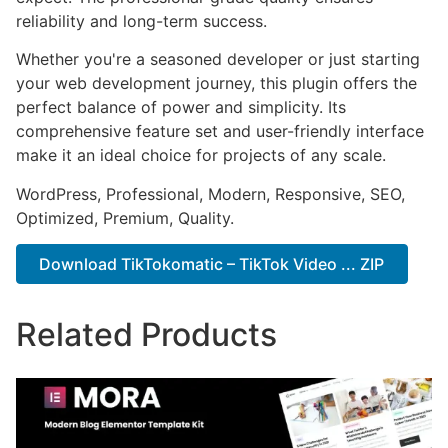
reliability and long-term success.
Whether you're a seasoned developer or just starting
your web development journey, this plugin offers the
perfect balance of power and simplicity. Its
comprehensive feature set and user-friendly interface
make it an ideal choice for projects of any scale.
WordPress, Professional, Modern, Responsive, SEO,
Optimized, Premium, Quality.
Download TikTokomatic – TikTok Video ... ZIP
Related Products