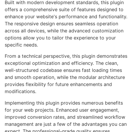
Built with modern development standards, this plugin
offers a comprehensive suite of features designed to
enhance your website's performance and functionality.
The responsive design ensures seamless operation
across all devices, while the advanced customization
options allow you to tailor the experience to your
specific needs.
From a technical perspective, this plugin demonstrates
exceptional optimization and efficiency. The clean,
well-structured codebase ensures fast loading times
and smooth operation, while the modular architecture
provides flexibility for future enhancements and
modifications.
Implementing this plugin provides numerous benefits
for your web projects. Enhanced user engagement,
improved conversion rates, and streamlined workflow
management are just a few of the advantages you can
expect. The professional-grade quality ensures