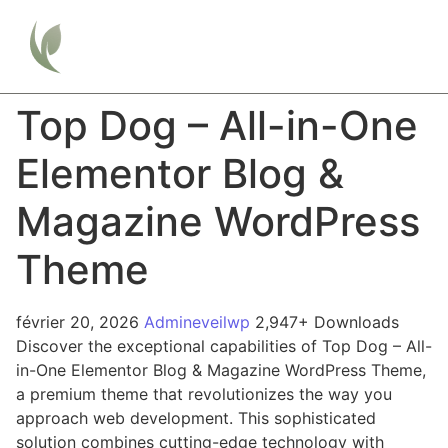
Top Dog – All-in-One
Elementor Blog &
Magazine WordPress
Theme
février 20, 2026
Admineveilwp
2,947+ Downloads
Discover the exceptional capabilities of Top Dog – All-
in-One Elementor Blog & Magazine WordPress Theme,
a premium theme that revolutionizes the way you
approach web development. This sophisticated
solution combines cutting-edge technology with