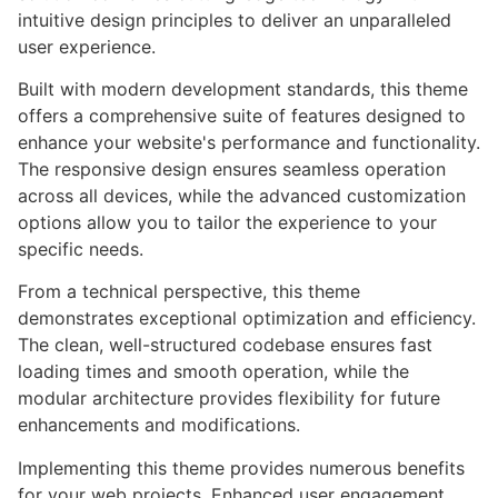
intuitive design principles to deliver an unparalleled
user experience.
Built with modern development standards, this theme
offers a comprehensive suite of features designed to
enhance your website's performance and functionality.
The responsive design ensures seamless operation
across all devices, while the advanced customization
options allow you to tailor the experience to your
specific needs.
From a technical perspective, this theme
demonstrates exceptional optimization and efficiency.
The clean, well-structured codebase ensures fast
loading times and smooth operation, while the
modular architecture provides flexibility for future
enhancements and modifications.
Implementing this theme provides numerous benefits
for your web projects. Enhanced user engagement,