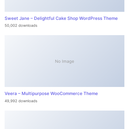
Sweet Jane – Delightful Cake Shop WordPress Theme
50,002 downloads
No Image
Veera – Multipurpose WooCommerce Theme
49,992 downloads