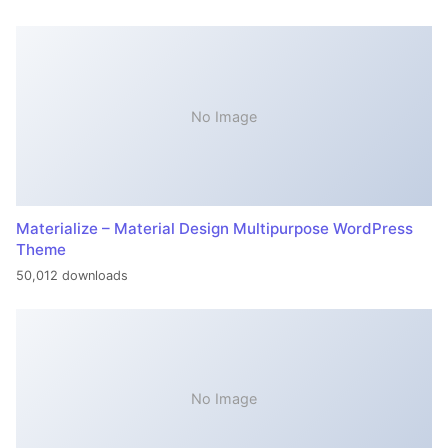
No Image
Materialize – Material Design Multipurpose WordPress
Theme
50,012 downloads
No Image