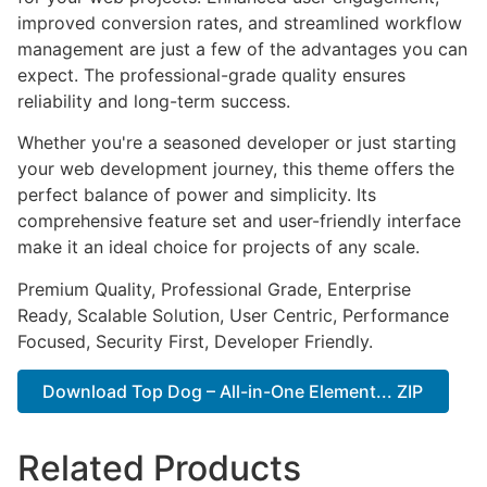
improved conversion rates, and streamlined workflow
management are just a few of the advantages you can
expect. The professional-grade quality ensures
reliability and long-term success.
Whether you're a seasoned developer or just starting
your web development journey, this theme offers the
perfect balance of power and simplicity. Its
comprehensive feature set and user-friendly interface
make it an ideal choice for projects of any scale.
Premium Quality, Professional Grade, Enterprise
Ready, Scalable Solution, User Centric, Performance
Focused, Security First, Developer Friendly.
Download Top Dog – All-in-One Element... ZIP
Related Products