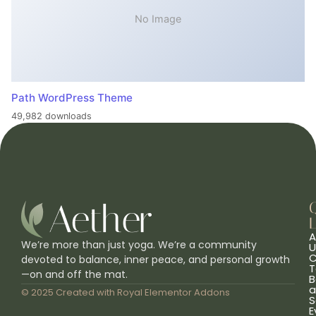
No Image
Path WordPress Theme
49,982 downloads
L
A
We’re more than just yoga. We’re a community
U
C
devoted to balance, inner peace, and personal growth
T
—on and off the mat.
B
a
© 2025 Created with
Royal Elementor Addons
S
E