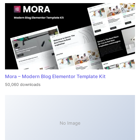
Mora – Modern Blog Elementor Template Kit
50,060 downloads
No Image