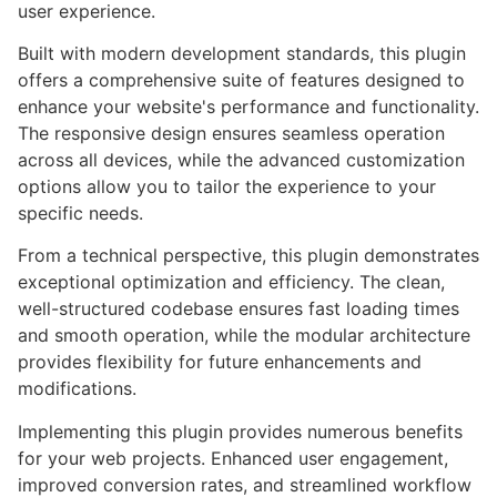
user experience.
Built with modern development standards, this plugin
offers a comprehensive suite of features designed to
enhance your website's performance and functionality.
The responsive design ensures seamless operation
across all devices, while the advanced customization
options allow you to tailor the experience to your
specific needs.
From a technical perspective, this plugin demonstrates
exceptional optimization and efficiency. The clean,
well-structured codebase ensures fast loading times
and smooth operation, while the modular architecture
provides flexibility for future enhancements and
modifications.
Implementing this plugin provides numerous benefits
for your web projects. Enhanced user engagement,
improved conversion rates, and streamlined workflow