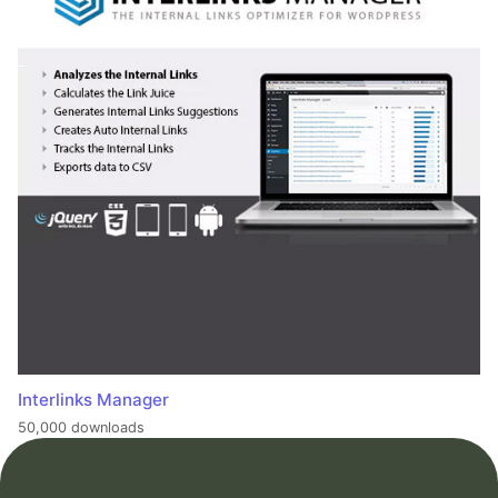
Interlinks Manager
50,000 downloads