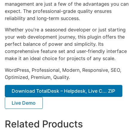
management are just a few of the advantages you can
expect. The professional-grade quality ensures
reliability and long-term success.
Whether you're a seasoned developer or just starting
your web development journey, this plugin offers the
perfect balance of power and simplicity. Its
comprehensive feature set and user-friendly interface
make it an ideal choice for projects of any scale.
WordPress, Professional, Modern, Responsive, SEO,
Optimized, Premium, Quality.
Download TotalDesk – Helpdesk, Live C... ZIP
Live Demo
Related Products