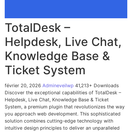
TotalDesk –
Helpdesk, Live Chat,
Knowledge Base &
Ticket System
février 20, 2026
Admineveilwp
41,213+ Downloads
Discover the exceptional capabilities of TotalDesk –
Helpdesk, Live Chat, Knowledge Base & Ticket
System, a premium plugin that revolutionizes the way
you approach web development. This sophisticated
solution combines cutting-edge technology with
intuitive design principles to deliver an unparalleled