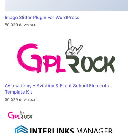
Image Slider Plugin For WordPress
50,030 downloads
Aviacademy – Aviation & Flight School Elementor
Template Kit
50,029 downloads