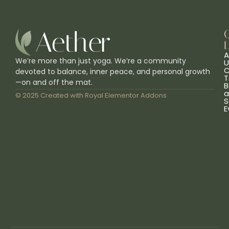
L
A
We’re more than just yoga. We’re a community
U
C
devoted to balance, inner peace, and personal growth
T
—on and off the mat.
B
a
© 2025 Created with
Royal Elementor Addons
S
E