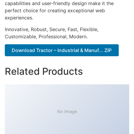
capabilities and user-friendly design make it the
perfect choice for creating exceptional web
experiences.
Innovative, Robust, Secure, Fast, Flexible,
Customizable, Professional, Modern.
Download Tractor – Industrial & Manuf... ZIP
Related Products
No Image