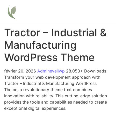
Tractor – Industrial &
Manufacturing
WordPress Theme
février 20, 2026
Admineveilwp
28,053+ Downloads
Transform your web development approach with
Tractor – Industrial & Manufacturing WordPress
Theme, a revolutionary theme that combines
innovation with reliability. This cutting-edge solution
provides the tools and capabilities needed to create
exceptional digital experiences.