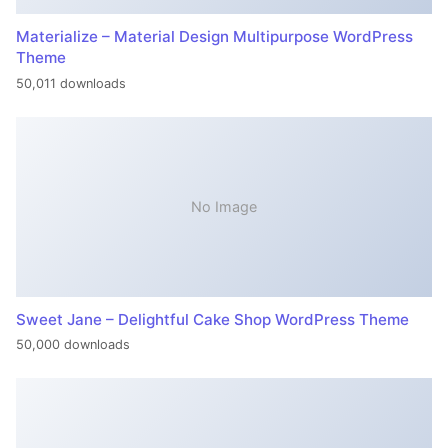
Materialize – Material Design Multipurpose WordPress
Theme
50,011 downloads
No Image
Sweet Jane – Delightful Cake Shop WordPress Theme
50,000 downloads