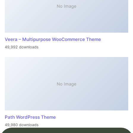
No Image
Veera – Multipurpose WooCommerce Theme
49,992 downloads
No Image
Path WordPress Theme
49,980 downloads