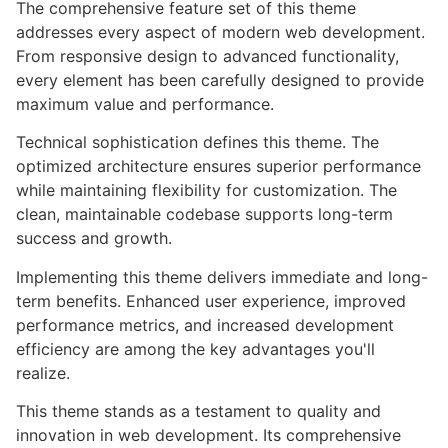
The comprehensive feature set of this theme
addresses every aspect of modern web development.
From responsive design to advanced functionality,
every element has been carefully designed to provide
maximum value and performance.
Technical sophistication defines this theme. The
optimized architecture ensures superior performance
while maintaining flexibility for customization. The
clean, maintainable codebase supports long-term
success and growth.
Implementing this theme delivers immediate and long-
term benefits. Enhanced user experience, improved
performance metrics, and increased development
efficiency are among the key advantages you'll
realize.
This theme stands as a testament to quality and
innovation in web development. Its comprehensive