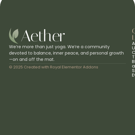
L
A
We’re more than just yoga. We’re a community
U
C
devoted to balance, inner peace, and personal growth
T
—on and off the mat.
B
a
© 2025 Created with
Royal Elementor Addons
S
E