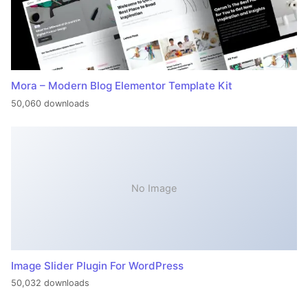
Mora – Modern Blog Elementor Template Kit
50,060 downloads
No Image
Image Slider Plugin For WordPress
50,032 downloads