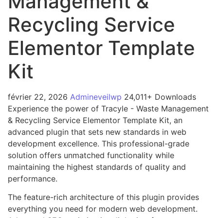
Management &
Recycling Service
Elementor Template
Kit
février 22, 2026
Admineveilwp
24,011+ Downloads
Experience the power of Tracyle - Waste Management
& Recycling Service Elementor Template Kit, an
advanced plugin that sets new standards in web
development excellence. This professional-grade
solution offers unmatched functionality while
maintaining the highest standards of quality and
performance.
The feature-rich architecture of this plugin provides
everything you need for modern web development.