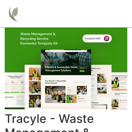
Tracyle - Waste