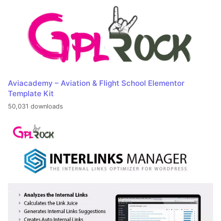
Aviacademy – Aviation & Flight School Elementor
Template Kit
50,031 downloads