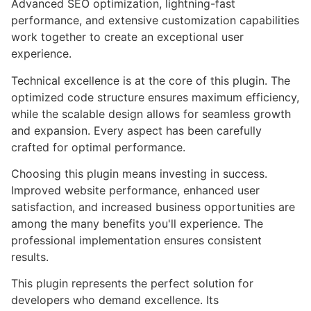
Advanced SEO optimization, lightning-fast
performance, and extensive customization capabilities
work together to create an exceptional user
experience.
Technical excellence is at the core of this plugin. The
optimized code structure ensures maximum efficiency,
while the scalable design allows for seamless growth
and expansion. Every aspect has been carefully
crafted for optimal performance.
Choosing this plugin means investing in success.
Improved website performance, enhanced user
satisfaction, and increased business opportunities are
among the many benefits you'll experience. The
professional implementation ensures consistent
results.
This plugin represents the perfect solution for
developers who demand excellence. Its