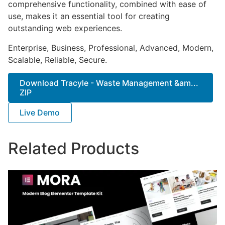
comprehensive functionality, combined with ease of
use, makes it an essential tool for creating
outstanding web experiences.
Enterprise, Business, Professional, Advanced, Modern,
Scalable, Reliable, Secure.
Download Tracyle - Waste Management &am...
ZIP
Live Demo
Related Products