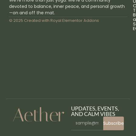
U
C
devoted to balance, inner peace, and personal growth
T
—on and off the mat.
B
a
© 2025 Created with
Royal Elementor Addons
S
E
UPDATES, EVENTS,
AND CALM VIBES
Subscribe