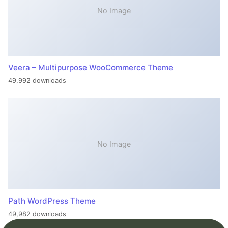
No Image
Veera – Multipurpose WooCommerce Theme
49,992 downloads
No Image
Path WordPress Theme
49,982 downloads