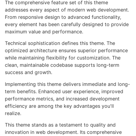
The comprehensive feature set of this theme
addresses every aspect of modern web development.
From responsive design to advanced functionality,
every element has been carefully designed to provide
maximum value and performance.
Technical sophistication defines this theme. The
optimized architecture ensures superior performance
while maintaining flexibility for customization. The
clean, maintainable codebase supports long-term
success and growth.
Implementing this theme delivers immediate and long-
term benefits. Enhanced user experience, improved
performance metrics, and increased development
efficiency are among the key advantages you'll
realize.
This theme stands as a testament to quality and
innovation in web development. Its comprehensive