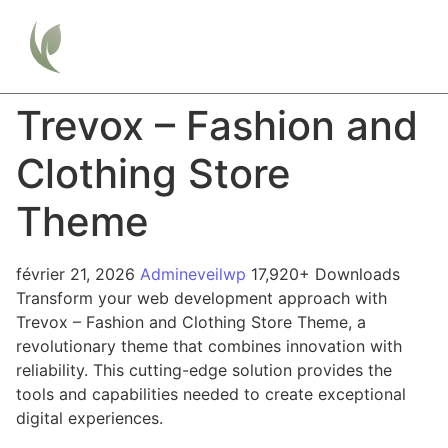
Trevox – Fashion and
Clothing Store
Theme
février 21, 2026
Admineveilwp
17,920+ Downloads
Transform your web development approach with
Trevox – Fashion and Clothing Store Theme, a
revolutionary theme that combines innovation with
reliability. This cutting-edge solution provides the
tools and capabilities needed to create exceptional
digital experiences.