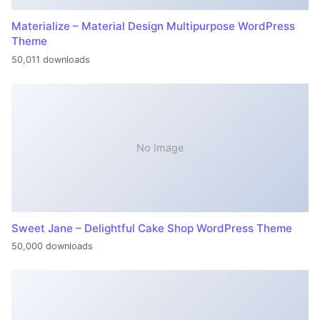
Materialize – Material Design Multipurpose WordPress
Theme
50,011 downloads
No Image
Sweet Jane – Delightful Cake Shop WordPress Theme
50,000 downloads