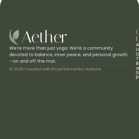
L
A
We’re more than just yoga. We’re a community
U
C
devoted to balance, inner peace, and personal growth
T
—on and off the mat.
B
a
© 2025 Created with
Royal Elementor Addons
S
E