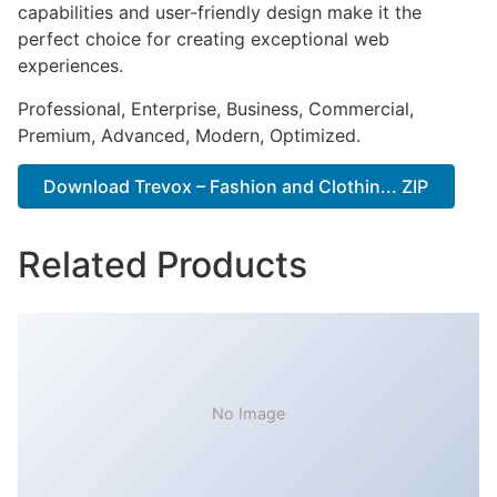
capabilities and user-friendly design make it the
perfect choice for creating exceptional web
experiences.
Professional, Enterprise, Business, Commercial,
Premium, Advanced, Modern, Optimized.
Download Trevox – Fashion and Clothin... ZIP
Related Products
No Image