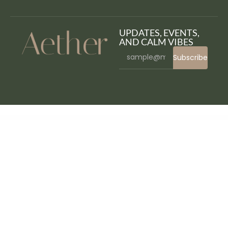
UPDATES, EVENTS,
AND CALM VIBES
Subscribe
WordPress Bazaar
Food Stuff WP – Multipurpose Elementor WooCommerce Theme
FoodBook Automatic Order Invoice Printing Add-on
FoodBook In-Restaurant Orders Add-on
FoodBook Multi-delivery Fees Add-on
FoodBook Multibranch Add-on
FoodBook | Online Food Ordering & Delivery for WordPress with Restaurant Management System
FoodBook | Online Food Ordering & Delivery System for WordPress with One-Click Order Printing
FoodBook Tips Add-on
FoodDelivery – Local Business Elementor Template Kit
FoodExpo – WooCommerce Restaurant Food Menu display Elementor widgets plugin