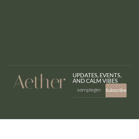
UPDATES, EVENTS,
AND CALM VIBES
Subscribe
WordPress Bazaar
Floury Cake & Pastry Elementor Template Kit
Flow – Creative Blog WordPress Theme
Flow-Flow – WordPress Social Stream Plugin
Flow Gallery – Multimedia Gallery WordPress Plugin
Flowto – Startup & SaaS WordPress Theme
Flowtrist – Flower Boutique & Florist Elementor Template Kit
Floy – Interior Design & Architecture Elementor template kit
Fluent Boards Pro
FluentCRM Pro – Email Marketing
Automation
FluffyPaw – WordPress Theme for Veterinary Clinic & Pet Care Center