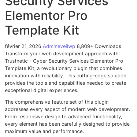
Security Services
Elementor Pro
Template Kit
février 21, 2026
Admineveilwp
8,809+ Downloads
Transform your web development approach with
Trustnetic - Cyber Security Services Elementor Pro
Template Kit, a revolutionary plugin that combines
innovation with reliability. This cutting-edge solution
provides the tools and capabilities needed to create
exceptional digital experiences.
The comprehensive feature set of this plugin
addresses every aspect of modern web development.
From responsive design to advanced functionality,
every element has been carefully designed to provide
maximum value and performance.