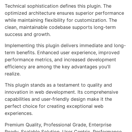
Technical sophistication defines this plugin. The
optimized architecture ensures superior performance
while maintaining flexibility for customization. The
clean, maintainable codebase supports long-term
success and growth.
Implementing this plugin delivers immediate and long-
term benefits. Enhanced user experience, improved
performance metrics, and increased development
efficiency are among the key advantages you'll
realize.
This plugin stands as a testament to quality and
innovation in web development. Its comprehensive
capabilities and user-friendly design make it the
perfect choice for creating exceptional web
experiences.
Premium Quality, Professional Grade, Enterprise
Ready, Scalable Solution, User Centric, Performance