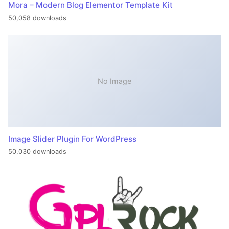
Mora – Modern Blog Elementor Template Kit
50,058 downloads
No Image
Image Slider Plugin For WordPress
50,030 downloads