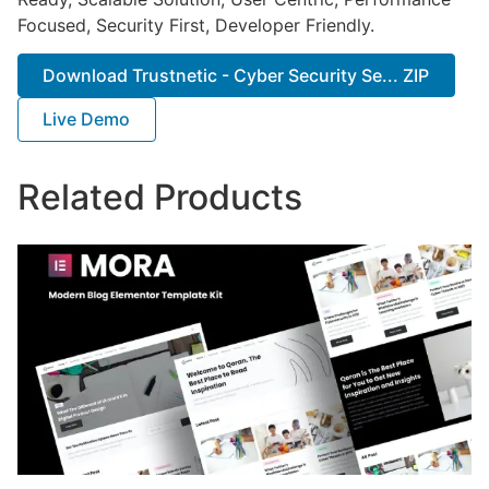
Focused, Security First, Developer Friendly.
Download Trustnetic - Cyber Security Se... ZIP
Live Demo
Related Products