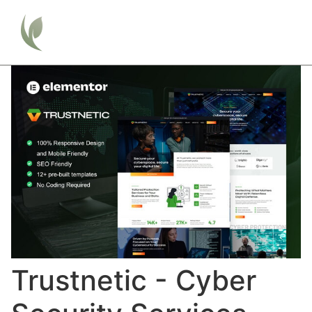
Trustnetic - Cyber