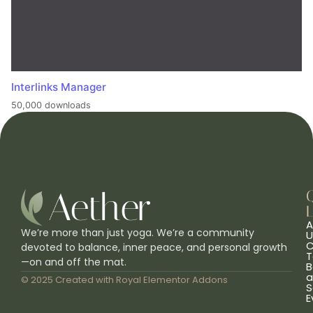
Interlinks Manager
50,000 downloads
L
A
We’re more than just yoga. We’re a community
U
C
devoted to balance, inner peace, and personal growth
T
—on and off the mat.
B
a
© 2025 Created with
Royal Elementor Addons
S
E