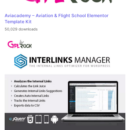
Aviacademy – Aviation & Flight School Elementor
Template Kit
50,029 downloads