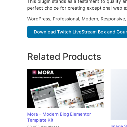
This plugin stands as a testament to quality a
perfect choice for creating exceptional web e
WordPress, Professional, Modern, Responsive,
Download Twitch LiveStream Box and Coun.
Related Products
Mora – Modern Blog Elementor
Template Kit
Image S