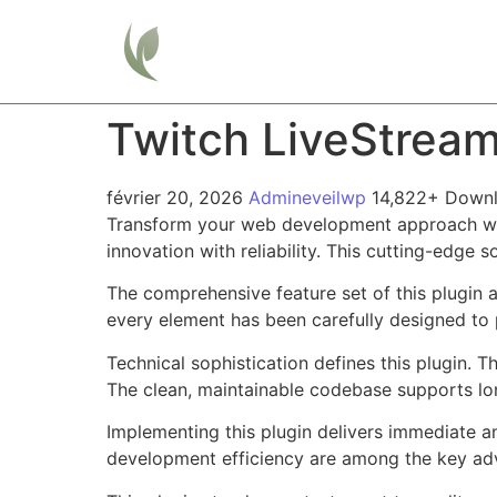
Home
Twitch LiveStrea
février 20, 2026
Admineveilwp
14,822+ Down
Transform your web development approach wit
innovation with reliability. This cutting-edge 
The comprehensive feature set of this plugin
every element has been carefully designed t
Technical sophistication defines this plugin. 
The clean, maintainable codebase supports l
Implementing this plugin delivers immediate 
development efficiency are among the key adva