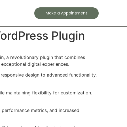
Contact
Make a Appointment
ordPress Plugin
 a revolutionary plugin that combines
 exceptional digital experiences.
responsive design to advanced functionality,
e maintaining flexibility for customization.
d performance metrics, and increased