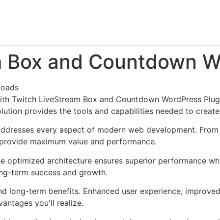
About
Team
Classes
Pricing
Faq
Blog
m Box and Countdown W
loads
h Twitch LiveStream Box and Countdown WordPress Plugin,
solution provides the tools and capabilities needed to create
 addresses every aspect of modern web development. From 
o provide maximum value and performance.
The optimized architecture ensures superior performance whil
ong-term success and growth.
and long-term benefits. Enhanced user experience, improve
ntages you'll realize.