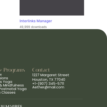
Interlinks Manager
49,999 downloads
& Programs
Contact
w
1227 Margaret Street
sions
Houston, TX 77040
ns Yoga
+1-(907) 345-5711
& Mindfulness
Aether@mail.com
 Postnatal Yoga
a Classes
CALM VIBES