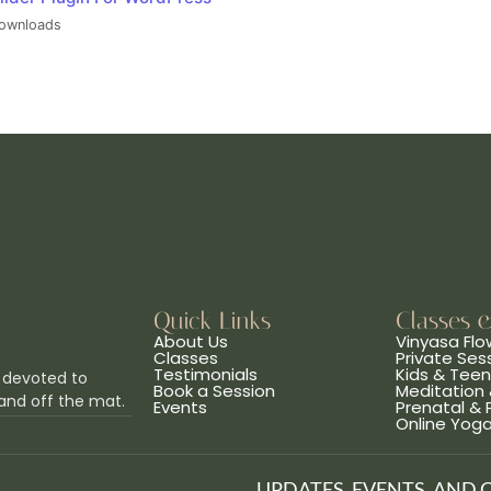
ownloads
Quick Links
Classes 
About Us
Vinyasa Flo
Classes
Private Ses
Testimonials
Kids & Tee
 devoted to
Book a Session
Meditation 
and off the mat.
Events
Prenatal &
Online Yog
UPDATES, EVENTS, AND 