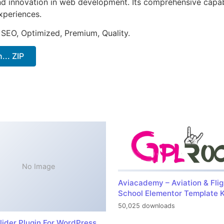
nd innovation in web development. Its comprehensive capabi
xperiences.
 SEO, Optimized, Premium, Quality.
.. ZIP
No Image
Aviacademy – Aviation & Flig
School Elementor Template K
50,025 downloads
lider Plugin For WordPress