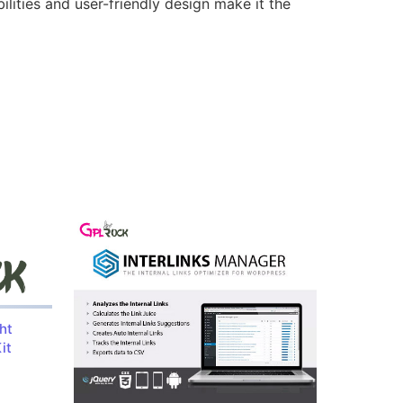
lities and user-friendly design make it the
ht
it