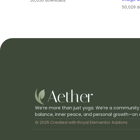
50,056 downloads
50,029 d
We’re more than just yoga. We’re a community
balance, inner peace, and personal growth—on 
© 2025 Created with
Royal Elementor Addons