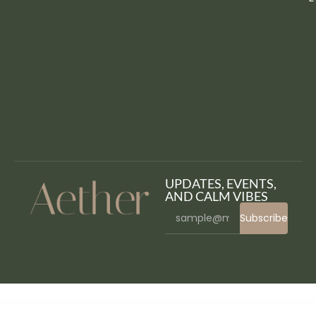
UPDATES, EVENTS,
AND CALM VIBES
Subscribe
WordPress Bazaar
WooCommerce File Approval
WooCommerce First Order Discount
WooCommerce Flash Sales – Increase Black Friday & Cyber Monday Sales
WooCommerce Flash Sales Pro – Countdown Timer & Banners
WooCommerce Flat Rate Box Shipping
WooCommerce Floating Cart
WooCommerce Follow-Up Emails
WooCommerce Food Labels
WooCommerce Food – Restaurant Menu & Food ordering
WooCommerce for LatePoint (Payments Addon)