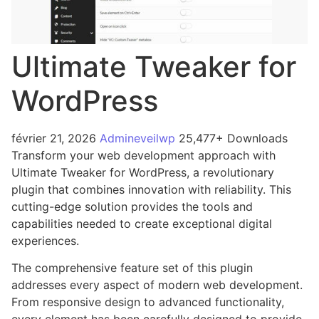
Ultimate Tweaker for
WordPress
février 21, 2026
Admineveilwp
25,477+ Downloads
Transform your web development approach with
Ultimate Tweaker for WordPress, a revolutionary
plugin that combines innovation with reliability. This
cutting-edge solution provides the tools and
capabilities needed to create exceptional digital
experiences.
The comprehensive feature set of this plugin
addresses every aspect of modern web development.
From responsive design to advanced functionality,