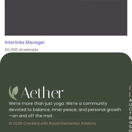
Interlinks Manager
50,000 downloads
L
A
We’re more than just yoga. We’re a community
U
C
devoted to balance, inner peace, and personal growth
T
—on and off the mat.
B
a
© 2025 Created with
Royal Elementor Addons
S
E