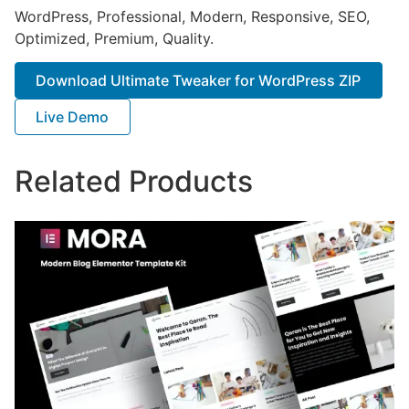
WordPress, Professional, Modern, Responsive, SEO,
Optimized, Premium, Quality.
Download Ultimate Tweaker for WordPress ZIP
Live Demo
Related Products