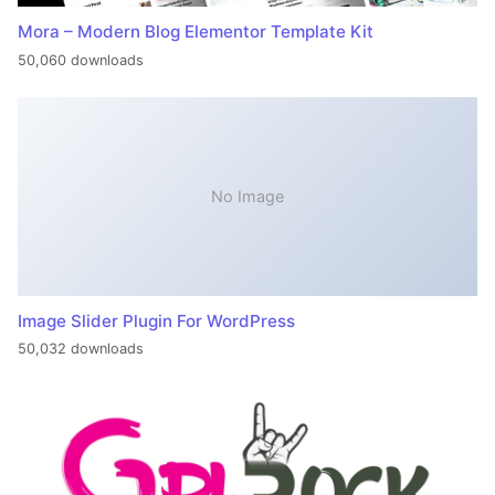
Mora – Modern Blog Elementor Template Kit
50,060 downloads
No Image
Image Slider Plugin For WordPress
50,032 downloads