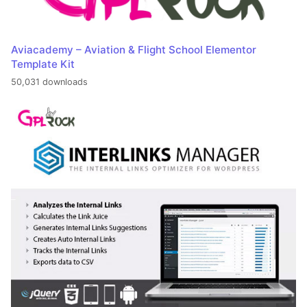
Aviacademy – Aviation & Flight School Elementor
Template Kit
50,031 downloads