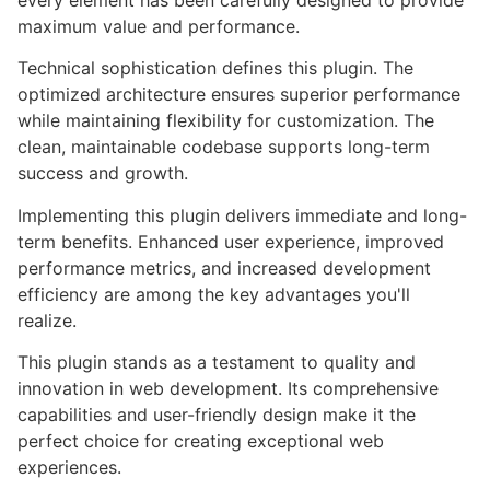
every element has been carefully designed to provide
maximum value and performance.
Technical sophistication defines this plugin. The
optimized architecture ensures superior performance
while maintaining flexibility for customization. The
clean, maintainable codebase supports long-term
success and growth.
Implementing this plugin delivers immediate and long-
term benefits. Enhanced user experience, improved
performance metrics, and increased development
efficiency are among the key advantages you'll
realize.
This plugin stands as a testament to quality and
innovation in web development. Its comprehensive
capabilities and user-friendly design make it the
perfect choice for creating exceptional web
experiences.