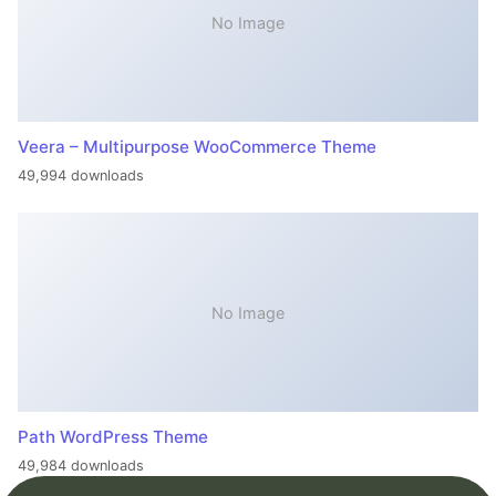
No Image
Veera – Multipurpose WooCommerce Theme
49,994 downloads
No Image
Path WordPress Theme
49,984 downloads