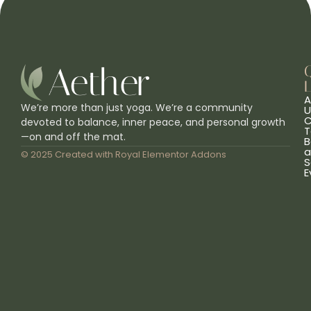
L
A
We’re more than just yoga. We’re a community
U
C
devoted to balance, inner peace, and personal growth
T
—on and off the mat.
B
a
© 2025 Created with
Royal Elementor Addons
S
E