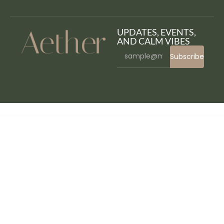
UPDATES, EVENTS,
AND CALM VIBES
Subscribe
WordPress Bazaar
WooCommerce Conditional Shipping and Payments
WooCommerce ConstantContact Integration
WooCommerce Contactless Delivery
WooCommerce Cost of Goods
WooCommerce Countdown Timer – Flash Sales & Price Discount Plugin
WooCommerce Coupon Campaigns
WooCommerce Courier Center Voucher & Label
WooCommerce Create A Drawer – Composite Product Builder Plugin
WooCommerce
Currency Converter Widget
WooCommerce Custom Fields