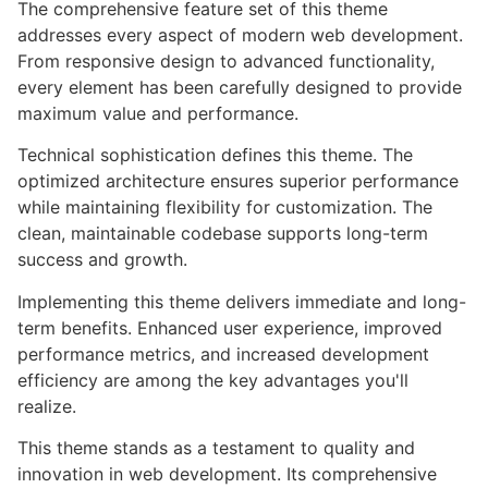
The comprehensive feature set of this theme
addresses every aspect of modern web development.
From responsive design to advanced functionality,
every element has been carefully designed to provide
maximum value and performance.
Technical sophistication defines this theme. The
optimized architecture ensures superior performance
while maintaining flexibility for customization. The
clean, maintainable codebase supports long-term
success and growth.
Implementing this theme delivers immediate and long-
term benefits. Enhanced user experience, improved
performance metrics, and increased development
efficiency are among the key advantages you'll
realize.
This theme stands as a testament to quality and
innovation in web development. Its comprehensive