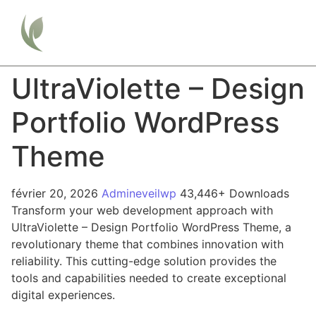
UltraViolette – Design
Portfolio WordPress
Theme
février 20, 2026
Admineveilwp
43,446+ Downloads
Transform your web development approach with
UltraViolette – Design Portfolio WordPress Theme, a
revolutionary theme that combines innovation with
reliability. This cutting-edge solution provides the
tools and capabilities needed to create exceptional
digital experiences.