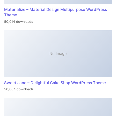
Materialize – Material Design Multipurpose WordPress
Theme
50,014 downloads
No Image
Sweet Jane – Delightful Cake Shop WordPress Theme
50,004 downloads