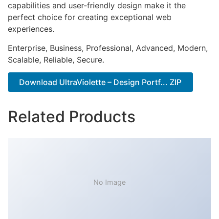
capabilities and user-friendly design make it the
perfect choice for creating exceptional web
experiences.
Enterprise, Business, Professional, Advanced, Modern,
Scalable, Reliable, Secure.
Download UltraViolette – Design Portf... ZIP
Related Products
No Image