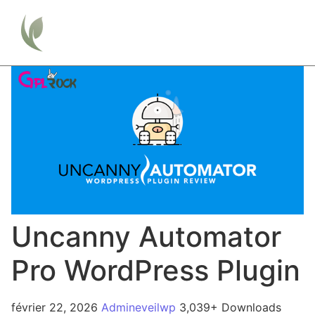
Uncanny Automator
Pro WordPress Plugin
février 22, 2026
Admineveilwp
3,039+ Downloads