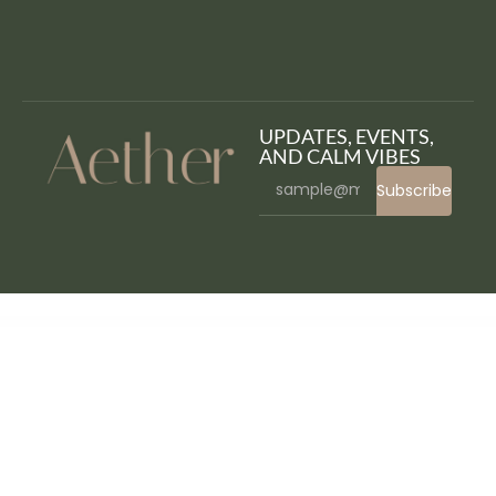
UPDATES, EVENTS,
AND CALM VIBES
Subscribe
WordPress Bazaar
Hanio – Honey & Sweets Store WordPress Theme
Hanio - Sweets & Pastry Shop WordPress Theme
Hanoistore – Supermarket Responsive WooEcommerce WordPress Theme
Hanta – Beekeeping and Honey Shop WordPress Theme
Happy Elementor Addons Pro
Happy Events – Holiday Planner & Agency WordPress Theme
Happy Files Pro GPL
Happy Kids – Children WordPress Theme
Happy Rider – Horse
School & Equestrian Center WordPress Theme
Happyforms Pro - Friendly Drag And Drop Contact Form Builder