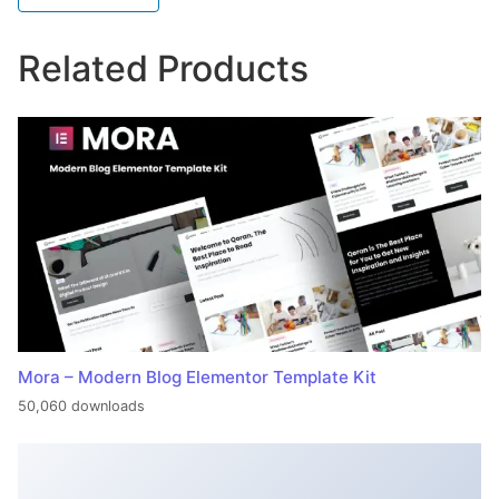
Related Products
Mora – Modern Blog Elementor Template Kit
50,060 downloads